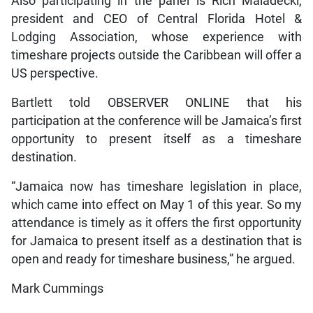
Also participating in the panel is Rich Maladecki,
president and CEO of Central Florida Hotel &
Lodging Association, whose experience with
timeshare projects outside the Caribbean will offer a
US perspective.
Bartlett told OBSERVER ONLINE that his
participation at the conference will be Jamaica’s first
opportunity to present itself as a timeshare
destination.
“Jamaica now has timeshare legislation in place,
which came into effect on May 1 of this year. So my
attendance is timely as it offers the first opportunity
for Jamaica to present itself as a destination that is
open and ready for timeshare business,” he argued.
Mark Cummings