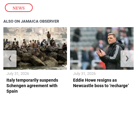
NEWS
ALSO ON JAMAICA OBSERVER
❮
❯
July 31, 2026
July 31, 2026
Italy temporarily suspends
Eddie Howe resigns as
Schengen agreement with
Newcastle boss to ‘recharge’
Spain