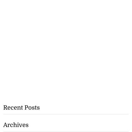
Recent Posts
Archives