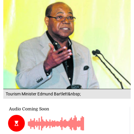
Tourism Minister Edmund Bartlett&nbsp;