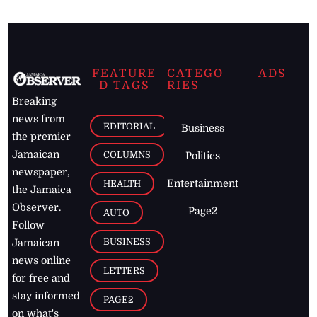
FEATURE
CATEGO
ADS
D TAGS
RIES
Breaking
news from
EDITORIAL
Business
the premier
Jamaican
COLUMNS
Politics
newspaper,
Entertainment
HEALTH
the Jamaica
Observer.
Page2
AUTO
Follow
BUSINESS
Jamaican
news online
LETTERS
for free and
stay informed
PAGE2
on what's