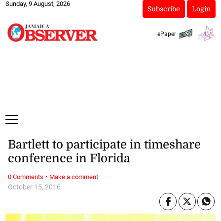
Sunday, 9 August, 2026
Subscribe
Login
ePaper
Bartlett to participate in timeshare
conference in Florida
·
0 Comments
Make a comment
October 15, 2016