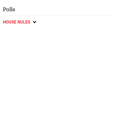
Polls
HOUSE RULES