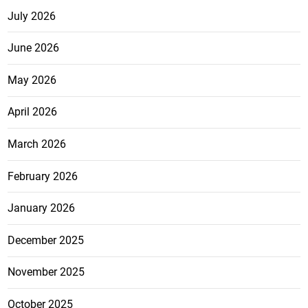
July 2026
June 2026
May 2026
April 2026
March 2026
February 2026
January 2026
December 2025
November 2025
October 2025