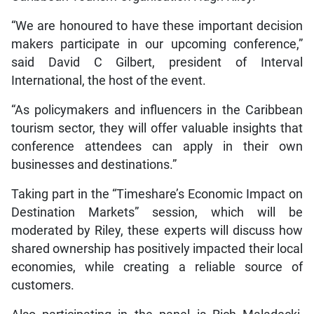
“We are honoured to have these important decision
makers participate in our upcoming conference,”
said David C Gilbert, president of Interval
International, the host of the event.
“As policymakers and influencers in the Caribbean
tourism sector, they will offer valuable insights that
conference attendees can apply in their own
businesses and destinations.”
Taking part in the “Timeshare’s Economic Impact on
Destination Markets” session, which will be
moderated by Riley, these experts will discuss how
shared ownership has positively impacted their local
economies, while creating a reliable source of
customers.