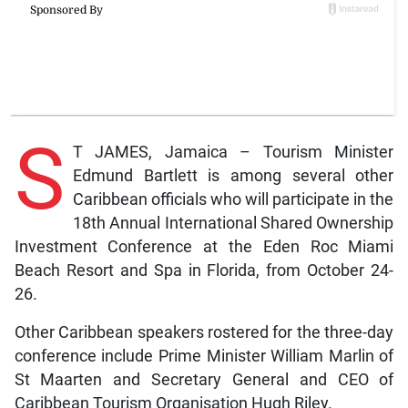
S
T JAMES, Jamaica – Tourism Minister
Edmund Bartlett is among several other
Caribbean officials who will participate in the
18th Annual International Shared Ownership
Investment Conference at the Eden Roc Miami
Beach Resort and Spa in Florida, from October 24-
26.
Other Caribbean speakers rostered for the three-day
conference include Prime Minister William Marlin of
St Maarten and Secretary General and CEO of
Caribbean Tourism Organisation Hugh Riley.