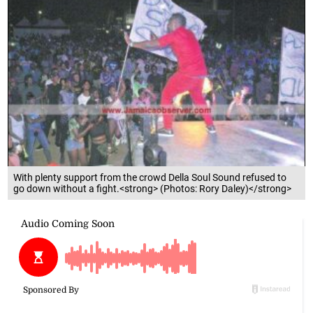
With plenty support from the crowd Della Soul Sound refused to
go down without a fight.<strong> (Photos: Rory Daley)</strong>