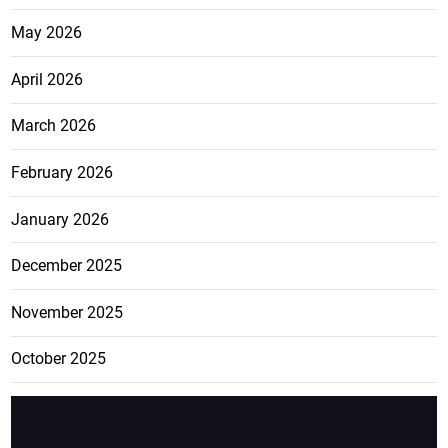
May 2026
April 2026
March 2026
February 2026
January 2026
December 2025
November 2025
October 2025