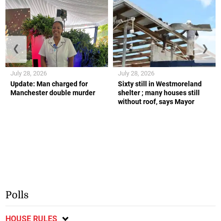
❮
❯
July 28, 2026
July 28, 2026
Update: Man charged for
Sixty still in Westmoreland
Manchester double murder
shelter ; many houses still
without roof, says Mayor
Polls
HOUSE RULES