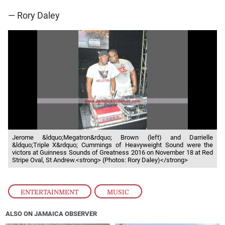
— Rory Daley
Jerome &ldquo;Megatron&rdquo; Brown (left) and Darrielle
&ldquo;Triple X&rdquo; Cummings of Heavyweight Sound were the
victors at Guinness Sounds of Greatness 2016 on November 18 at Red
Stripe Oval, St Andrew.<strong> (Photos: Rory Daley)</strong>
ENTERTAINMENT
,
MUSIC
ALSO ON JAMAICA OBSERVER