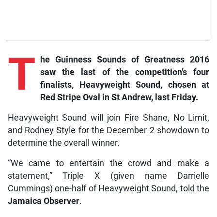
T
he Guinness Sounds of Greatness 2016
saw the last of the competition’s four
finalists, Heavyweight Sound, chosen at
Red Stripe Oval in St Andrew, last Friday.
Heavyweight Sound will join Fire Shane, No Limit,
and Rodney Style for the December 2 showdown to
determine the overall winner.
“We came to entertain the crowd and make a
statement,” Triple X (given name Darrielle
Cummings) one-half of Heavyweight Sound, told the
Jamaica Observer
.