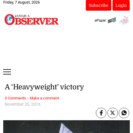
Friday, 7 August, 2026
Subscribe
Login
ePaper
A ‘Heavyweight’ victory
·
0 Comments
Make a comment
November 20, 2016