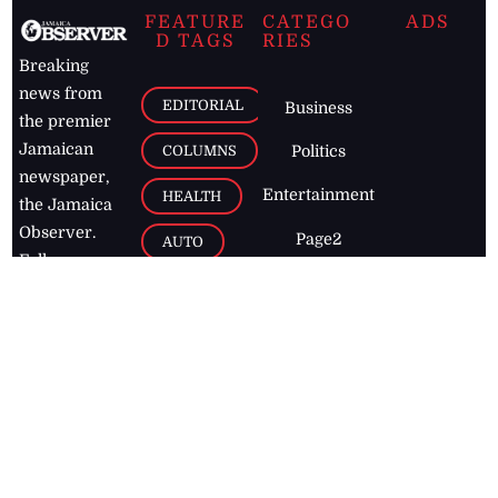
FEATURE
CATEGO
ADS
D TAGS
RIES
Breaking
news from
EDITORIAL
Business
the premier
Jamaican
COLUMNS
Politics
newspaper,
Entertainment
HEALTH
the Jamaica
Observer.
Page2
AUTO
Follow
BUSINESS
Jamaican
news online
LETTERS
for free and
stay informed
PAGE2
on what's
FOOTBALL
happening in
the
Caribbean