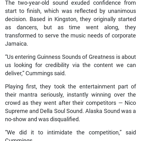
The two-year-old sound exuded confidence from
start to finish, which was reflected by unanimous
decision. Based in Kingston, they originally started
as dancers, but as time went along, they
transformed to serve the music needs of corporate
Jamaica.
“Us entering Guinness Sounds of Greatness is about
us looking for credibility via the content we can
deliver,” Cummings said.
Playing first, they took the entertainment part of
their mantra seriously, instantly winning over the
crowd as they went after their competitors — Nico
Supreme and Della Soul Sound. Alaska Sound was a
no-show and was disqualified.
“We did it to intimidate the competition,” said
Cummings.