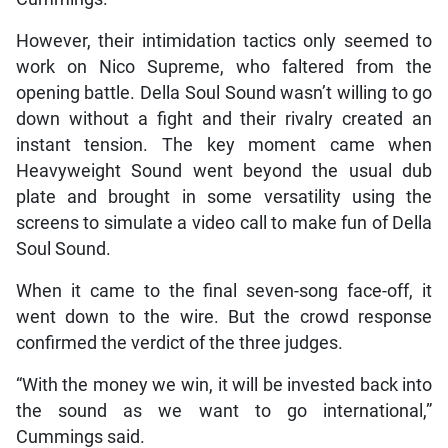
However, their intimidation tactics only seemed to
work on Nico Supreme, who faltered from the
opening battle. Della Soul Sound wasn’t willing to go
down without a fight and their rivalry created an
instant tension. The key moment came when
Heavyweight Sound went beyond the usual dub
plate and brought in some versatility using the
screens to simulate a video call to make fun of Della
Soul Sound.
When it came to the final seven-song face-off, it
went down to the wire. But the crowd response
confirmed the verdict of the three judges.
“With the money we win, it will be invested back into
the sound as we want to go international,”
Cummings said.