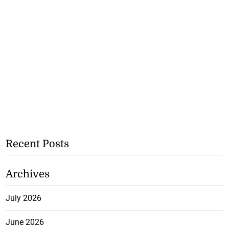
Recent Posts
Archives
July 2026
June 2026