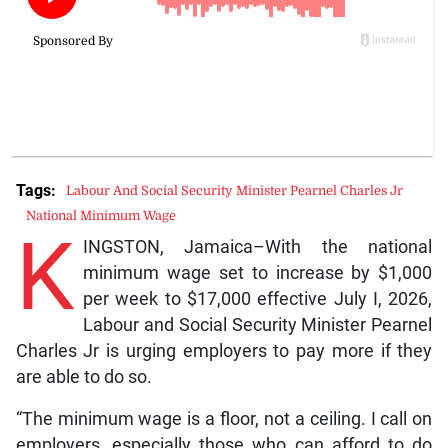
Tags:
Labour And Social Security Minister Pearnel Charles Jr
National Minimum Wage
K
INGSTON, Jamaica–With the national
minimum wage set to increase by $1,000
per week to $17,000 effective July I, 2026,
Labour and Social Security Minister Pearnel
Charles Jr is urging employers to pay more if they
are able to do so.
“The minimum wage is a floor, not a ceiling. I call on
employers, especially those who can afford to do