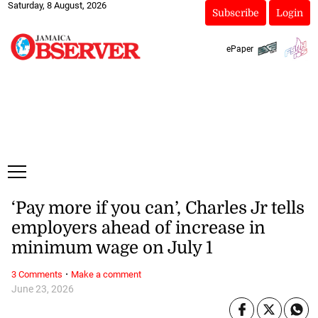
Saturday, 8 August, 2026
Subscribe
Login
ePaper
‘Pay more if you can’, Charles Jr tells
employers ahead of increase in
minimum wage on July 1
·
3 Comments
Make a comment
June 23, 2026