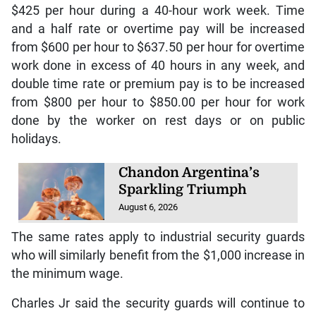
$425 per hour during a 40-hour work week. Time
and a half rate or overtime pay will be increased
from $600 per hour to $637.50 per hour for overtime
work done in excess of 40 hours in any week, and
double time rate or premium pay is to be increased
from $800 per hour to $850.00 per hour for work
done by the worker on rest days or on public
holidays.
Chandon Argentina’s
Sparkling Triumph
August 6, 2026
The same rates apply to industrial security guards
who will similarly benefit from the $1,000 increase in
the minimum wage.
Charles Jr said the security guards will continue to