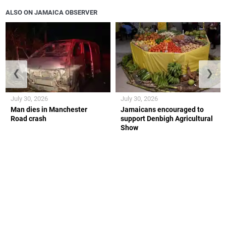
ALSO ON JAMAICA OBSERVER
❮
❯
July 30, 2026
July 30, 2026
Man dies in Manchester
Jamaicans encouraged to
Road crash
support Denbigh Agricultural
Show