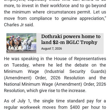
more, to invest in their workforce and to go beyond
the minimum where circumstances permit. Let us
move from compliance to genuine appreciation,”
Charles Jr said.
Dothraki powers home to
land $2-m BGLC Trophy
August 7, 2026
He was speaking in the House of Representatives
on Tuesday, where he led the debate on the
Minimum Wage (Industrial Security Guards)
(Amendment) Order, 2026 Resolution and the
National Minimum Wage (Amendment) Order, 2026
Resolution, which give rise to the increase.
As of July 1, the single time standard pay for a
regular workweek moves from $400 per hour to