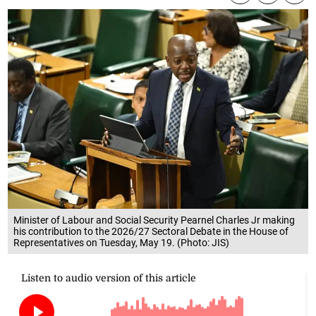
Minister of Labour and Social Security Pearnel Charles Jr making
his contribution to the 2026/27 Sectoral Debate in the House of
Representatives on Tuesday, May 19. (Photo: JIS)