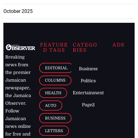
October 2025
FEATURE
CATEGO
ADS
D TAGS
RIES
Breaking
news from
EDITORIAL
Business
the premier
Jamaican
COLUMNS
Politics
newspaper,
Entertainment
HEALTH
the Jamaica
Observer.
Page2
AUTO
Follow
BUSINESS
Jamaican
news online
LETTERS
for free and