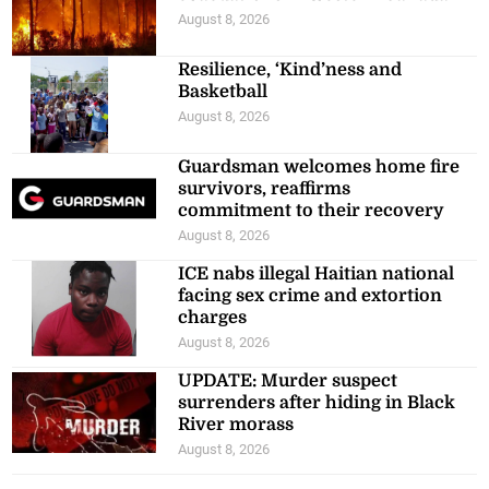
August 8, 2026
Resilience, ‘Kind’ness and
Basketball
August 8, 2026
Guardsman welcomes home fire
survivors, reaffirms
commitment to their recovery
August 8, 2026
ICE nabs illegal Haitian national
facing sex crime and extortion
charges
August 8, 2026
UPDATE: Murder suspect
surrenders after hiding in Black
River morass
August 8, 2026