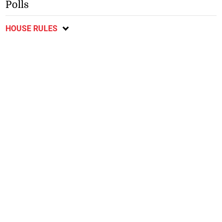
Polls
HOUSE RULES