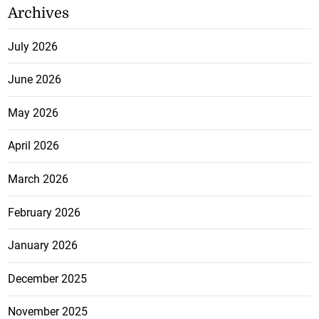
Archives
July 2026
June 2026
May 2026
April 2026
March 2026
February 2026
January 2026
December 2025
November 2025