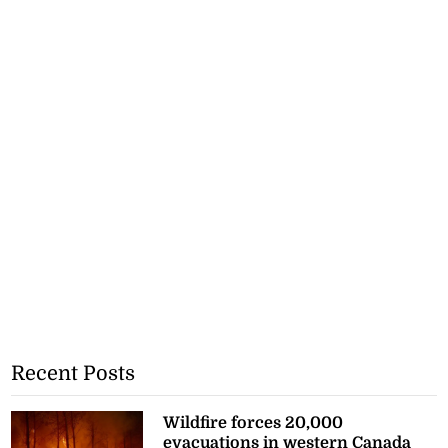
Recent Posts
Wildfire forces 20,000
evacuations in western Canada