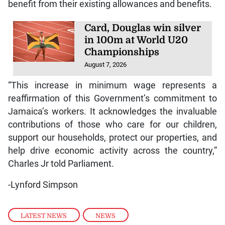
benefit from their existing allowances and benefits.
Card, Douglas win silver
in 100m at World U20
Championships
August 7, 2026
“This increase in minimum wage represents a
reaffirmation of this Government’s commitment to
Jamaica’s workers. It acknowledges the invaluable
contributions of those who care for our children,
support our households, protect our properties, and
help drive economic activity across the country,”
Charles Jr told Parliament.
-Lynford Simpson
LATEST NEWS
,
NEWS