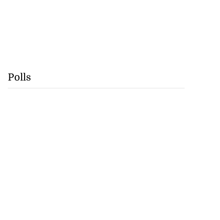
Polls