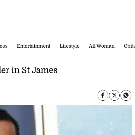
eos
Entertainment
Lifestyle
All Woman
Obit
der in St James