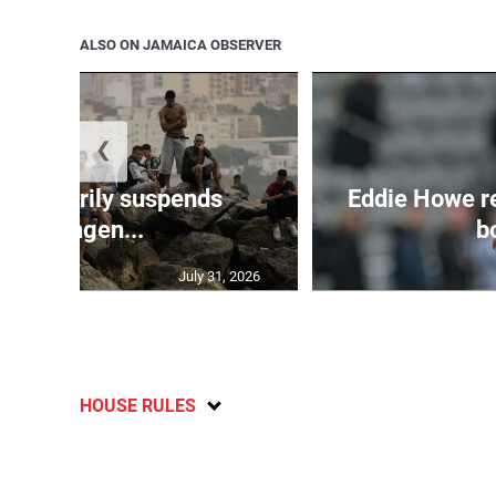
ALSO ON JAMAICA OBSERVER
❮
 temporarily suspends
Eddie Howe r
Schengen...
bo
July 31, 2026
HOUSE RULES