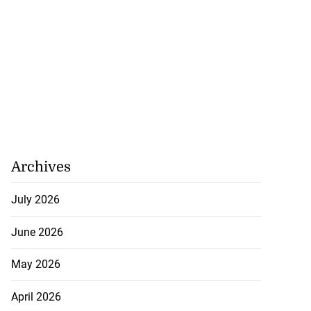
Archives
July 2026
June 2026
May 2026
April 2026