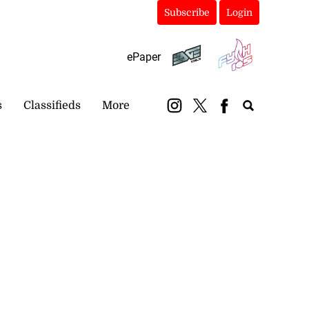
Subscribe
Login
ePaper
s
Classifieds
More