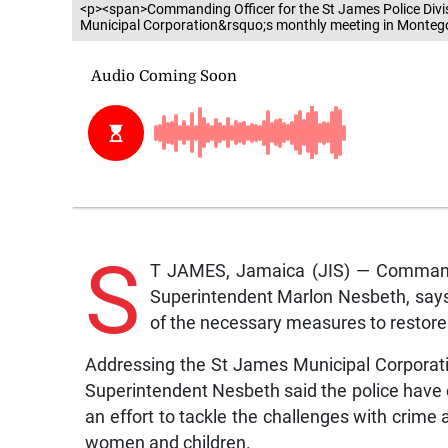
<p><span>Commanding Officer for the St James Police Divi
Municipal Corporation&rsquo;s monthly meeting in Montego
S
T JAMES, Jamaica (JIS) — Commandin
Superintendent Marlon Nesbeth, says 
of the necessary measures to restore o
Addressing the St James Municipal Corporat
Superintendent Nesbeth said the police have 
an effort to tackle the challenges with crime
women and children.