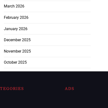
March 2026
February 2026
January 2026
December 2025
November 2025
October 2025
TEGORIES
ADS