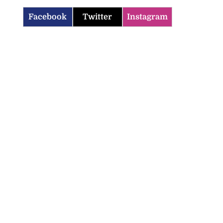
Facebook
Twitter
Instagram