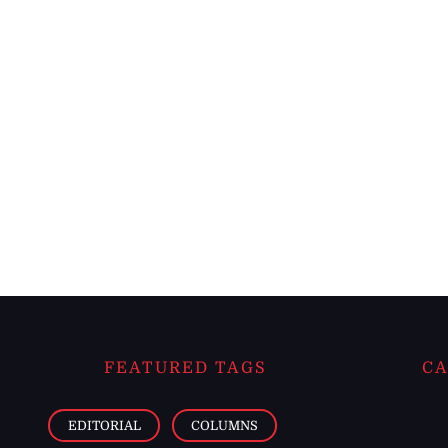
FEATURED TAGS
CA
EDITORIAL
COLUMNS