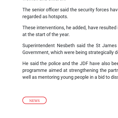
The senior officer said the security forces h
regarded as hotspots.
These interventions, he added, have resulted in
at the start of the year.
Superintendent Nesbeth said the St James p
Government, which were being strategically depl
He said the police and the JDF have also be
programme aimed at strengthening the partn
well as mentoring young people in a bid to d
NEWS