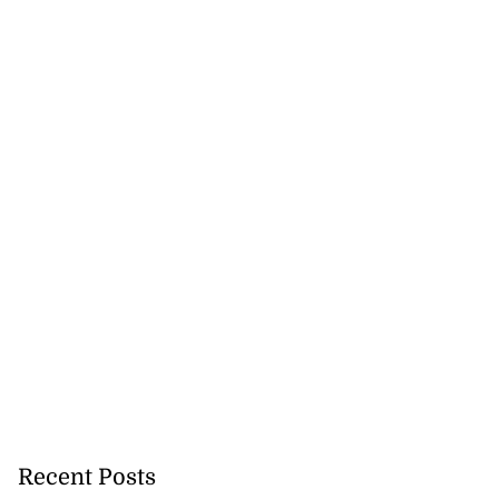
lowout profits on
July 31, 2026
Recent Posts