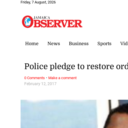
Friday, 7 August, 2026
Home
News
Business
Sports
Vid
Police pledge to restore or
·
0 Comments
Make a comment
February 12, 2017