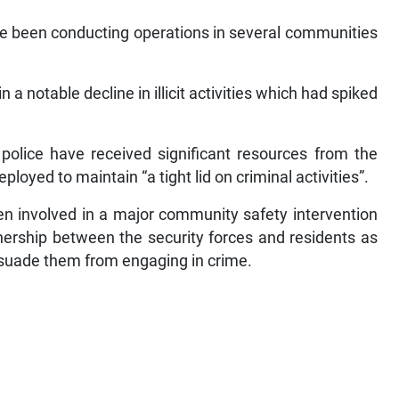
ave been conducting operations in several communities
 a notable decline in illicit activities which had spiked
olice have received significant resources from the
oyed to maintain “a tight lid on criminal activities”.
en involved in a major community safety intervention
ership between the security forces and residents as
issuade them from engaging in crime.