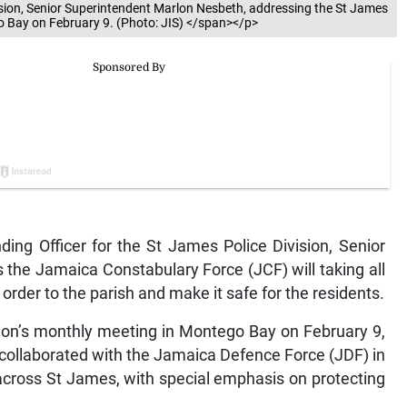
sion, Senior Superintendent Marlon Nesbeth, addressing the St James
 Bay on February 9. (Photo: JIS) </span></p>
g Officer for the St James Police Division, Senior
the Jamaica Constabulary Force (JCF) will taking all
rder to the parish and make it safe for the residents.
ion’s monthly meeting in Montego Bay on February 9,
collaborated with the Jamaica Defence Force (JDF) in
 across St James, with special emphasis on protecting