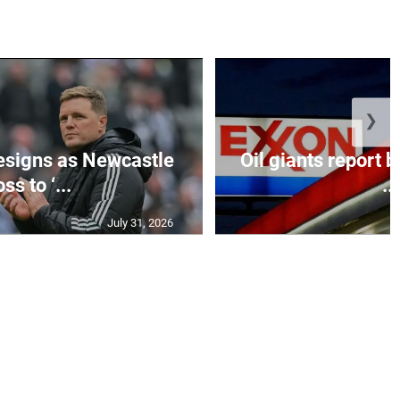
❯
esigns as Newcastle
Oil giants report b
ss to ‘...
...
July 31, 2026