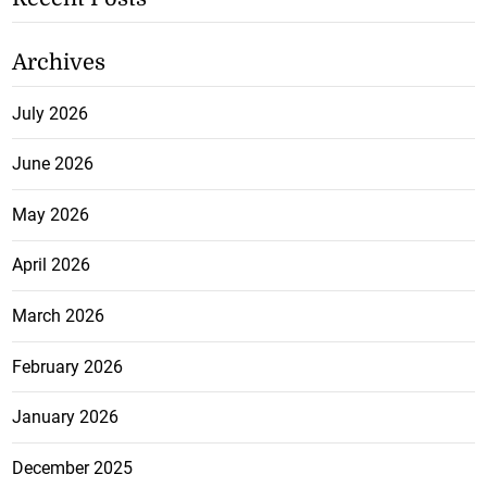
Archives
July 2026
June 2026
May 2026
April 2026
March 2026
February 2026
January 2026
December 2025