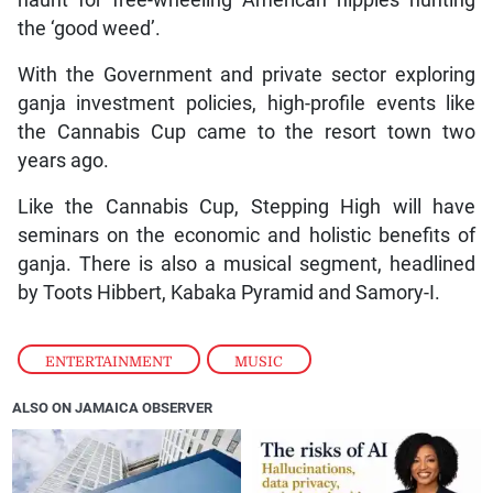
haunt for free-wheeling American hippies hunting
the ‘good weed’.
With the Government and private sector exploring
ganja investment policies, high-profile events like
the Cannabis Cup came to the resort town two
years ago.
Like the Cannabis Cup, Stepping High will have
seminars on the economic and holistic benefits of
ganja. There is also a musical segment, headlined
by Toots Hibbert, Kabaka Pyramid and Samory-I.
ENTERTAINMENT
,
MUSIC
ALSO ON JAMAICA OBSERVER