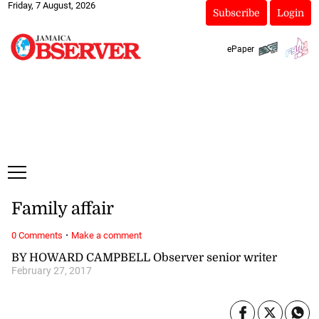
Friday, 7 August, 2026
Subscribe
Login
ePaper
Family affair
·
0 Comments
Make a comment
BY HOWARD CAMPBELL Observer senior writer
February 27, 2017