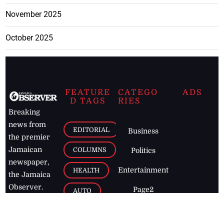
November 2025
October 2025
FEATURE
CATEGO
ADS
D TAGS
RIES
Breaking
news from
EDITORIAL
Business
the premier
Jamaican
COLUMNS
Politics
newspaper,
Entertainment
HEALTH
the Jamaica
Observer.
Page2
AUTO
Follow
BUSINESS
Jamaican