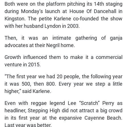
Both were on the platform pitching its 14th staging
during Monday’s launch at House Of Dancehall in
Kingston. The petite Karlene co-founded the show
with her husband Lyndon in 2003.
Then, it was an intimate gathering of ganja
advocates at their Negril home.
Growth influenced them to make it a commercial
venture in 2015.
“The first year we had 20 people, the following year
it was 500, then 800. Every year we step a little
higher,” said Karlene.
Even with reggae legend Lee “Scratch” Perry as
headliner, Stepping High did not attract a big crowd
in its first year at the expansive Cayenne Beach.
Last year was better.