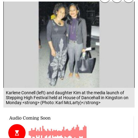
Karlene Connell (left) and daughter Kim at the media launch of
Stepping High Festival held at House of Dancehall in Kingston on
Monday.<strong> (Photo: Karl McLarty)</strong>