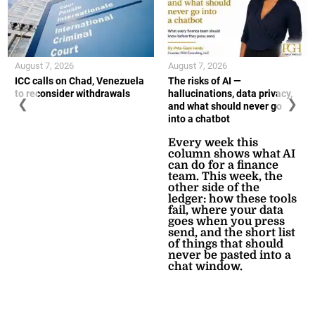
August 7, 2026
August 7, 2026
ICC calls on Chad, Venezuela
The risks of AI —
to reconsider withdrawals
hallucinations, data privacy,
❮
❯
and what should never go
into a chatbot
Every week this
column shows what AI
can do for a finance
team. This week, the
other side of the
ledger: how these tools
fail, where your data
goes when you press
send, and the short list
of things that should
never be pasted into a
chat window.