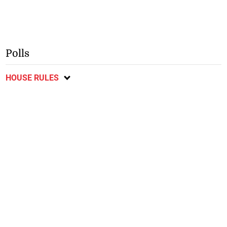
Polls
HOUSE RULES