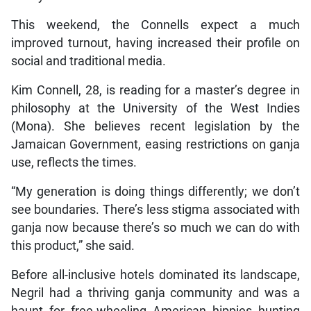
This weekend, the Connells expect a much
improved turnout, having increased their profile on
social and traditional media.
Kim Connell, 28, is reading for a master’s degree in
philosophy at the University of the West Indies
(Mona). She believes recent legislation by the
Jamaican Government, easing restrictions on ganja
use, reflects the times.
“My generation is doing things differently; we don’t
see boundaries. There’s less stigma associated with
ganja now because there’s so much we can do with
this product,” she said.
Before all-inclusive hotels dominated its landscape,
Negril had a thriving ganja community and was a