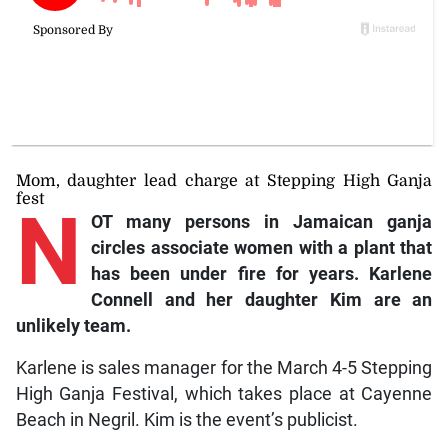
Mom, daughter lead charge at Stepping High Ganja
fest
N
OT many persons in Jamaican ganja
circles associate women with a plant that
has been under fire for years. Karlene
Connell and her daughter Kim are an
unlikely team.
Karlene is sales manager for the March 4-5 Stepping
High Ganja Festival, which takes place at Cayenne
Beach in Negril. Kim is the event’s publicist.