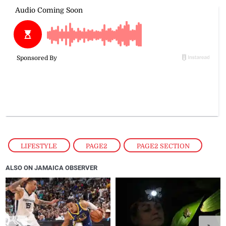
LIFESTYLE
,
PAGE2
,
PAGE2 SECTION
ALSO ON JAMAICA OBSERVER