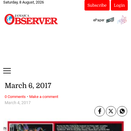
Saturday, 8 August, 2026
Subscribe
Login
ePaper
March 6, 2017
·
0 Comments
Make a comment
March 4, 2017