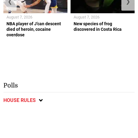
❮
❯
August 7, 2026
August 7, 2026
NBA player of J’can descent
New species of frog
died of heroin, cocaine
discovered in Costa Rica
overdose
Polls
HOUSE RULES