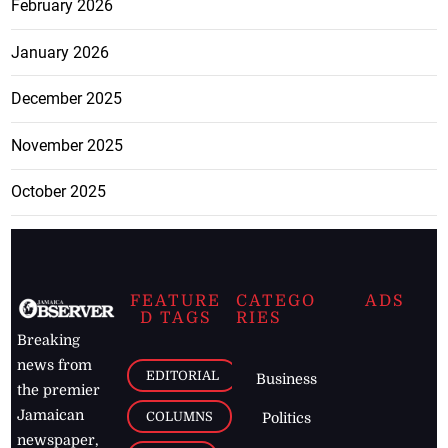
February 2026
January 2026
December 2025
November 2025
October 2025
FEATURE
CATEGO
ADS
D TAGS
RIES
Breaking
news from
EDITORIAL
Business
the premier
Jamaican
COLUMNS
Politics
newspaper,