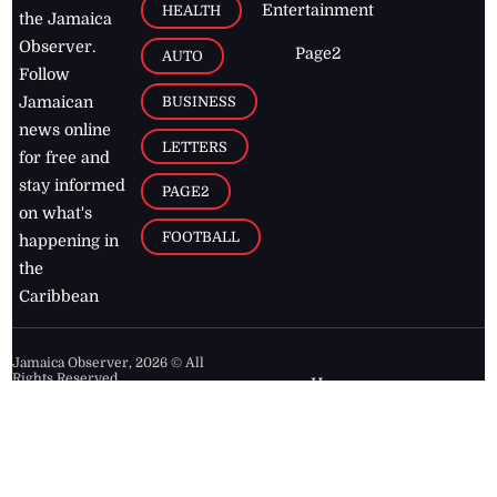
Entertainment
HEALTH
the Jamaica
Observer.
Page2
AUTO
Follow
BUSINESS
Jamaican
news online
LETTERS
for free and
stay informed
PAGE2
on what's
FOOTBALL
happening in
the
Caribbean
Jamaica Observer,
2026
© All
Rights Reserved
Home
Contact Us
RSS Feeds
Feedback
Privacy Policy