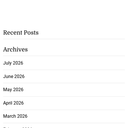
Recent Posts
Archives
July 2026
June 2026
May 2026
April 2026
March 2026