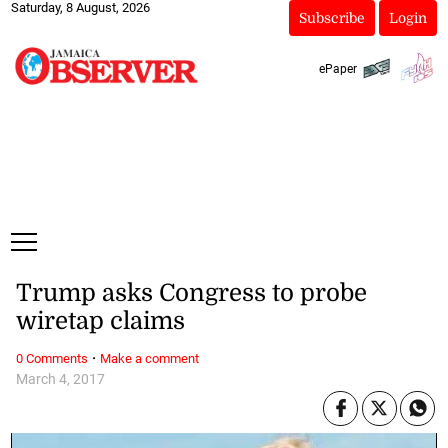
Saturday, 8 August, 2026
Subscribe
Login
ePaper
Trump asks Congress to probe
wiretap claims
·
0 Comments
Make a comment
March 4, 2017