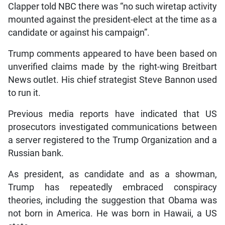
Clapper told NBC there was “no such wiretap activity
mounted against the president-elect at the time as a
candidate or against his campaign”.
Trump comments appeared to have been based on
unverified claims made by the right-wing Breitbart
News outlet. His chief strategist Steve Bannon used
to run it.
Previous media reports have indicated that US
prosecutors investigated communications between
a server registered to the Trump Organization and a
Russian bank.
As president, as candidate and as a showman,
Trump has repeatedly embraced conspiracy
theories, including the suggestion that Obama was
not born in America. He was born in Hawaii, a US