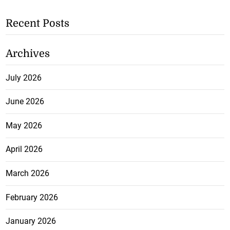
Recent Posts
Archives
July 2026
June 2026
May 2026
April 2026
March 2026
February 2026
January 2026