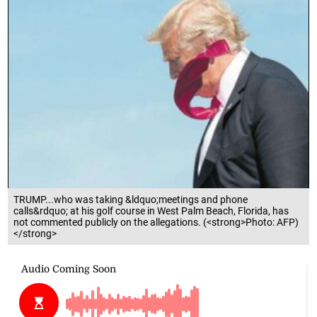
TRUMP...who was taking &ldquo;meetings and phone
calls&rdquo; at his golf course in West Palm Beach, Florida, has
not commented publicly on the allegations. (<strong>Photo: AFP)
</strong>