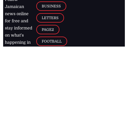
BUSINESS
Jamaican
news online
LETTERS
for free and
stay informed
PAGE2
on what's
FOOTBALL
happening in
the
Caribbean
Jamaica Observer,
2026
© All
Rights Reserved
Home
Contact Us
RSS Feeds
Feedback
Privacy Policy
Editorial Code of
Conduct