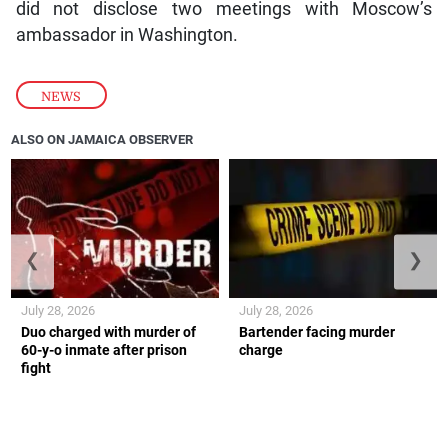
did not disclose two meetings with Moscow’s
ambassador in Washington.
NEWS
ALSO ON JAMAICA OBSERVER
❮
❯
July 28, 2026
July 28, 2026
Duo charged with murder of
Bartender facing murder
60-y-o inmate after prison
charge
fight