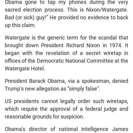
Obama gone to tap my phones during the very
sacred election process. This is Nixon/Watergate.
Bad (or sick) guy!” He provided no evidence to back
up this claim.
Watergate is the generic term for the scandal that
brought down President Richard Nixon in 1974. It
began with the revelation of a secret wiretap in
offices of the Democratic National Committee at the
Watergate Hotel.
President Barack Obama, via a spokesman, denied
Trump’s new allegation as “simply false”.
US presidents cannot legally order such wiretaps,
which require the approval of a federal judge and
reasonable grounds for suspicion.
Obama’s director of national intelligence James