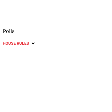
Polls
HOUSE RULES