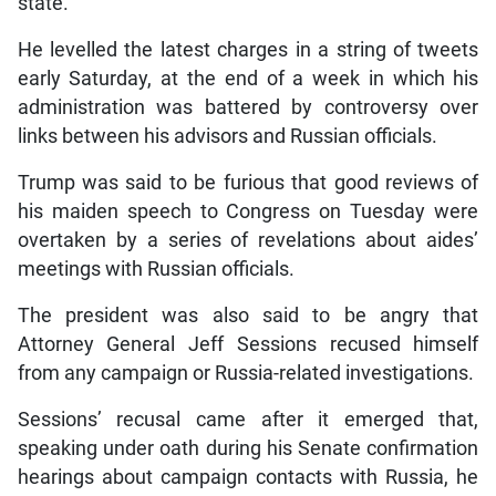
state.
He levelled the latest charges in a string of tweets
early Saturday, at the end of a week in which his
administration was battered by controversy over
links between his advisors and Russian officials.
Trump was said to be furious that good reviews of
his maiden speech to Congress on Tuesday were
overtaken by a series of revelations about aides’
meetings with Russian officials.
The president was also said to be angry that
Attorney General Jeff Sessions recused himself
from any campaign or Russia-related investigations.
Sessions’ recusal came after it emerged that,
speaking under oath during his Senate confirmation
hearings about campaign contacts with Russia, he