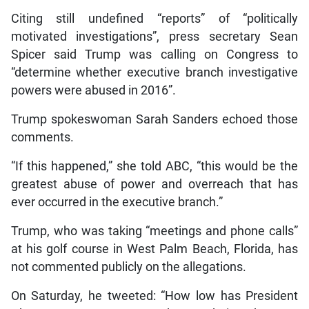
Citing still undefined “reports” of “politically
motivated investigations”, press secretary Sean
Spicer said Trump was calling on Congress to
“determine whether executive branch investigative
powers were abused in 2016”.
Trump spokeswoman Sarah Sanders echoed those
comments.
“If this happened,” she told ABC, “this would be the
greatest abuse of power and overreach that has
ever occurred in the executive branch.”
Trump, who was taking “meetings and phone calls”
at his golf course in West Palm Beach, Florida, has
not commented publicly on the allegations.
On Saturday, he tweeted: “How low has President