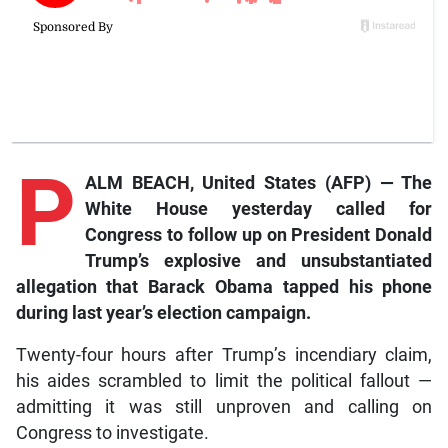
P
ALM BEACH, United States (AFP) — The
White House yesterday called for
Congress to follow up on President Donald
Trump’s explosive and unsubstantiated
allegation that Barack Obama tapped his phone
during last year’s election campaign.
Twenty-four hours after Trump’s incendiary claim,
his aides scrambled to limit the political fallout —
admitting it was still unproven and calling on
Congress to investigate.