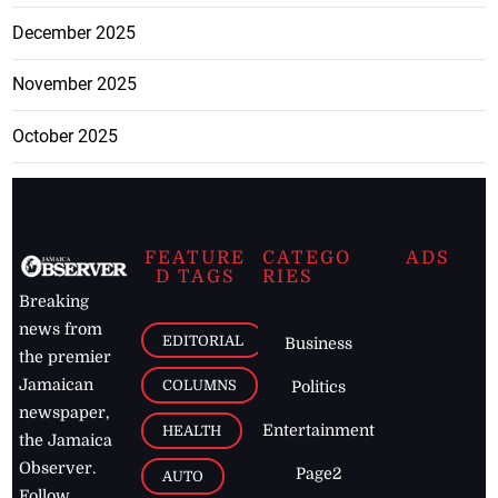
December 2025
November 2025
October 2025
FEATURE
CATEGO
ADS
D TAGS
RIES
Breaking
news from
EDITORIAL
Business
the premier
Jamaican
COLUMNS
Politics
newspaper,
Entertainment
HEALTH
the Jamaica
Observer.
Page2
AUTO
Follow