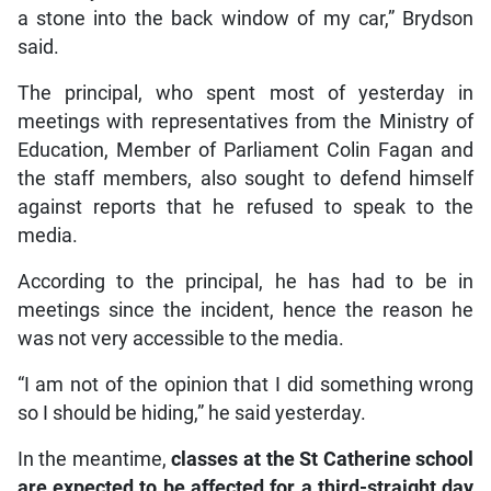
a stone into the back window of my car,” Brydson
said.
The principal, who spent most of yesterday in
meetings with representatives from the Ministry of
Education, Member of Parliament Colin Fagan and
the staff members, also sought to defend himself
against reports that he refused to speak to the
media.
According to the principal, he has had to be in
meetings since the incident, hence the reason he
was not very accessible to the media.
“I am not of the opinion that I did something wrong
so I should be hiding,” he said yesterday.
In the meantime,
classes at the St Catherine school
are expected to be affected for a third-straight day