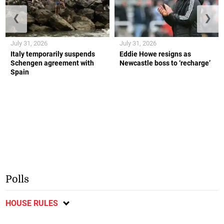
❮
❯
July 31, 2026
July 31, 2026
Italy temporarily suspends
Eddie Howe resigns as
Schengen agreement with
Newcastle boss to ‘recharge’
Spain
Polls
HOUSE RULES