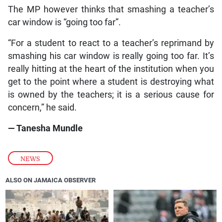
The MP however thinks that smashing a teacher’s
car window is “going too far”.
“For a student to react to a teacher’s reprimand by
smashing his car window is really going too far. It’s
really hitting at the heart of the institution when you
get to the point where a student is destroying what
is owned by the teachers; it is a serious cause for
concern,” he said.
— Tanesha Mundle
NEWS
ALSO ON JAMAICA OBSERVER