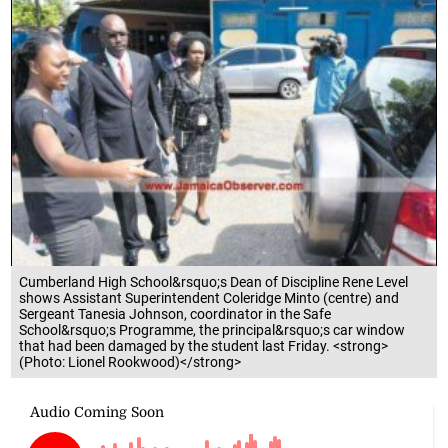
Cumberland High School&rsquo;s Dean of Discipline Rene Level
shows Assistant Superintendent Coleridge Minto (centre) and
Sergeant Tanesia Johnson, coordinator in the Safe
School&rsquo;s Programme, the principal&rsquo;s car window
that had been damaged by the student last Friday. <strong>
(Photo: Lionel Rookwood)</strong>