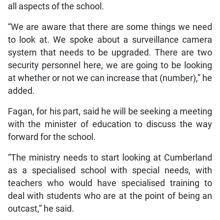
all aspects of the school.
“We are aware that there are some things we need
to look at. We spoke about a surveillance camera
system that needs to be upgraded. There are two
security personnel here, we are going to be looking
at whether or not we can increase that (number),” he
added.
Fagan, for his part, said he will be seeking a meeting
with the minister of education to discuss the way
forward for the school.
“The ministry needs to start looking at Cumberland
as a specialised school with special needs, with
teachers who would have specialised training to
deal with students who are at the point of being an
outcast,” he said.