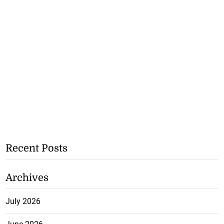
Recent Posts
Archives
July 2026