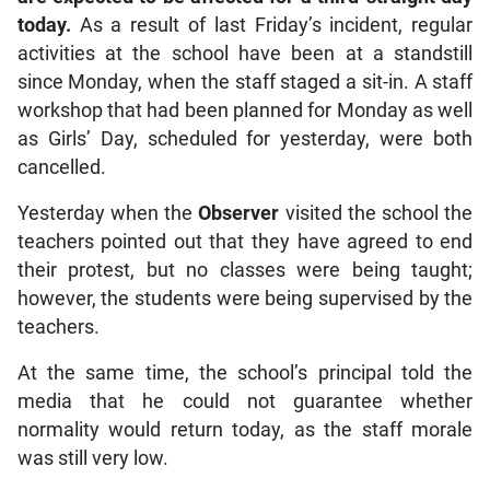
today.
As a result of last Friday’s incident, regular
activities at the school have been at a standstill
since Monday, when the staff staged a sit-in. A staff
workshop that had been planned for Monday as well
as Girls’ Day, scheduled for yesterday, were both
cancelled.
Yesterday when the
Observer
visited the school the
teachers pointed out that they have agreed to end
their protest, but no classes were being taught;
however, the students were being supervised by the
teachers.
At the same time, the school’s principal told the
media that he could not guarantee whether
normality would return today, as the staff morale
was still very low.