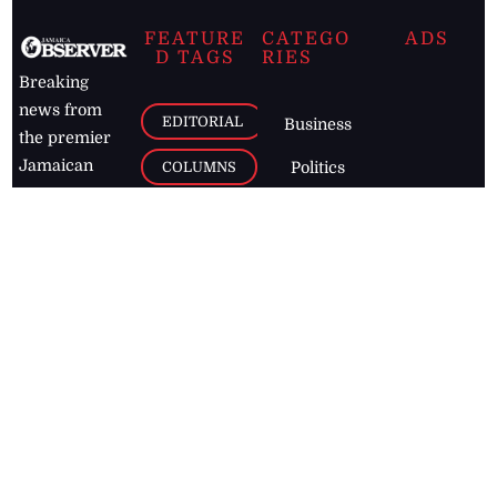
FEATURE
CATEGO
ADS
D TAGS
RIES
Breaking
news from
EDITORIAL
Business
the premier
Jamaican
COLUMNS
Politics
newspaper,
Entertainment
HEALTH
the Jamaica
Observer.
Page2
AUTO
Follow
BUSINESS
Jamaican
news online
LETTERS
for free and
stay informed
PAGE2
on what's
FOOTBALL
happening in
the