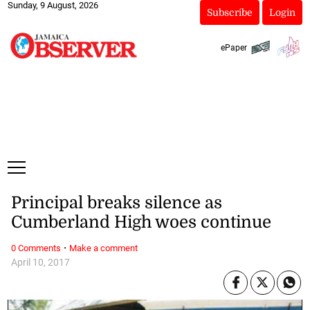
Sunday, 9 August, 2026
Subscribe
Login
ePaper
Principal breaks silence as
Cumberland High woes continue
·
0 Comments
Make a comment
April 10, 2017