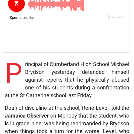
P
rincipal of Cumberland High School Michael
Brydson yesterday defended himself
against reports that he physically abused
one of his students during a confrontation
at the St Catherine school last Friday.
Dean of discipline at the school, Rene Level, told the
Jamaica Observer
on Monday that the student, who
is in grade nine, was being reprimanded by Brydson
when things took a turn for the worse. Level, who