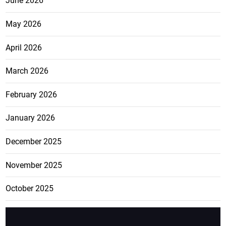
June 2026
May 2026
April 2026
March 2026
February 2026
January 2026
December 2025
November 2025
October 2025