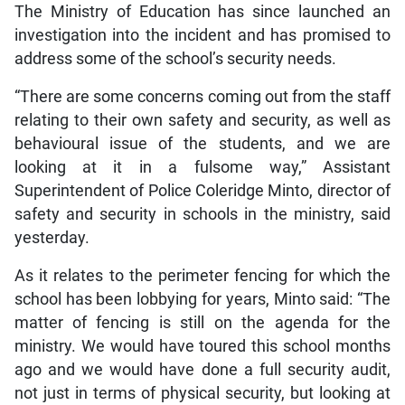
The Ministry of Education has since launched an
investigation into the incident and has promised to
address some of the school’s security needs.
“There are some concerns coming out from the staff
relating to their own safety and security, as well as
behavioural issue of the students, and we are
looking at it in a fulsome way,” Assistant
Superintendent of Police Coleridge Minto, director of
safety and security in schools in the ministry, said
yesterday.
As it relates to the perimeter fencing for which the
school has been lobbying for years, Minto said: “The
matter of fencing is still on the agenda for the
ministry. We would have toured this school months
ago and we would have done a full security audit,
not just in terms of physical security, but looking at