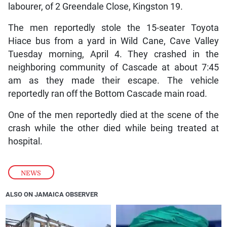
labourer, of 2 Greendale Close, Kingston 19.
The men reportedly stole the 15-seater Toyota
Hiace bus from a yard in Wild Cane, Cave Valley
Tuesday morning, April 4. They crashed in the
neighboring community of Cascade at about 7:45
am as they made their escape. The vehicle
reportedly ran off the Bottom Cascade main road.
One of the men reportedly died at the scene of the
crash while the other died while being treated at
hospital.
NEWS
ALSO ON JAMAICA OBSERVER