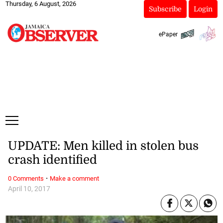
Thursday, 6 August, 2026
Subscribe
Login
ePaper
UPDATE: Men killed in stolen bus
crash identified
·
0 Comments
Make a comment
April 10, 2017