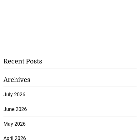
Recent Posts
Archives
July 2026
June 2026
May 2026
April 2026