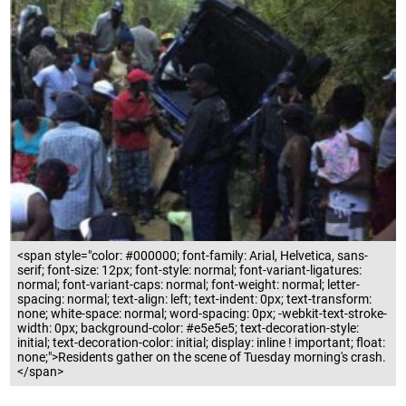
<span style="color: #000000; font-family: Arial, Helvetica, sans-
serif; font-size: 12px; font-style: normal; font-variant-ligatures:
normal; font-variant-caps: normal; font-weight: normal; letter-
spacing: normal; text-align: left; text-indent: 0px; text-transform:
none; white-space: normal; word-spacing: 0px; -webkit-text-stroke-
width: 0px; background-color: #e5e5e5; text-decoration-style:
initial; text-decoration-color: initial; display: inline ! important; float:
none;">Residents gather on the scene of Tuesday morning's crash.
</span>