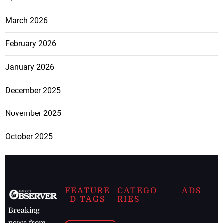
March 2026
February 2026
January 2026
December 2025
November 2025
October 2025
FEATURE
CATEGO
ADS
D TAGS
RIES
Breaking
news from