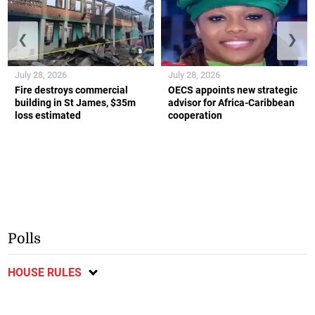
❮
❯
July 28, 2026
July 28, 2026
Fire destroys commercial
OECS appoints new strategic
building in St James, $35m
advisor for Africa-Caribbean
loss estimated
cooperation
Polls
HOUSE RULES