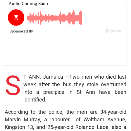
S
T ANN, Jamaica —Two men who died last
week after the bus they stole overturned
into a precipice in St Ann have been
identified.
According to the police, the men are 34-year-old
Marvin Murray, a labourer of Waltham Avenue,
Kingston 13, and 25-year-old Rolando Laoe, also a