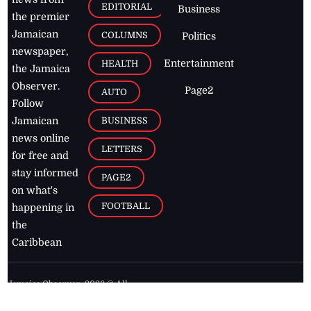
EDITORIAL
Business
the premier
Jamaican
COLUMNS
Politics
newspaper,
Entertainment
HEALTH
the Jamaica
Observer.
Page2
AUTO
Follow
BUSINESS
Jamaican
news online
LETTERS
for free and
stay informed
PAGE2
on what's
FOOTBALL
happening in
the
Caribbean
Jamaica Observer,
2026
© All
Rights Reserved
Home