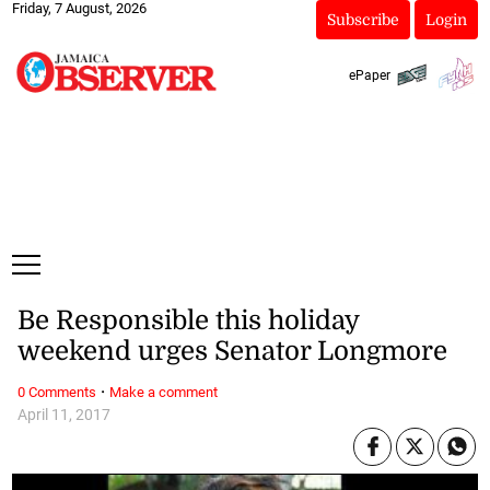
Friday, 7 August, 2026
Subscribe
Login
ePaper
Be Responsible this holiday
weekend urges Senator Longmore
·
0 Comments
Make a comment
April 11, 2017