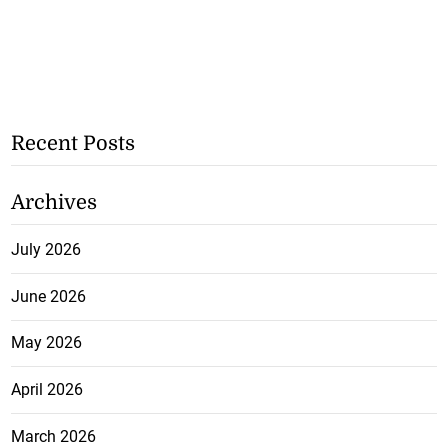
Recent Posts
Archives
July 2026
June 2026
May 2026
April 2026
March 2026