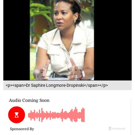
<p><span>Dr Saphire Longmore-Dropinski</span></p>