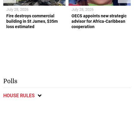
July 28, 2026
July 28, 2026
Fire destroys commercial
OECS appoints new strategic
building in St James, $35m
advisor for Africa-Caribbean
loss estimated
cooperation
Polls
HOUSE RULES