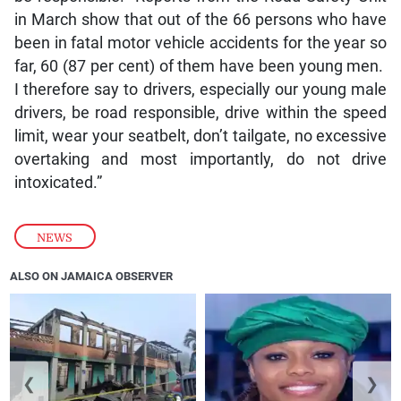
in March show that out of the 66 persons who have
been in fatal motor vehicle accidents for the year so
far, 60 (87 per cent) of them have been young men.
I therefore say to drivers, especially our young male
drivers, be road responsible, drive within the speed
limit, wear your seatbelt, don’t tailgate, no excessive
overtaking and most importantly, do not drive
intoxicated.”
NEWS
ALSO ON JAMAICA OBSERVER
❮
❯