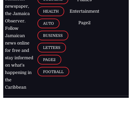
newspaper,
Entertainment
HEALTH
the Jamaica
Observer.
Page2
AUTO
Follow
BUSINESS
Jamaican
news online
LETTERS
for free and
stay informed
PAGE2
on what's
FOOTBALL
happening in
the
Caribbean
Jamaica Observer,
2026
© All
Rights Reserved
Home
Contact Us
RSS Feeds
Feedback