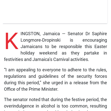
K
INGSTON, Jamaica — Senator Dr Saphire
Longmore-Dropinski is encouraging
Jamaicans to be responsible this Easter
holiday weekend as they partake in
festivities and Jamaica’s Carnival activities.
“I am appealing to everyone to adhere to the rules,
regulations and guidelines of the security forces
during this period,” she urged in a release from the
Office of the Prime Minister.
The senator noted that during the festive period, the
overindulgence in alcohol is too common, resulting