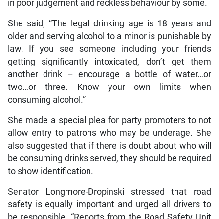
in poor judgement and reckless behaviour by some.
She said, “The legal drinking age is 18 years and
older and serving alcohol to a minor is punishable by
law. If you see someone including your friends
getting significantly intoxicated, don’t get them
another drink – encourage a bottle of water…or
two…or three. Know your own limits when
consuming alcohol.”
She made a special plea for party promoters to not
allow entry to patrons who may be underage. She
also suggested that if there is doubt about who will
be consuming drinks served, they should be required
to show identification.
Senator Longmore-Dropinski stressed that road
safety is equally important and urged all drivers to
be responsible. “Reports from the Road Safety Unit