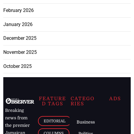
February 2026
January 2026
December 2025
November 2025
October 2025
FEATURE
CATEGO
ADS
D TAGS
RIES
Breaking
news from
EDITORIAL
Business
the premier
Jamaican
COLUMNS
Politics