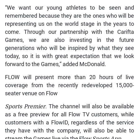
“We want our young athletes to be seen and
remembered because they are the ones who will be
representing us on the world stage in the years to
come. Through our partnership with the Carifta
Games, we are also investing in the future
generations who will be inspired by what they see
today, so it is with great expectation that we look
forward to the Games,” added McDonald.
FLOW will present more than 20 hours of live
coverage from the recently redeveloped 15,000-
seater venue on Flow
Sports Premier
. The channel will also be available
as a free preview for all Flow TV customers, while
customers with a FlowID, regardless of the service
they have with the company, will also be able to
stream the Games live via the
Flow
Sports App.