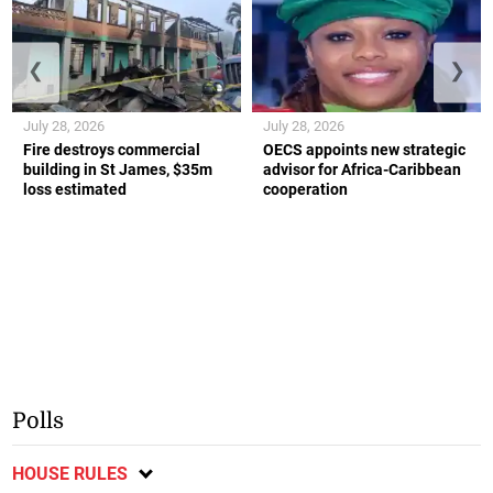
❮
❯
July 28, 2026
July 28, 2026
Fire destroys commercial
OECS appoints new strategic
building in St James, $35m
advisor for Africa-Caribbean
loss estimated
cooperation
Polls
HOUSE RULES