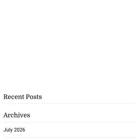
Recent Posts
Archives
July 2026