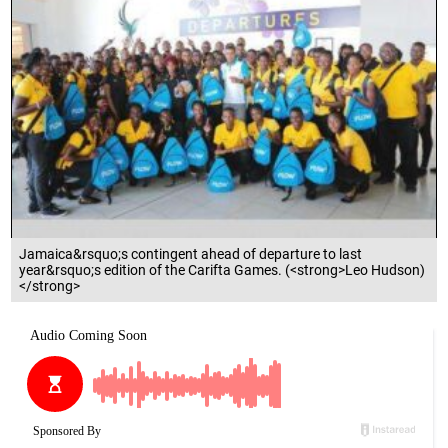
Jamaica&rsquo;s contingent ahead of departure to last
year&rsquo;s edition of the Carifta Games. (<strong>Leo Hudson)
</strong>