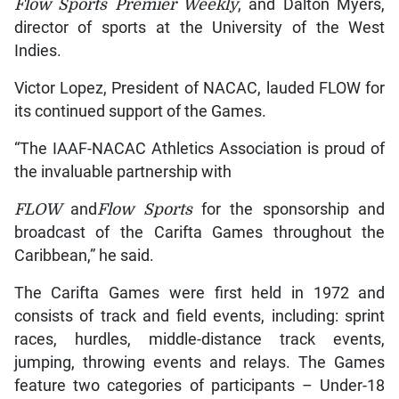
Flow
Sports Premier Weekly
, and Dalton Myers,
director of sports at the University of the West
Indies.
Victor Lopez, President of NACAC, lauded FLOW for
its continued support of the Games.
“The IAAF-NACAC Athletics Association is proud of
the invaluable partnership with
FLOW
and
Flow
Sports
for the sponsorship and
broadcast of the Carifta Games throughout the
Caribbean,” he said.
The Carifta Games were first held in 1972 and
consists of track and field events, including: sprint
races, hurdles, middle-distance track events,
jumping, throwing events and relays. The Games
feature two categories of participants – Under-18