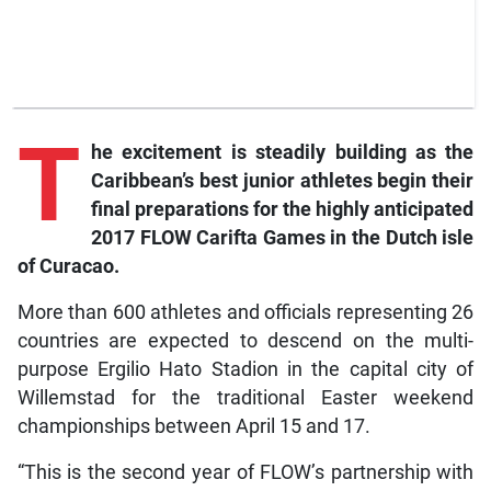
T
he
excitement is steadily building as the
Caribbean’s best junior athletes begin their
final preparations for the highly anticipated
2017 FLOW
Carifta Games in the Dutch isle
of Curacao.
More than 600 athletes and officials representing 26
countries are expected to descend on the multi-
purpose Ergilio Hato Stadion in the capital city of
Willemstad for the traditional Easter weekend
championships between April 15 and 17.
“This is the second year of FLOW’s partnership with