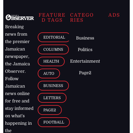
FEATURE
CATEGO
ADS
D TAGS
RIES
Breaking
news from
EDITORIAL
Business
the premier
Jamaican
COLUMNS
Politics
newspaper,
Entertainment
HEALTH
the Jamaica
Observer.
Page2
AUTO
Follow
BUSINESS
Jamaican
news online
LETTERS
for free and
stay informed
PAGE2
on what's
FOOTBALL
happening in
the