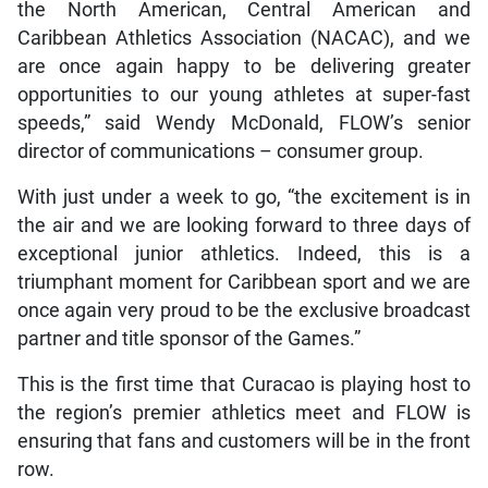
the North American, Central American and
Caribbean Athletics Association (NACAC), and we
are once again happy to be delivering greater
opportunities to our young athletes at super-fast
speeds,” said Wendy McDonald, FLOW’s senior
director of communications – consumer group.
With just under a week to go, “the excitement is in
the air and we are looking forward to three days of
exceptional junior athletics. Indeed, this is a
triumphant moment for Caribbean sport and we are
once again very proud to be the exclusive broadcast
partner and title sponsor of the Games.”
This is the first time that Curacao is playing host to
the region’s premier athletics meet and FLOW is
ensuring that fans and customers will be in the front
row.