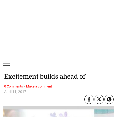
Saturday, 8 August, 2026
Subscribe
Login
ePaper
Excitement builds ahead of
·
0 Comments
Make a comment
April 11, 2017