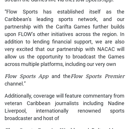
“Flow Sports has established itself as the
Caribbean’s leading sports network, and our
partnership with the Carifta Games further builds
upon FLOW’s other initiatives across the region. In
addition to lending financial support, we are also
very excited that our partnership with NACAC will
allow us the opportunity to broadcast the Games
across multiple platforms, including our very own
Flow
Sports App
and the
Flow
Sports Premier
channel.”
Additionally, coverage will feature commentary from
veteran Caribbean journalists including Nadine
Liverpool, internationally renowned sports
broadcaster and host of