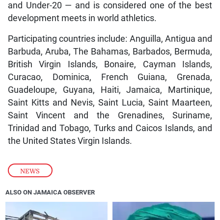
and Under-20 — and is considered one of the best
development meets in world athletics.
Participating countries include: Anguilla, Antigua and
Barbuda, Aruba, The Bahamas, Barbados, Bermuda,
British Virgin Islands, Bonaire, Cayman Islands,
Curacao, Dominica, French Guiana, Grenada,
Guadeloupe, Guyana, Haiti, Jamaica, Martinique,
Saint Kitts and Nevis, Saint Lucia, Saint Maarteen,
Saint Vincent and the Grenadines, Suriname,
Trinidad and Tobago, Turks and Caicos Islands, and
the United States Virgin Islands.
NEWS
ALSO ON JAMAICA OBSERVER