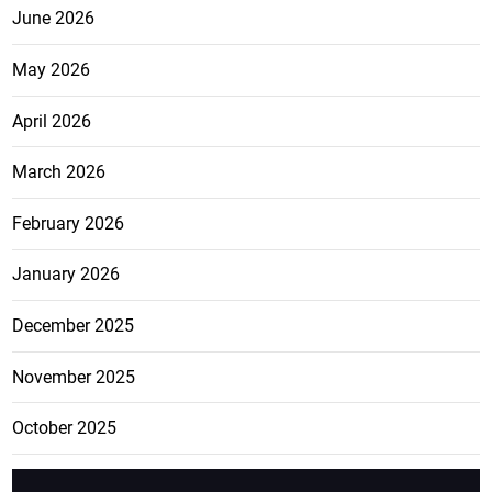
June 2026
May 2026
April 2026
March 2026
February 2026
January 2026
December 2025
November 2025
October 2025