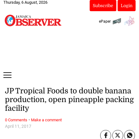
Thursday, 6 August, 2026
Subscribe
Login
ePaper
JP Tropical Foods to double banana
production, open pineapple packing
facility
·
0 Comments
Make a comment
April 11, 2017