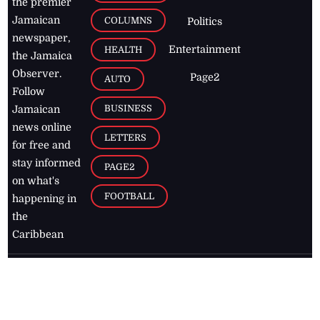
the premier
Jamaican
COLUMNS
Politics
newspaper,
Entertainment
HEALTH
the Jamaica
Observer.
Page2
AUTO
Follow
BUSINESS
Jamaican
news online
LETTERS
for free and
stay informed
PAGE2
on what's
FOOTBALL
happening in
the
Caribbean
Jamaica Observer,
2026
© All
Rights Reserved
Home
Contact Us
RSS Feeds