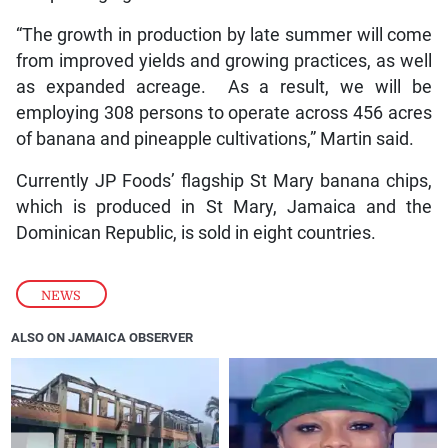
“The growth in production by late summer will come
from improved yields and growing practices, as well
as expanded acreage. As a result, we will be
employing 308 persons to operate across 456 acres
of banana and pineapple cultivations,” Martin said.
Currently JP Foods’ flagship St Mary banana chips,
which is produced in St Mary, Jamaica and the
Dominican Republic, is sold in eight countries.
NEWS
ALSO ON JAMAICA OBSERVER