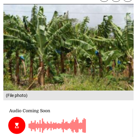
(File photo)