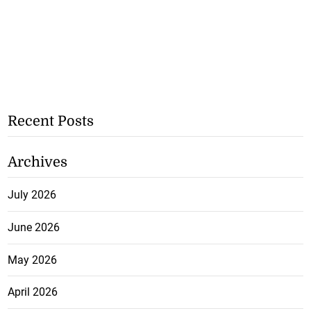
Recent Posts
Archives
July 2026
June 2026
May 2026
April 2026