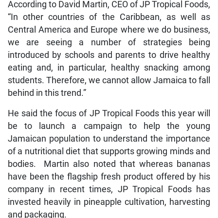
According to David Martin, CEO of JP Tropical Foods,
“In other countries of the Caribbean, as well as
Central America and Europe where we do business,
we are seeing a number of strategies being
introduced by schools and parents to drive healthy
eating and, in particular, healthy snacking among
students. Therefore, we cannot allow Jamaica to fall
behind in this trend.”
He said the focus of JP Tropical Foods this year will
be to launch a campaign to help the young
Jamaican population to understand the importance
of a nutritional diet that supports growing minds and
bodies. Martin also noted that whereas bananas
have been the flagship fresh product offered by his
company in recent times, JP Tropical Foods has
invested heavily in pineapple cultivation, harvesting
and packaging.