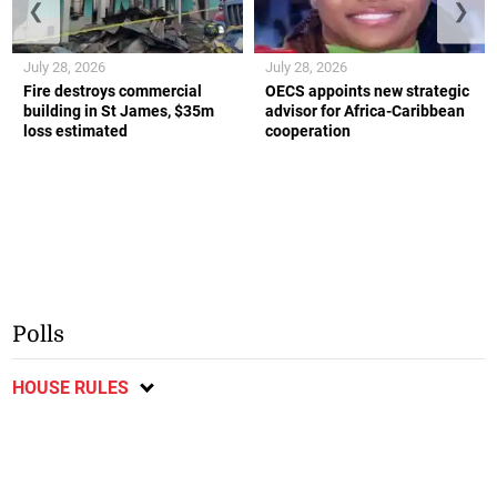
❮
❯
July 28, 2026
July 28, 2026
Fire destroys commercial
OECS appoints new strategic
building in St James, $35m
advisor for Africa-Caribbean
loss estimated
cooperation
Polls
HOUSE RULES