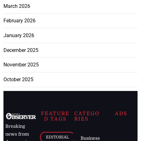
March 2026
February 2026
January 2026
December 2025
November 2025
October 2025
FEATURE
CATEGO
ADS
D TAGS
RIES
Breaking
news from
EDITORIAL
Business