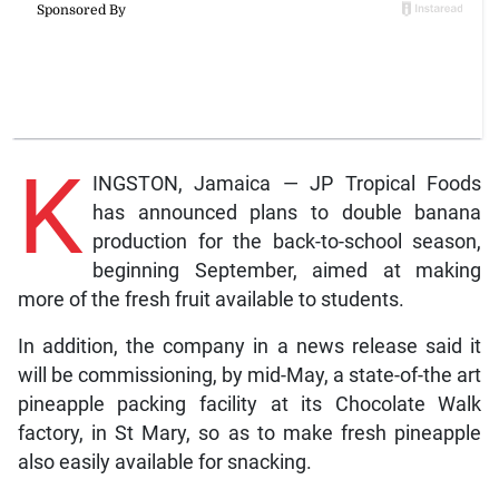
K
INGSTON, Jamaica — JP Tropical Foods
has announced plans to double banana
production for the back-to-school season,
beginning September, aimed at making
more of the fresh fruit available to students.
In addition, the company in a news release said it
will be commissioning, by mid-May, a state-of-the art
pineapple packing facility at its Chocolate Walk
factory, in St Mary, so as to make fresh pineapple
also easily available for snacking.