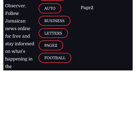
Observer.
Page2
AUTO
Follow
BUSINESS
Jamaican
news online
LETTERS
for free and
stay informed
PAGE2
on what's
FOOTBALL
happening in
the
Caribbean
Jamaica Observer,
2026
© All
Rights Reserved
Home
Contact Us
RSS Feeds
Feedback
Privacy Policy
Editorial Code of