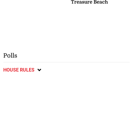
Treasure Beach
Polls
HOUSE RULES