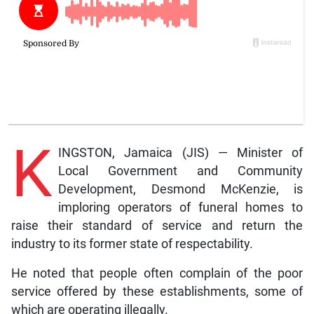
K
INGSTON, Jamaica (JIS) — Minister of
Local Government and Community
Development, Desmond McKenzie, is
imploring operators of funeral homes to
raise their standard of service and return the
industry to its former state of respectability.
He noted that people often complain of the poor
service offered by these establishments, some of
which are operating illegally.