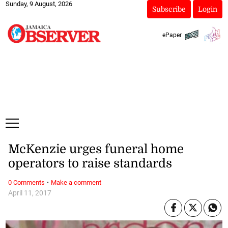
Sunday, 9 August, 2026
Subscribe
Login
ePaper
McKenzie urges funeral home
operators to raise standards
·
0 Comments
Make a comment
April 11, 2017