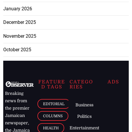
January 2026
December 2025
November 2025
October 2025
FEATURE
CATEGO
ADS
D TAGS
RIES
Breaking
news from
EDITORIAL
Business
the premier
Jamaican
COLUMNS
Politics
newspaper,
Entertainment
HEALTH
the Jamaica