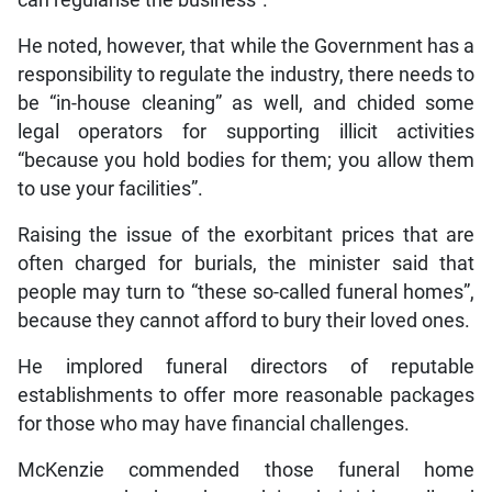
can regularise the business”.
He noted, however, that while the Government has a
responsibility to regulate the industry, there needs to
be “in-house cleaning” as well, and chided some
legal operators for supporting illicit activities
“because you hold bodies for them; you allow them
to use your facilities”.
Raising the issue of the exorbitant prices that are
often charged for burials, the minister said that
people may turn to “these so-called funeral homes”,
because they cannot afford to bury their loved ones.
He implored funeral directors of reputable
establishments to offer more reasonable packages
for those who may have financial challenges.
McKenzie commended those funeral home