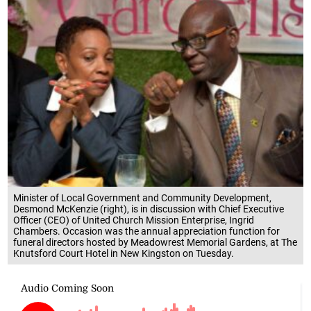
Minister of Local Government and Community Development,
Desmond McKenzie (right), is in discussion with Chief Executive
Officer (CEO) of United Church Mission Enterprise, Ingrid
Chambers. Occasion was the annual appreciation function for
funeral directors hosted by Meadowrest Memorial Gardens, at The
Knutsford Court Hotel in New Kingston on Tuesday.