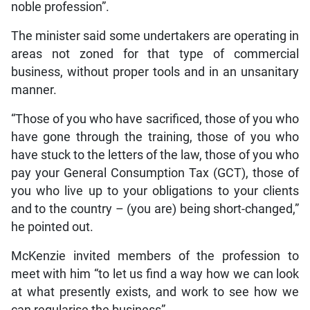
noble profession”.
The minister said some undertakers are operating in
areas not zoned for that type of commercial
business, without proper tools and in an unsanitary
manner.
“Those of you who have sacrificed, those of you who
have gone through the training, those of you who
have stuck to the letters of the law, those of you who
pay your General Consumption Tax (GCT), those of
you who live up to your obligations to your clients
and to the country – (you are) being short-changed,”
he pointed out.
McKenzie invited members of the profession to
meet with him “to let us find a way how we can look
at what presently exists, and work to see how we