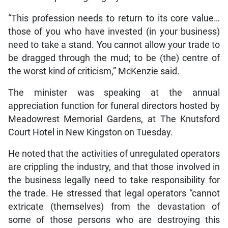
“This profession needs to return to its core value…
those of you who have invested (in your business)
need to take a stand. You cannot allow your trade to
be dragged through the mud; to be (the) centre of
the worst kind of criticism,” McKenzie said.
The minister was speaking at the annual
appreciation function for funeral directors hosted by
Meadowrest Memorial Gardens, at The Knutsford
Court Hotel in New Kingston on Tuesday.
He noted that the activities of unregulated operators
are crippling the industry, and that those involved in
the business legally need to take responsibility for
the trade. He stressed that legal operators “cannot
extricate (themselves) from the devastation of
some of those persons who are destroying this