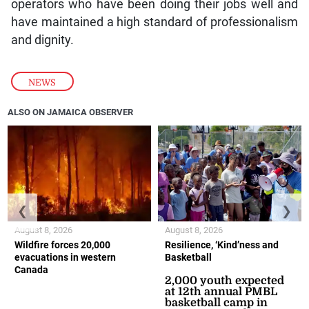
operators who have been doing their jobs well and
have maintained a high standard of professionalism
and dignity.
NEWS
ALSO ON JAMAICA OBSERVER
❮
❯
August 8, 2026
August 8, 2026
Wildfire forces 20,000
Resilience, ‘Kind’ness and
evacuations in western
Basketball
Canada
2,000 youth expected
at 12th annual PMBL
basketball camp in