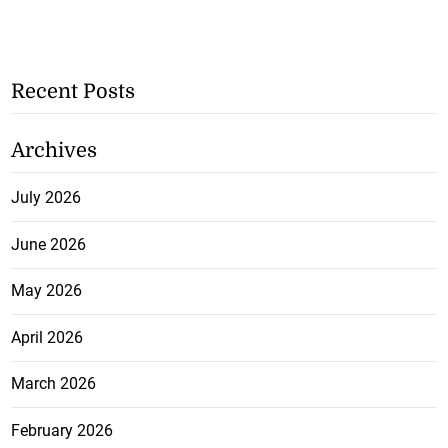
Recent Posts
Archives
July 2026
June 2026
May 2026
April 2026
March 2026
February 2026