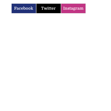
Facebook
Twitter
Instagram