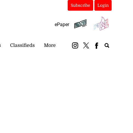
Subscribe
Login
ePaper
s
Classifieds
More