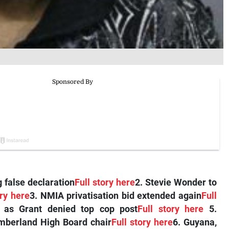
 false declaration
Full story here
2. Stevie Wonder to
ory here
3. NMIA privatisation bid extended again
Full
 as Grant denied top cop post
Full story here
5.
berland High Board chair
Full story here
6. Guyana,