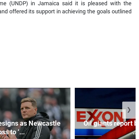
e (UNDP) in Jamaica said it is pleased with the
and offered its support in achieving the goals outlined
❯
esigns as Newcastle
Oil giants report b
ss to ‘...
...