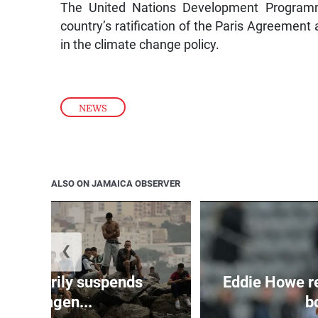
The United Nations Development Programm
country’s ratification of the Paris Agreement 
in the climate change policy.
NEWS
ALSO ON JAMAICA OBSERVER
❮
 temporarily suspends
Eddie Howe r
Schengen...
bo