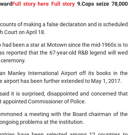
award
Full story here
Full story
9.Cops seize 78,000
counts of making a false declaration and is scheduled
h Court on April 18.
had been a star at Motown since the mid-1960s is to
as reported that the 67-year-old R&B legend will wed
e ceremony.
 Manley International Airport off its books in the
the airport has been further extended to May 1, 2017.
d it is surprised, disappointed and concerned that
 appointed Commissioner of Police.
 summoned a meeting with the Board chairman of the
ngoing problems at the institution.
tries have been selected among 12 countries to