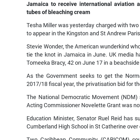
Jamaica to receive international aviation 
tubes of bleaching cream
Tesha Miller was yesterday charged with two 
to appear in the Kingston and St Andrew Paris
Stevie Wonder, the American wunderkind who 
tie the knot in Jamaica in June. UK media h
Tomeeka Bracy, 42 on June 17 in a beachsid
As the Government seeks to get the Norman
2017/18 fiscal year, the privatisation bid for 
The National Democratic Movement (NDM) sai
Acting Commissioner Novelette Grant was not
Education Minister, Senator Ruel Reid has
Cumberland High School in St Catherine over o
Two Caribbean Community (CARICOM) coun