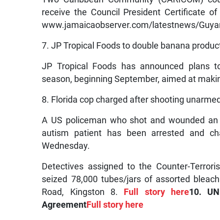
receive the Council President Certificate of 
www.jamaicaobserver.com/latestnews/Guyana
7. JP Tropical Foods to double banana product
JP Tropical Foods has announced plans to
season, beginning September, aimed at making 
8. Florida cop charged after shooting unarmed
A US policeman who shot and wounded an u
autism patient has been arrested and cha
Wednesday.
Detectives assigned to the Counter-Terror
seized 78,000 tubes/jars of assorted bleac
Road, Kingston 8.
Full story here
10. UN
Agreement
Full story here