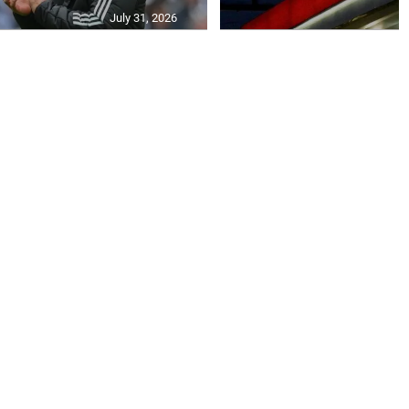
July 31, 2026