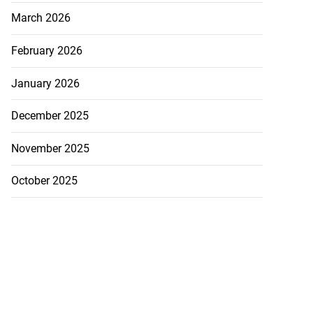
March 2026
February 2026
January 2026
December 2025
November 2025
October 2025