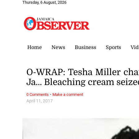
Thursday, 6 August, 2026
Home
News
Business
Sports
Vid
O-WRAP: Tesha Miller cha
Ja… Bleaching cream seize
·
0 Comments
Make a comment
April 11, 2017