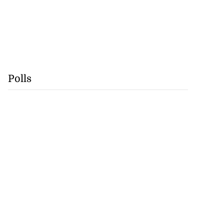
Polls