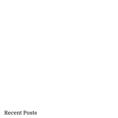
Recent Posts