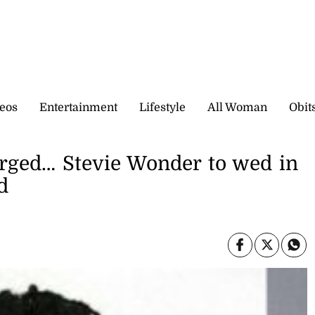
eos
Entertainment
Lifestyle
All Woman
Obit
rged… Stevie Wonder to wed in
d