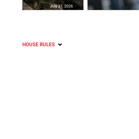
July 31, 2026
HOUSE RULES