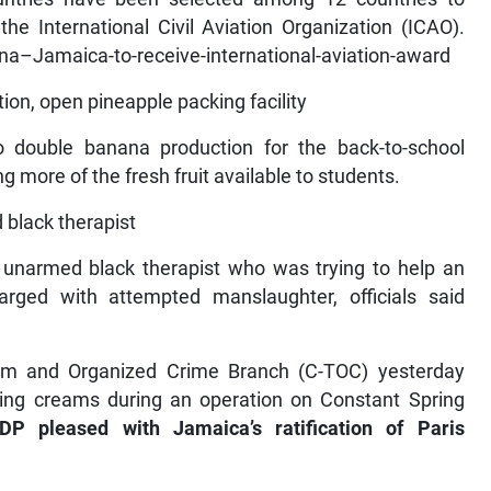
the International Civil Aviation Organization (ICAO).
–Jamaica-to-receive-international-aviation-award
ion, open pineapple packing facility
 double banana production for the back-to-school
more of the fresh fruit available to students.
 black therapist
narmed black therapist who was trying to help an
rged with attempted manslaughter, officials said
ism and Organized Crime Branch (C-TOC) yesterday
hing creams during an operation on Constant Spring
DP pleased with Jamaica’s ratification of Paris