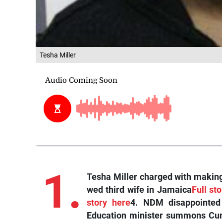
Tesha Miller
1.
Tesha Miller charged with making
wed third wife in Jamaica
Full st
story here
4. NDM disappointed
Education minister summons Cum