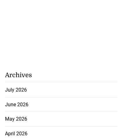
July 31, 2026
Archives
July 2026
June 2026
May 2026
April 2026