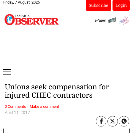
Friday, 7 August, 2026
Subscribe
Login
ePaper
Unions seek compensation for
injured CHEC contractors
·
0 Comments
Make a comment
April 11, 2017