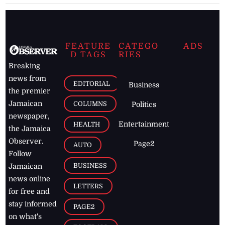
FEATURE
CATEGO
ADS
D TAGS
RIES
Breaking
news from
EDITORIAL
Business
the premier
Jamaican
COLUMNS
Politics
newspaper,
Entertainment
HEALTH
the Jamaica
Observer.
Page2
AUTO
Follow
BUSINESS
Jamaican
news online
LETTERS
for free and
stay informed
PAGE2
on what's