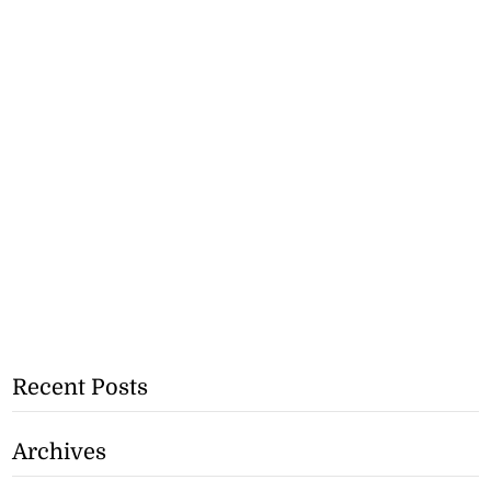
Recent Posts
Archives