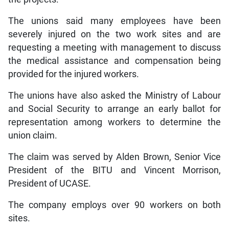
The unions said many employees have been
severely injured on the two work sites and are
requesting a meeting with management to discuss
the medical assistance and compensation being
provided for the injured workers.
The unions have also asked the Ministry of Labour
and Social Security to arrange an early ballot for
representation among workers to determine the
union claim.
The claim was served by Alden Brown, Senior Vice
President of the BITU and Vincent Morrison,
President of UCASE.
The company employs over 90 workers on both
sites.