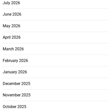
July 2026
June 2026
May 2026
April 2026
March 2026
February 2026
January 2026
December 2025
November 2025
October 2025