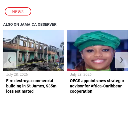
NEWS
ALSO ON JAMAICA OBSERVER
❮
❯
July 28, 2026
July 28, 2026
Fire destroys commercial
OECS appoints new strategic
building in St James, $35m
advisor for Africa-Caribbean
loss estimated
cooperation