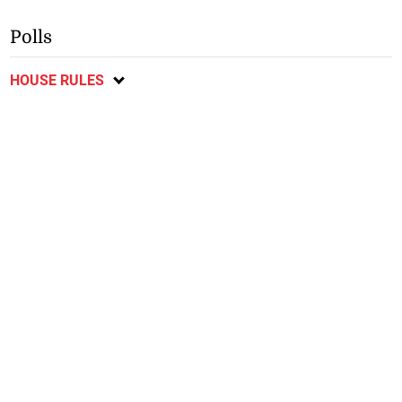
Polls
HOUSE RULES