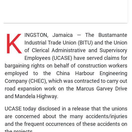
K
INGSTON, Jamaica — The Bustamante
Industrial Trade Union (BITU) and the Union
of Clerical Administrative and Supervisory
Employees (UCASE) have served claims for
bargaining rights on behalf of construction workers
employed to the China Harbour Engineering
Company (CHEC), which was contracted to carry out
road expansion work on the Marcus Garvey Drive
and Mandela Highway.
UCASE today disclosed in a release that the unions
are concerned about the many accidents/injuries
and the frequent occurrences of these accidents on
the projects.