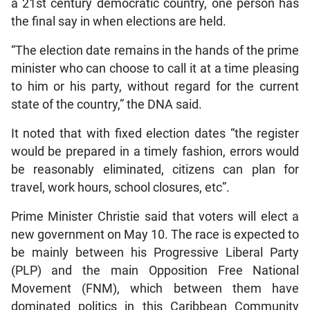
a 21st century democratic country, one person has
the final say in when elections are held.
“The election date remains in the hands of the prime
minister who can choose to call it at a time pleasing
to him or his party, without regard for the current
state of the country,” the DNA said.
It noted that with fixed election dates “the register
would be prepared in a timely fashion, errors would
be reasonably eliminated, citizens can plan for
travel, work hours, school closures, etc”.
Prime Minister Christie said that voters will elect a
new government on May 10. The race is expected to
be mainly between his Progressive Liberal Party
(PLP) and the main Opposition Free National
Movement (FNM), which between them have
dominated politics in this Caribbean Community