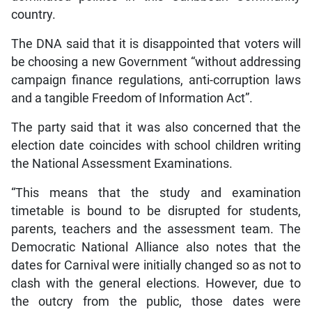
country.
The DNA said that it is disappointed that voters will
be choosing a new Government “without addressing
campaign finance regulations, anti-corruption laws
and a tangible Freedom of Information Act”.
The party said that it was also concerned that the
election date coincides with school children writing
the National Assessment Examinations.
“This means that the study and examination
timetable is bound to be disrupted for students,
parents, teachers and the assessment team. The
Democratic National Alliance also notes that the
dates for Carnival were initially changed so as not to
clash with the general elections. However, due to
the outcry from the public, those dates were