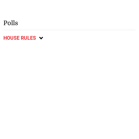
Polls
HOUSE RULES