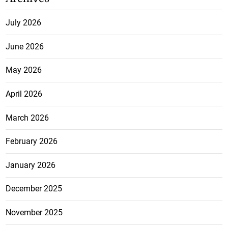
July 2026
June 2026
May 2026
April 2026
March 2026
February 2026
January 2026
December 2025
November 2025