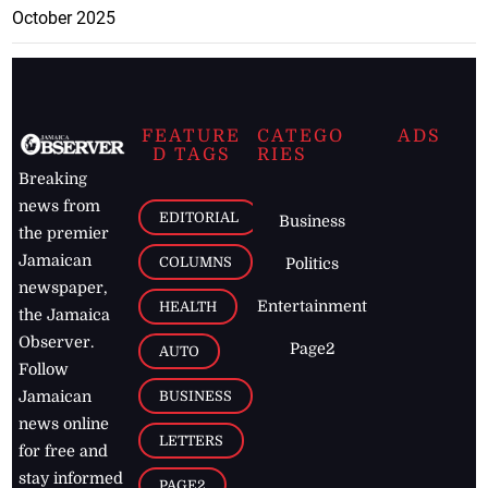
October 2025
FEATURE
CATEGO
ADS
D TAGS
RIES
Breaking
news from
EDITORIAL
Business
the premier
Jamaican
COLUMNS
Politics
newspaper,
Entertainment
HEALTH
the Jamaica
Observer.
Page2
AUTO
Follow
BUSINESS
Jamaican
news online
LETTERS
for free and
stay informed
PAGE2