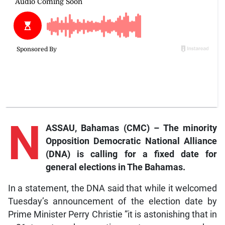
N
ASSAU, Bahamas (CMC) – The minority
Opposition Democratic National Alliance
(DNA) is calling for a fixed date for
general elections in The Bahamas.
In a statement, the DNA said that while it welcomed
Tuesday’s announcement of the election date by
Prime Minister Perry Christie ”it is astonishing that in