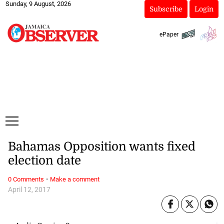
Sunday, 9 August, 2026
Subscribe
Login
ePaper
Bahamas Opposition wants fixed
election date
·
0 Comments
Make a comment
April 12, 2017