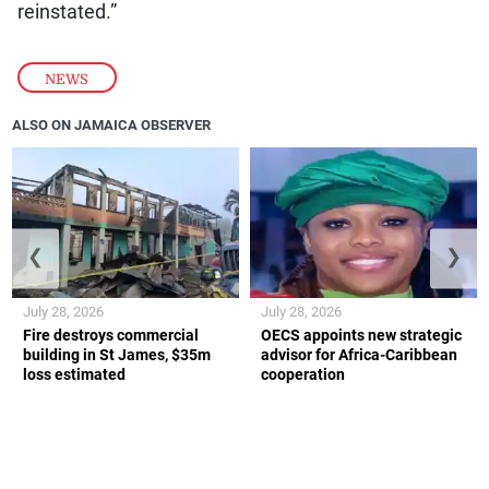
reinstated.”
NEWS
ALSO ON JAMAICA OBSERVER
❮
❯
July 28, 2026
July 28, 2026
Fire destroys commercial
OECS appoints new strategic
building in St James, $35m
advisor for Africa-Caribbean
loss estimated
cooperation