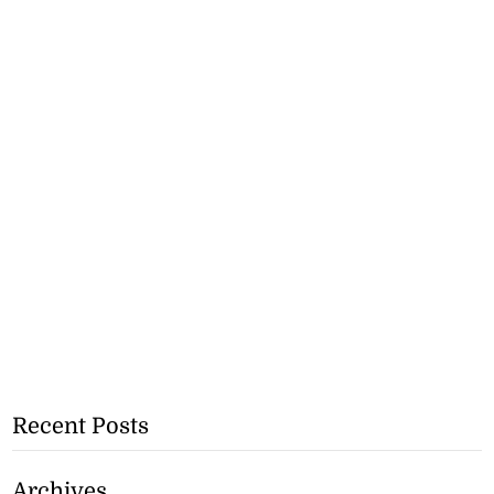
Recent Posts
Archives