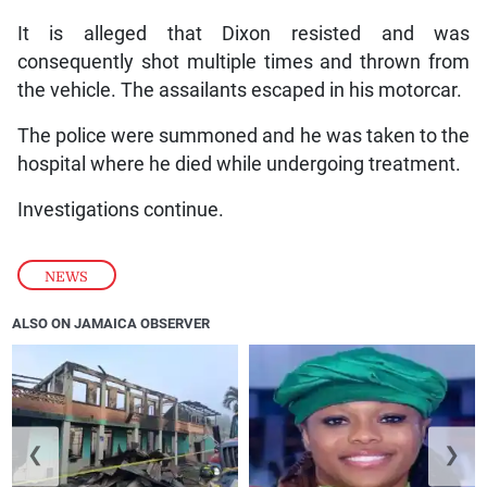
It is alleged that Dixon resisted and was
consequently shot multiple times and thrown from
the vehicle. The assailants escaped in his motorcar.
The police were summoned and he was taken to the
hospital where he died while undergoing treatment.
Investigations continue.
NEWS
ALSO ON JAMAICA OBSERVER
❮
❯