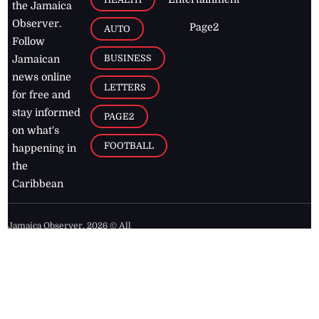
the Jamaica
Observer.
Page2
AUTO
Follow
BUSINESS
Jamaican
news online
LETTERS
for free and
stay informed
PAGE2
on what's
FOOTBALL
happening in
the
Caribbean
Jamaica Observer,
2026
© All
Rights Reserved
Home
Contact Us
RSS Feeds
Feedback
Privacy Policy
Editorial Code of