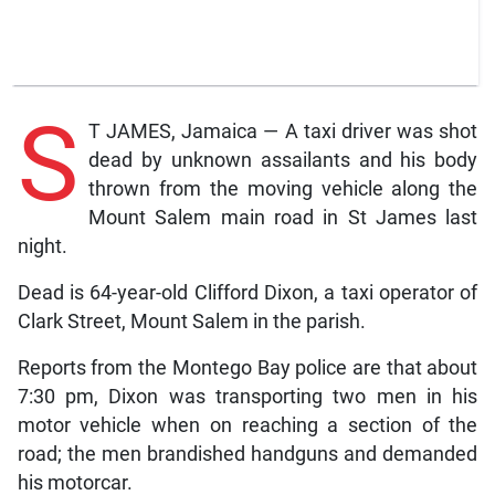
S
T JAMES, Jamaica — A taxi driver was shot
dead by unknown assailants and his body
thrown from the moving vehicle along the
Mount Salem main road in St James last
night.
Dead is 64-year-old Clifford Dixon, a taxi operator of
Clark Street, Mount Salem in the parish.
Reports from the Montego Bay police are that about
7:30 pm, Dixon was transporting two men in his
motor vehicle when on reaching a section of the
road; the men brandished handguns and demanded
his motorcar.