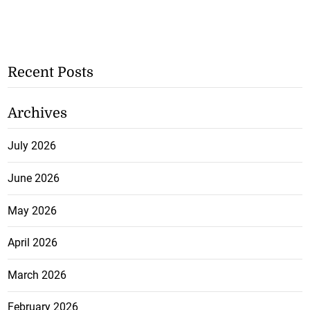
Recent Posts
Archives
July 2026
June 2026
May 2026
April 2026
March 2026
February 2026