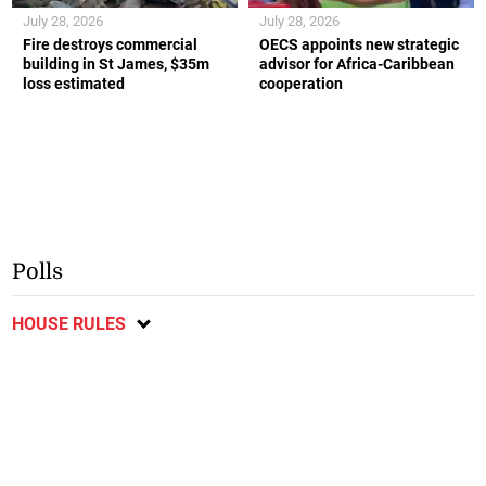
July 28, 2026
July 28, 2026
Fire destroys commercial
OECS appoints new strategic
building in St James, $35m
advisor for Africa-Caribbean
loss estimated
cooperation
Polls
HOUSE RULES