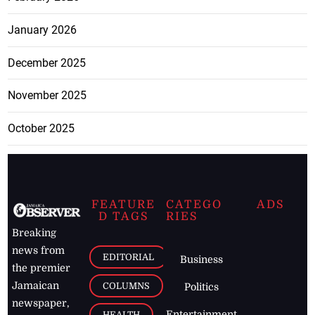
January 2026
December 2025
November 2025
October 2025
FEATURE
CATEGO
ADS
D TAGS
RIES
Breaking
news from
EDITORIAL
Business
the premier
Jamaican
COLUMNS
Politics
newspaper,
Entertainment
HEALTH