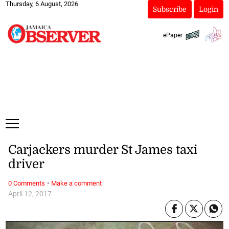
Thursday, 6 August, 2026
Subscribe
Login
ePaper
Carjackers murder St James taxi
driver
·
0 Comments
Make a comment
April 12, 2017