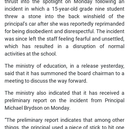
thrust into the spotlight on Monday following an
incident in which a 15-year-old grade nine student
threw a stone into the back winshield of the
principal’s car after she was reportedly reprimanded
for being disobedient and disrespectful. The incident
was since left the staff feeling fearful and unsettled,
which has resulted in a disruption of normal
activities at the school.
The ministry of education, in a release yesterday,
said that it has summoned the board chairman to a
meeting to discuss the way forward.
The ministry also indicated that it has received a
preliminary report on the incident from Principal
Michael Brydson on Monday.
“The preliminary report indicates that among other
things, the principal used a piece of stick to hit one