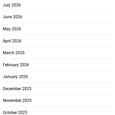
July 2026
June 2026
May 2026
April 2026
March 2026
February 2026
January 2026
December 2025
November 2025
October 2025