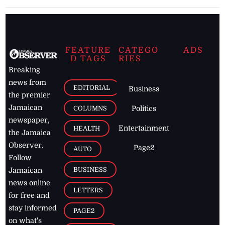
FEATURE
CATEGO
ADS
D TAGS
RIES
Breaking
news from
EDITORIAL
Business
the premier
Jamaican
COLUMNS
Politics
newspaper,
Entertainment
HEALTH
the Jamaica
Observer.
Page2
AUTO
Follow
BUSINESS
Jamaican
news online
LETTERS
for free and
stay informed
PAGE2
on what's