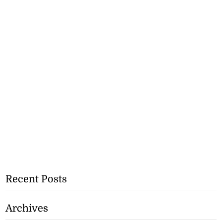
Recent Posts
Archives