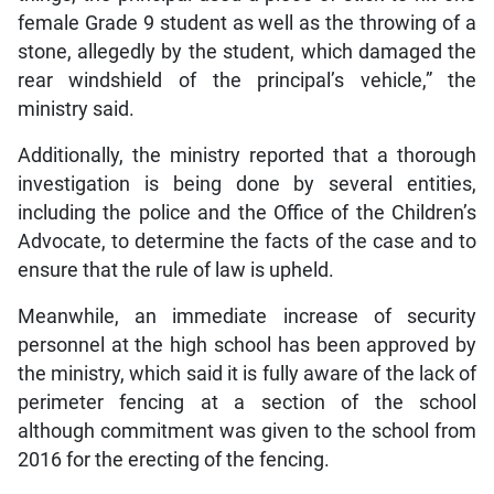
female Grade 9 student as well as the throwing of a
stone, allegedly by the student, which damaged the
rear windshield of the principal’s vehicle,” the
ministry said.
Additionally, the ministry reported that a thorough
investigation is being done by several entities,
including the police and the Office of the Children’s
Advocate, to determine the facts of the case and to
ensure that the rule of law is upheld.
Meanwhile, an immediate increase of security
personnel at the high school has been approved by
the ministry, which said it is fully aware of the lack of
perimeter fencing at a section of the school
although commitment was given to the school from
2016 for the erecting of the fencing.