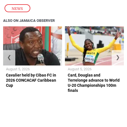
NEWS
ALSO ON JAMAICA OBSERVER
❮
❯
August 5, 2026
August 5, 2026
Cavalier held by Cibao FC in
Card, Douglas and
2026 CONCACAF Caribbean
Terrelonge advance to World
Cup
U-20 Championships 100m
finals