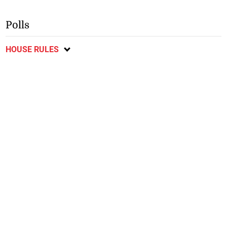
Polls
HOUSE RULES