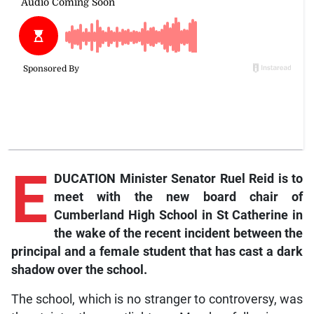
E
DUCATION Minister Senator Ruel Reid is to
meet with the new board chair of
Cumberland High School in St Catherine in
the wake of the recent incident between the
principal and a female student that has cast a dark
shadow over the school.
The school, which is no stranger to controversy, was