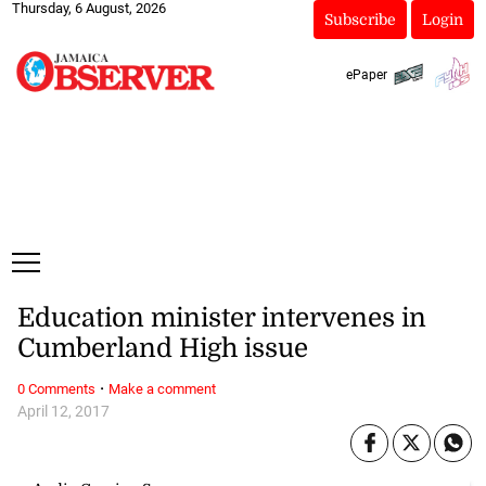
Thursday, 6 August, 2026
Subscribe
Login
ePaper
Education minister intervenes in
Cumberland High issue
·
0 Comments
Make a comment
April 12, 2017