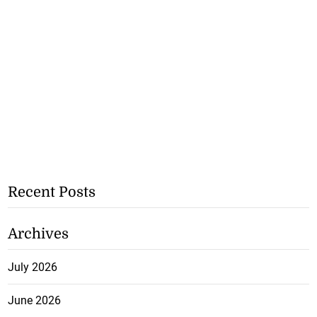
Recent Posts
Archives
July 2026
June 2026