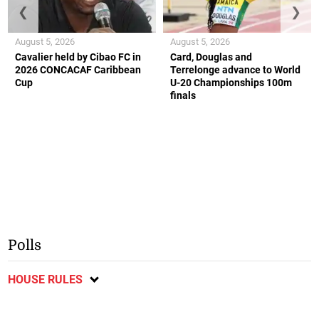
❮
❯
August 5, 2026
August 5, 2026
Cavalier held by Cibao FC in
Card, Douglas and
2026 CONCACAF Caribbean
Terrelonge advance to World
Cup
U-20 Championships 100m
finals
Polls
HOUSE RULES