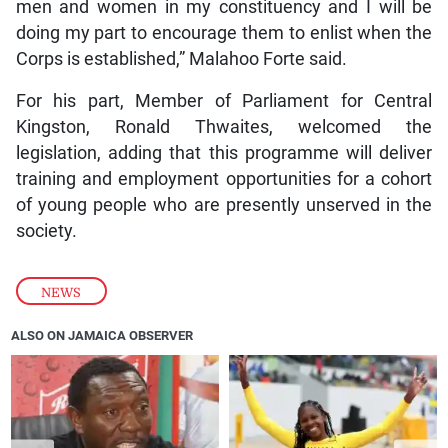
men and women in my constituency and I will be
doing my part to encourage them to enlist when the
Corps is established,” Malahoo Forte said.
For his part, Member of Parliament for Central
Kingston, Ronald Thwaites, welcomed the
legislation, adding that this programme will deliver
training and employment opportunities for a cohort
of young people who are presently unserved in the
society.
NEWS
ALSO ON JAMAICA OBSERVER