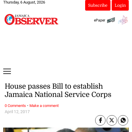
Thursday, 6 August, 2026
Subscribe
Login
ePaper
House passes Bill to establish
Jamaica National Service Corps
·
0 Comments
Make a comment
April 12, 2017