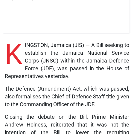
K
INGSTON, Jamaica (JIS) — A Bill seeking to
establish the Jamaica National Service
Corps (JNSC) within the Jamaica Defence
Force (JDF), was passed in the House of
Representatives yesterday.
The Defence (Amendment) Act, which was passed,
also formalises the Chief of Defence Staff title given
to the Commanding Officer of the JDF.
Closing the debate on the Bill, Prime Minister
Andrew Holness, reiterated that it was not the
intention of the Bill to lower the recruiting