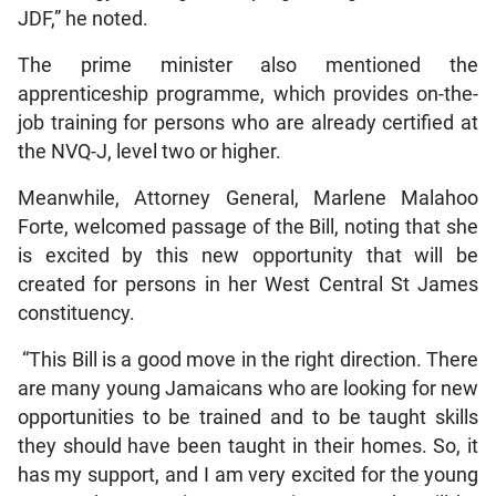
JDF,” he noted.
The prime minister also mentioned the
apprenticeship programme, which provides on-the-
job training for persons who are already certified at
the NVQ-J, level two or higher.
Meanwhile, Attorney General, Marlene Malahoo
Forte, welcomed passage of the Bill, noting that she
is excited by this new opportunity that will be
created for persons in her West Central St James
constituency.
“This Bill is a good move in the right direction. There
are many young Jamaicans who are looking for new
opportunities to be trained and to be taught skills
they should have been taught in their homes. So, it
has my support, and I am very excited for the young