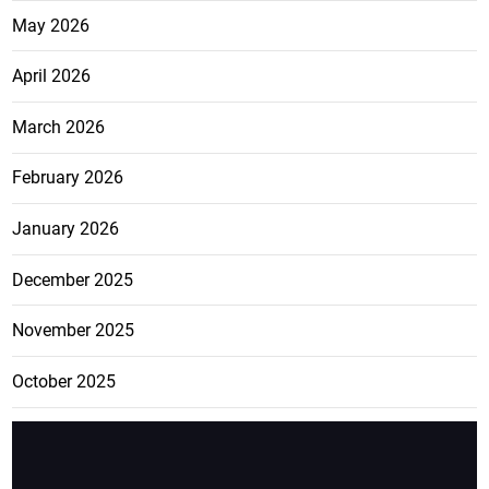
May 2026
April 2026
March 2026
February 2026
January 2026
December 2025
November 2025
October 2025