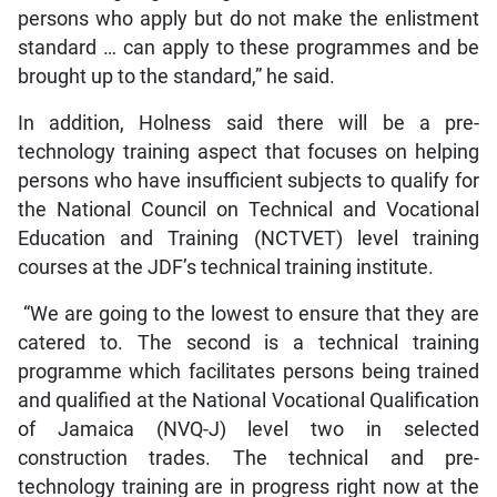
persons who apply but do not make the enlistment
standard … can apply to these programmes and be
brought up to the standard,” he said.
In addition, Holness said there will be a pre-
technology training aspect that focuses on helping
persons who have insufficient subjects to qualify for
the National Council on Technical and Vocational
Education and Training (NCTVET) level training
courses at the JDF’s technical training institute.
“We are going to the lowest to ensure that they are
catered to. The second is a technical training
programme which facilitates persons being trained
and qualified at the National Vocational Qualification
of Jamaica (NVQ-J) level two in selected
construction trades. The technical and pre-
technology training are in progress right now at the