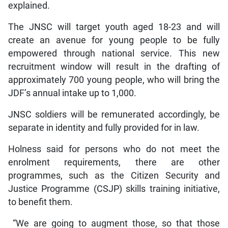
explained.
The JNSC will target youth aged 18-23 and will
create an avenue for young people to be fully
empowered through national service. This new
recruitment window will result in the drafting of
approximately 700 young people, who will bring the
JDF’s annual intake up to 1,000.
JNSC soldiers will be remunerated accordingly, be
separate in identity and fully provided for in law.
Holness said for persons who do not meet the
enrolment requirements, there are other
programmes, such as the Citizen Security and
Justice Programme (CSJP) skills training initiative,
to benefit them.
“We are going to augment those, so that those