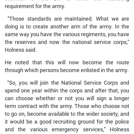
requirement for the army.
“Those standards are maintained. What we are
doing is to create another arm of the army. In the
same way you have the various regiments, you have
the reserves and now the national service corps,”
Holness said.
He noted that this will now become the route
through which persons become enlisted in the army.
“So, you will join the National Service Corps and
spend one year within the corps and after that, you
can choose whether or not you will sign a longer
term contract with the army. Those who choose not
to go on, become available to the wider society, and
it would be a good recruiting ground for the police
and the various emergency services,” Holness