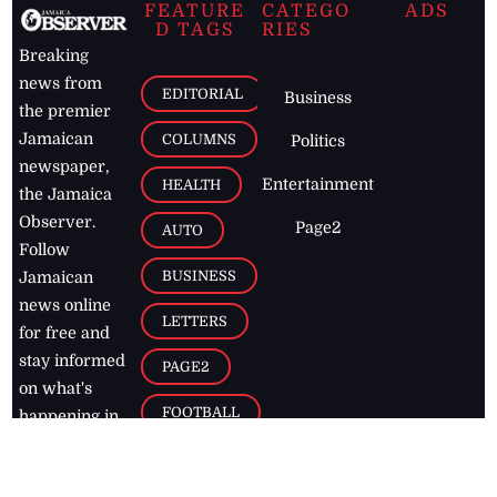
FEATURE
CATEGO
ADS
D TAGS
RIES
Breaking
news from
EDITORIAL
Business
the premier
Jamaican
COLUMNS
Politics
newspaper,
Entertainment
HEALTH
the Jamaica
Observer.
Page2
AUTO
Follow
BUSINESS
Jamaican
news online
LETTERS
for free and
stay informed
PAGE2
on what's
FOOTBALL
happening in
the
Caribbean