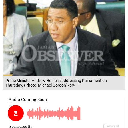
Prime Minister Andrew Holness addressing Parliament on
Thursday. (Photo: Michael Gordon)<br>