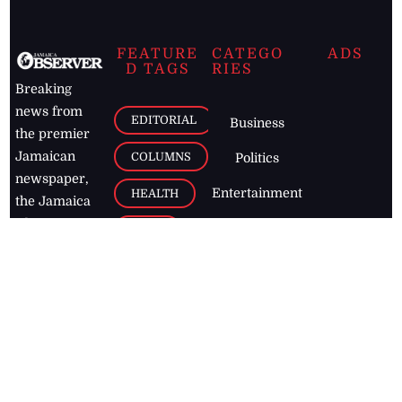
FEATURE
CATEGO
ADS
D TAGS
RIES
Breaking
news from
EDITORIAL
Business
the premier
Jamaican
COLUMNS
Politics
newspaper,
Entertainment
HEALTH
the Jamaica
Observer.
Page2
AUTO
Follow
BUSINESS
Jamaican
news online
LETTERS
for free and
stay informed
PAGE2
on what's
FOOTBALL
happening in