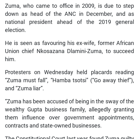
Zuma, who came to office in 2009, is due to step
down as head of the ANC in December, and as
national president ahead of the 2019 general
election.
He is seen as favouring his ex-wife, former African
Union chief Nkosazana Dlamini-Zuma, to succeed
him.
Protesters on Wednesday held placards reading
“Zuma must fall”, “Hamba tsotsi” (“Go away thief”),
and “Zuma liar”.
“Zuma has been accused of being in the sway of the
wealthy Gupta business family, allegedly granting
them influence over government appointments,
contracts and state-owned businesses.
The Constitutional Court last year found Zuma guilty