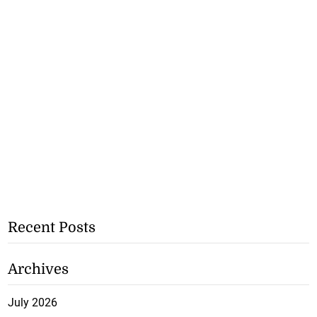
Recent Posts
Archives
July 2026