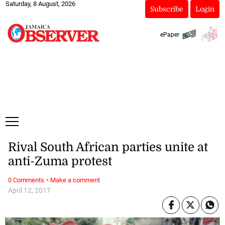
Saturday, 8 August, 2026
Subscribe
Login
ePaper
Rival South African parties unite at
anti-Zuma protest
·
0 Comments
Make a comment
April 12, 2017