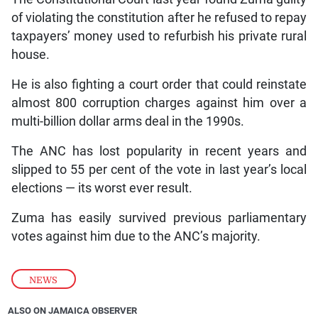
of violating the constitution after he refused to repay
taxpayers’ money used to refurbish his private rural
house.
He is also fighting a court order that could reinstate
almost 800 corruption charges against him over a
multi-billion dollar arms deal in the 1990s.
The ANC has lost popularity in recent years and
slipped to 55 per cent of the vote in last year’s local
elections — its worst ever result.
Zuma has easily survived previous parliamentary
votes against him due to the ANC’s majority.
NEWS
ALSO ON JAMAICA OBSERVER