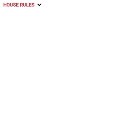
HOUSE RULES