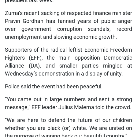
president last week.
Zuma’s recent sacking of respected finance minister
Pravin Gordhan has fanned years of public anger
over government corruption scandals, record
unemployment and slowing economic growth.
Supporters of the radical leftist Economic Freedom
Fighters (EFF), the main opposition Democratic
Alliance (DA), and smaller parties mingled at
Wednesday’s demonstration in a display of unity.
Police said the event had been peaceful.
“You came out in large numbers and sent a strong
message,” EFF leader Julius Malema told the crowd.
“We are here to defend the future of our children
whether you are black (or) white. We are united on
the purpose of winning back our beautiful country.”