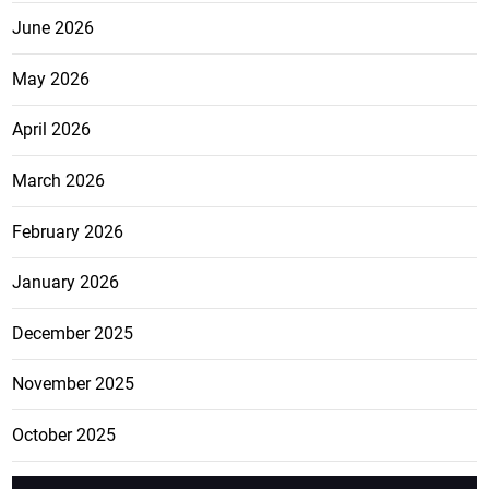
June 2026
May 2026
April 2026
March 2026
February 2026
January 2026
December 2025
November 2025
October 2025