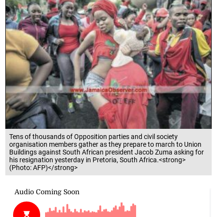
Tens of thousands of Opposition parties and civil society
organisation members gather as they prepare to march to Union
Buildings against South African president Jacob Zuma asking for
his resignation yesterday in Pretoria, South Africa.<strong>
(Photo: AFP)</strong>