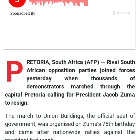
P
RETORIA, South Africa (AFP) — Rival South
African opposition parties joined forces
yesterday when thousands of
demonstrators marched through the
capital Pretoria calling for President Jacob Zuma
to resign.
The march to Union Buildings, the official seat of
government, was organised on Zuma’s 75th birthday
and came after nationwide rallies against the