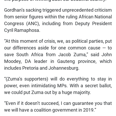
Gordhan’s sacking triggered unprecedented criticism
from senior figures within the ruling African National
Congress (ANC), including from Deputy President
Cyril Ramaphosa.
“At this moment of crisis, we, as political parties, put
our differences aside for one common cause — to
save South Africa from Jacob Zuma,” said John
Moodey, DA leader in Gauteng province, which
includes Pretoria and Johannesburg.
“(Zuma’s supporters) will do everything to stay in
power, even intimidating MPs. With a secret ballot,
we could put Zuma out by a huge majority.
“Even if it doesn’t succeed, I can guarantee you that
we will have a coalition government in 2019.”