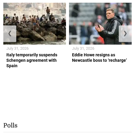
❮
❯
July 31, 2026
July 31, 2026
Italy temporarily suspends
Eddie Howe resigns as
Schengen agreement with
Newcastle boss to ‘recharge’
Spain
Polls