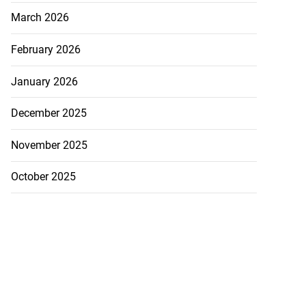
March 2026
February 2026
January 2026
December 2025
November 2025
October 2025