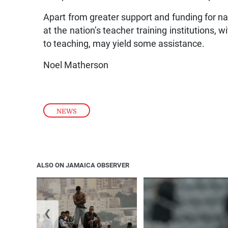
Apart from greater support and funding for na
at the nation’s teacher training institutions
to teaching, may yield some assistance.
Noel Matherson
NEWS
ALSO ON JAMAICA OBSERVER
❮