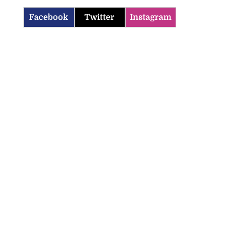
Facebook
Twitter
Instagram