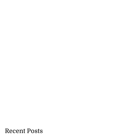
Recent Posts