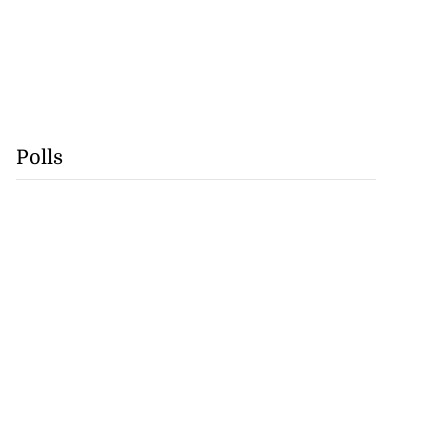
Polls