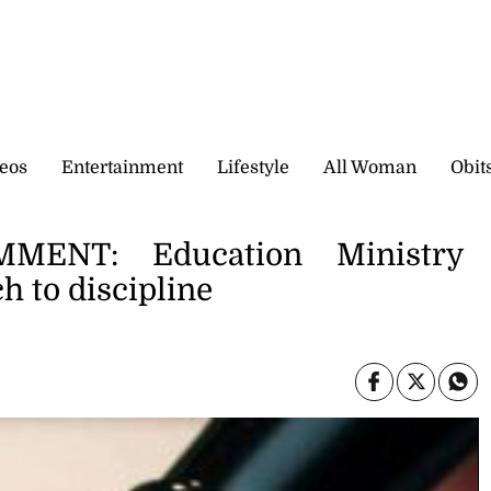
eos
Entertainment
Lifestyle
All Woman
Obit
ENT: Education Ministry
h to discipline