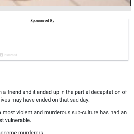
 a friend and it ended up in the partial decapitation of
o lives may have ended on that sad day.
th a most violent and murderous sub-culture has had an
st vulnerable.
 become murderers.