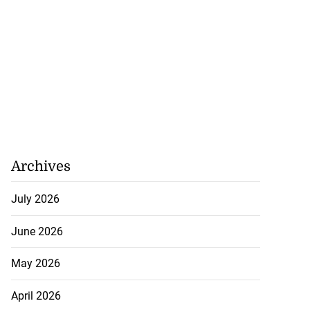
Archives
July 2026
June 2026
May 2026
April 2026