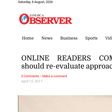
Saturday, 8 August, 2026
Home
News
Business
Sports
Vid
ONLINE READERS COMM
should re-evaluate approac
·
0 Comments
Make a comment
April 13, 2017