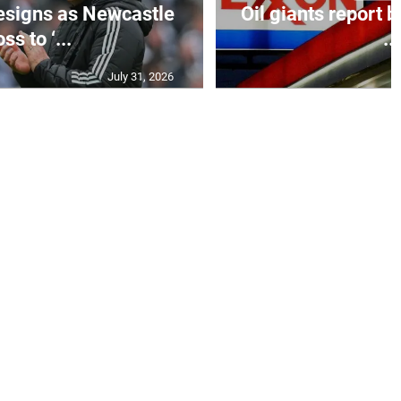
esigns as Newcastle
Oil giants report b
ss to ‘...
...
July 31, 2026