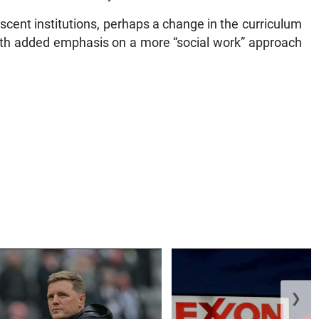
scent institutions, perhaps a change in the curriculum
, with added emphasis on a more “social work” approach
❯