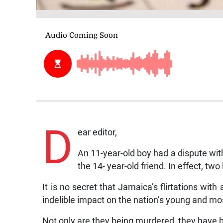
D
ear editor,
An 11-year-old boy had a dispute with
the 14- year-old friend. In effect, tw
It is no secret that Jamaica’s flirtations wi
indelible impact on the nation’s young and mo
Not only are they being murdered, they have