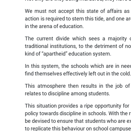
We must not accept this state of affairs as
action is required to stem this tide, and one 
in the arena of education.
The current divide which sees a majority 
traditional institutions, to the detriment of n
kind of “apartheid” education system.
In this system, the schools which are in ne
find themselves effectively left out in the cold
This atmosphere then results in the job of 
relates to discipline among students.
This situation provides a ripe opportunity for
policy towards discipline in schools. With th
be devised to ensure that students who are e
to replicate this behaviour on school campuse