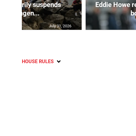
 temporarily suspends
Eddie Howe r
Schengen...
bo
July 31, 2026
HOUSE RULES