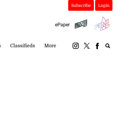
Subscribe
Login
ePaper
s
Classifieds
More