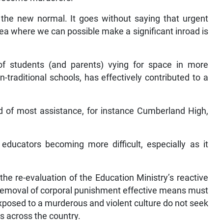
 the new normal. It goes without saying that urgent
area where we can possible make a significant inroad is
of students (and parents) vying for space in more
on-traditional schools, has effectively contributed to a
ed of most assistance, for instance Cumberland High,
.
educators becoming more difficult, especially as it
 the re-evaluation of the Education Ministry’s reactive
e removal of corporal punishment effective means must
xposed to a murderous and violent culture do not seek
s across the country.