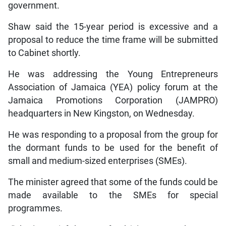
government.
Shaw said the 15-year period is excessive and a
proposal to reduce the time frame will be submitted
to Cabinet shortly.
He was addressing the Young Entrepreneurs
Association of Jamaica (YEA) policy forum at the
Jamaica Promotions Corporation (JAMPRO)
headquarters in New Kingston, on Wednesday.
He was responding to a proposal from the group for
the dormant funds to be used for the benefit of
small and medium-sized enterprises (SMEs).
The minister agreed that some of the funds could be
made available to the SMEs for special
programmes.