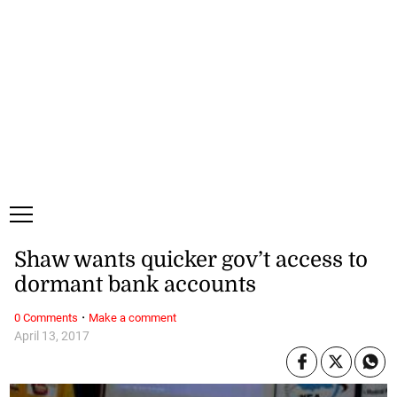
Sunday, 9 August, 2026
Subscribe
Login
ePaper
Shaw wants quicker gov’t access to
dormant bank accounts
·
0 Comments
Make a comment
April 13, 2017