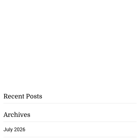
Recent Posts
Archives
July 2026