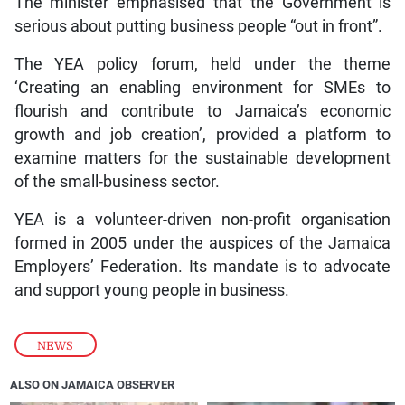
The minister emphasised that the Government is
serious about putting business people “out in front”.
The YEA policy forum, held under the theme
‘Creating an enabling environment for SMEs to
flourish and contribute to Jamaica’s economic
growth and job creation’, provided a platform to
examine matters for the sustainable development
of the small-business sector.
YEA is a volunteer-driven non-profit organisation
formed in 2005 under the auspices of the Jamaica
Employers’ Federation. Its mandate is to advocate
and support young people in business.
NEWS
ALSO ON JAMAICA OBSERVER