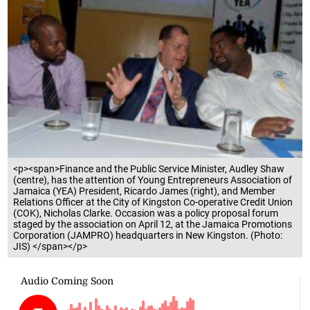
<p><span>Finance and the Public Service Minister, Audley Shaw
(centre), has the attention of Young Entrepreneurs Association of
Jamaica (YEA) President, Ricardo James (right), and Member
Relations Officer at the City of Kingston Co-operative Credit Union
(COK), Nicholas Clarke. Occasion was a policy proposal forum
staged by the association on April 12, at the Jamaica Promotions
Corporation (JAMPRO) headquarters in New Kingston. (Photo:
JIS) </span></p>