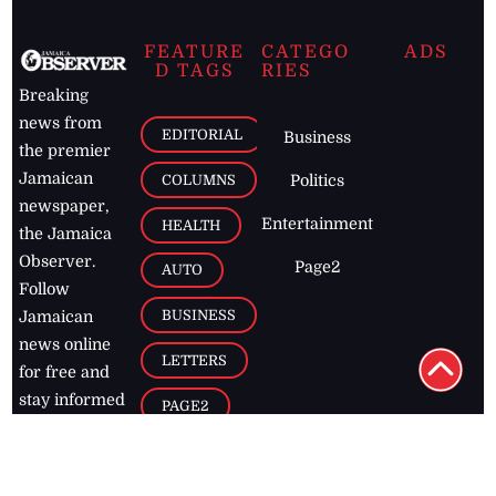
FEATURE
CATEGO
ADS
D TAGS
RIES
Breaking
news from
EDITORIAL
Business
the premier
Jamaican
COLUMNS
Politics
newspaper,
Entertainment
HEALTH
the Jamaica
Observer.
Page2
AUTO
Follow
BUSINESS
Jamaican
news online
LETTERS
for free and
stay informed
PAGE2
on what's
FOOTBALL
happening in
the