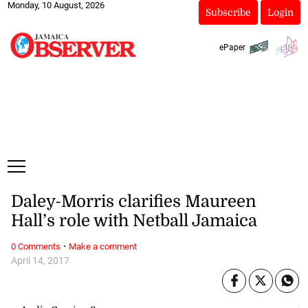
Monday, 10 August, 2026
Subscribe
Login
ePaper
Daley-Morris clarifies Maureen
Hall’s role with Netball Jamaica
·
0 Comments
Make a comment
April 14, 2017