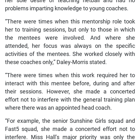
her sole desire of teaching netball and had no
problems imparting knowledge to young coaches.
“There were times when this mentorship role took
her to training sessions, but only to those in which
the mentees were involved. And where she
attended, her focus was always on the specific
activities of the mentees. She worked closely with
these coaches only,” Daley-Morris stated.
“There were times when this work required her to
interact with this mentee before, during and after
their sessions. However, she made a concerted
effort not to interfere with the general training plan
where there was an appointed head coach.
“For example, the senior Sunshine Girls squad and
Fast5 squad, she made a concerted effort not to
interfere. Miss Hall’s major priority was only the