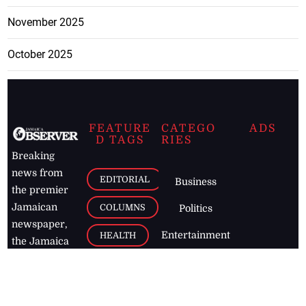
November 2025
October 2025
FEATURE
CATEGO
ADS
D TAGS
RIES
Breaking
news from
EDITORIAL
Business
the premier
Jamaican
COLUMNS
Politics
newspaper,
Entertainment
HEALTH
the Jamaica
Observer.
Page2
AUTO
Follow
BUSINESS
Jamaican