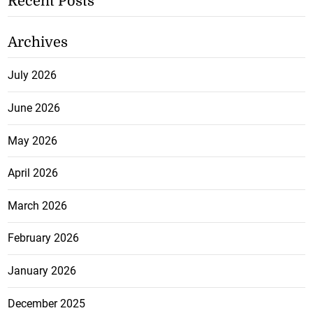
Recent Posts
Archives
July 2026
June 2026
May 2026
April 2026
March 2026
February 2026
January 2026
December 2025