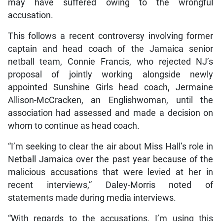
may have suffered owing to the wrongful
accusation.
This follows a recent controversy involving former
captain and head coach of the Jamaica senior
netball team, Connie Francis, who rejected NJ’s
proposal of jointly working alongside newly
appointed Sunshine Girls head coach, Jermaine
Allison-McCracken, an Englishwoman, until the
association had assessed and made a decision on
whom to continue as head coach.
“I’m seeking to clear the air about Miss Hall’s role in
Netball Jamaica over the past year because of the
malicious accusations that were levied at her in
recent interviews,” Daley-Morris noted of
statements made during media interviews.
“With regards to the accusations, I’m using this