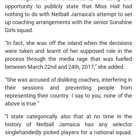
opportunity to publicly state that Miss Hall had
nothing to do with Netball Jamaica’s attempt to set
up coaching arrangements with the senior Sunshine
Girls squad.
“In fact, she was off the island when the decisions
were taken and learnt of her supposed role in the
process through the media rage that was fuelled
between March 22nd and 24th, 2017,” she added.
“She was accused of disliking coaches, interfering in
their sessions and preventing people from
representing their country. I say to you, none of the
above is true.”
“I state categorically also that at no time in the
history of Netball Jamaica has any selector
singlehandedly picked players for a national squad.