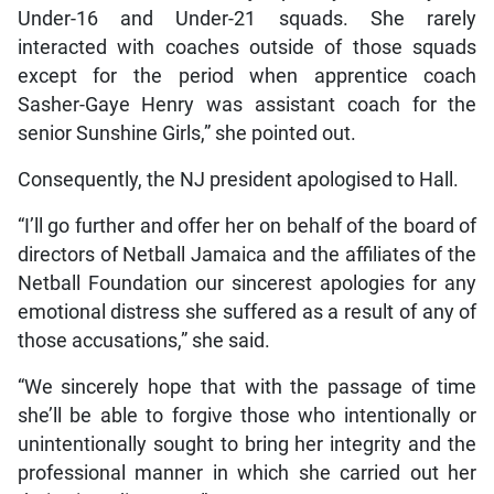
Under-16 and Under-21 squads. She rarely
interacted with coaches outside of those squads
except for the period when apprentice coach
Sasher-Gaye Henry was assistant coach for the
senior Sunshine Girls,” she pointed out.
Consequently, the NJ president apologised to Hall.
“I’ll go further and offer her on behalf of the board of
directors of Netball Jamaica and the affiliates of the
Netball Foundation our sincerest apologies for any
emotional distress she suffered as a result of any of
those accusations,” she said.
“We sincerely hope that with the passage of time
she’ll be able to forgive those who intentionally or
unintentionally sought to bring her integrity and the
professional manner in which she carried out her