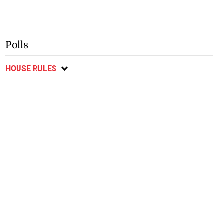
Polls
HOUSE RULES