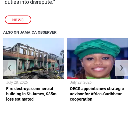
duties into disrepute.”
NEWS
ALSO ON JAMAICA OBSERVER
❮
❯
July 28, 2026
July 28, 2026
Fire destroys commercial
OECS appoints new strategic
building in St James, $35m
advisor for Africa-Caribbean
loss estimated
cooperation