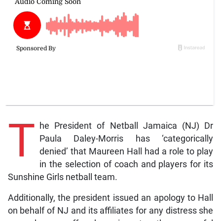
T
he President of Netball Jamaica (NJ) Dr
Paula Daley-Morris has ‘categorically
denied’ that Maureen Hall had a role to play
in the selection of coach and players for its
Sunshine Girls netball team.
Additionally, the president issued an apology to Hall
on behalf of NJ and its affiliates for any distress she