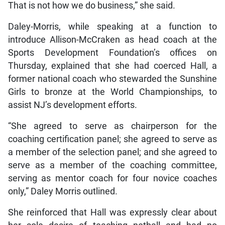
That is not how we do business,” she said.
Daley-Morris, while speaking at a function to
introduce Allison-McCraken as head coach at the
Sports Development Foundation’s offices on
Thursday, explained that she had coerced Hall, a
former national coach who stewarded the Sunshine
Girls to bronze at the World Championships, to
assist NJ’s development efforts.
“She agreed to serve as chairperson for the
coaching certification panel; she agreed to serve as
a member of the selection panel; and she agreed to
serve as a member of the coaching committee,
serving as mentor coach for four novice coaches
only,” Daley Morris outlined.
She reinforced that Hall was expressly clear about