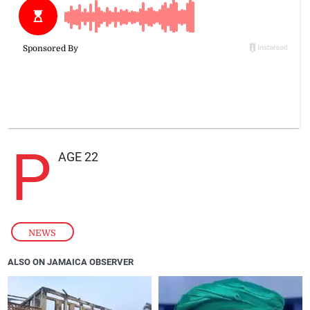
P
AGE 22
NEWS
ALSO ON JAMAICA OBSERVER