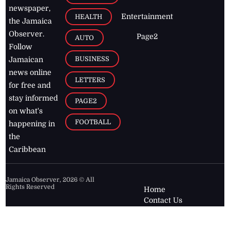
newspaper,
Entertainment
HEALTH
the Jamaica
Observer.
Page2
AUTO
Follow
BUSINESS
Jamaican
news online
LETTERS
for free and
stay informed
PAGE2
on what's
FOOTBALL
happening in
the
Caribbean
Jamaica Observer,
2026
© All
Rights Reserved
Home
Contact Us
RSS Feeds
Feedback