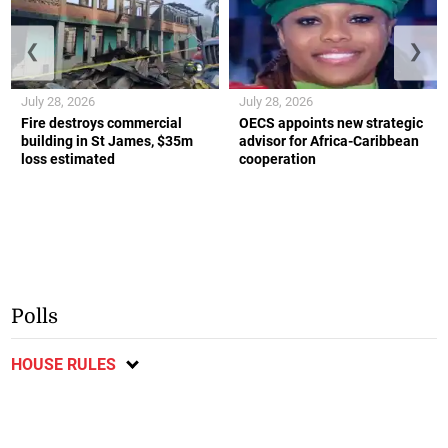
❮
❯
July 28, 2026
July 28, 2026
Fire destroys commercial
OECS appoints new strategic
building in St James, $35m
advisor for Africa-Caribbean
loss estimated
cooperation
Polls
HOUSE RULES