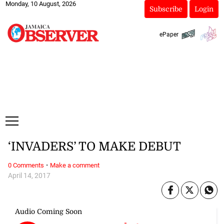
Monday, 10 August, 2026
Subscribe
Login
ePaper
‘INVADERS’ TO MAKE DEBUT
·
0 Comments
Make a comment
April 14, 2017