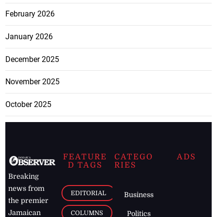
February 2026
January 2026
December 2025
November 2025
October 2025
FEATURE
CATEGO
ADS
D TAGS
RIES
Breaking
news from
EDITORIAL
Business
the premier
Jamaican
COLUMNS
Politics