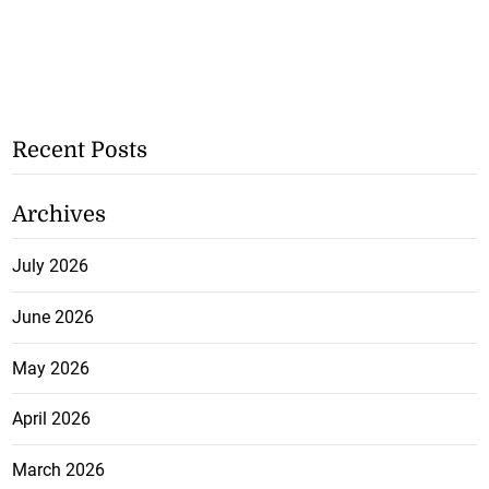
Recent Posts
Archives
July 2026
June 2026
May 2026
April 2026
March 2026