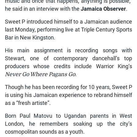
music and once that happens, anything is possible,”
he said in an interview with the
Jamaica Observer
.
Sweet P introduced himself to a Jamaican audience
last Monday, performing live at Triple Century Sports
Bar in New Kingston.
His main assignment is recording songs with
Stewart, one of contemporary dancehall’s top
producers whose credits include Warrior King’s
Never Go Where Pagans Go
.
Though he has been recording for 10 years, Sweet P
is using his Jamaican experience to rebrand himself
as a “fresh artiste”.
Born Paul Matovu to Ugandan parents in West
London, he remembers soaking up the city’s
cosmopolitan sounds as a youth.