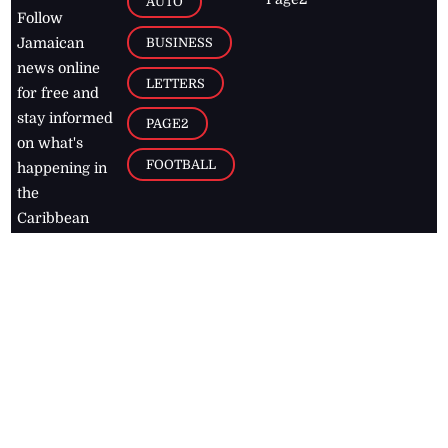
AUTO
Follow
BUSINESS
Jamaican
news online
LETTERS
for free and
stay informed
PAGE2
on what's
FOOTBALL
happening in
the
Caribbean
Jamaica Observer,
2026
© All
Rights Reserved
Home
Contact Us
RSS Feeds
Feedback
Privacy Policy
Editorial Code of
Conduct