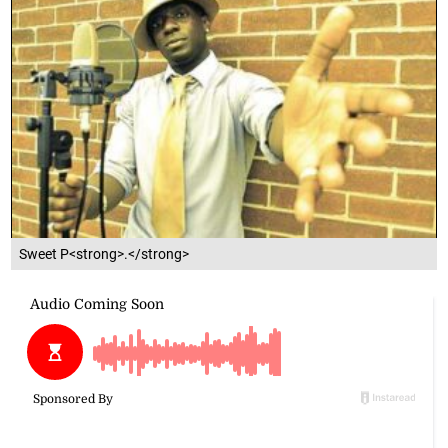
Sweet P<strong>.</strong>