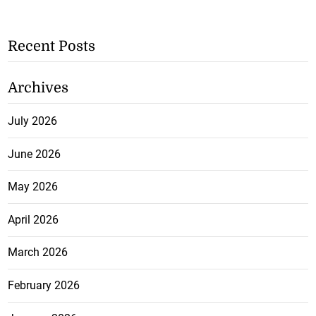
Recent Posts
Archives
July 2026
June 2026
May 2026
April 2026
March 2026
February 2026