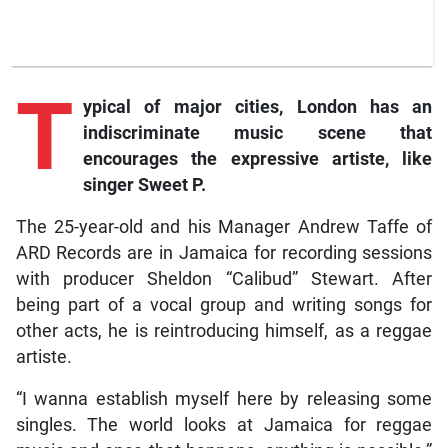
T
ypical of major cities, London has an
indiscriminate music scene that
encourages the expressive artiste, like
singer Sweet P.
The 25-year-old and his Manager Andrew Taffe of
ARD Records are in Jamaica for recording sessions
with producer Sheldon “Calibud” Stewart. After
being part of a vocal group and writing songs for
other acts, he is reintroducing himself, as a reggae
artiste.
“I wanna establish myself here by releasing some
singles. The world looks at Jamaica for reggae