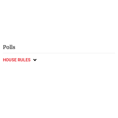
Polls
HOUSE RULES