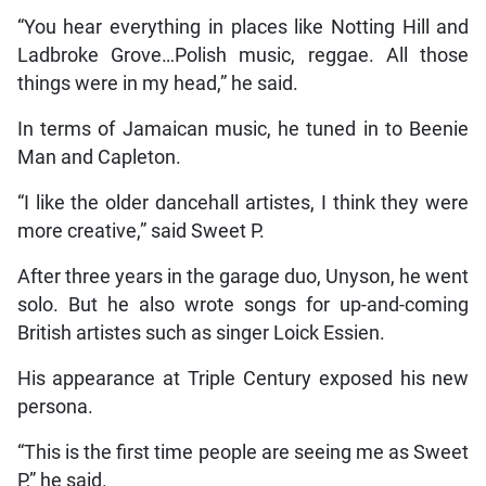
“You hear everything in places like Notting Hill and
Ladbroke Grove…Polish music, reggae. All those
things were in my head,” he said.
In terms of Jamaican music, he tuned in to Beenie
Man and Capleton.
“I like the older dancehall artistes, I think they were
more creative,” said Sweet P.
After three years in the garage duo, Unyson, he went
solo. But he also wrote songs for up-and-coming
British artistes such as singer Loick Essien.
His appearance at Triple Century exposed his new
persona.
“This is the first time people are seeing me as Sweet
P,” he said.