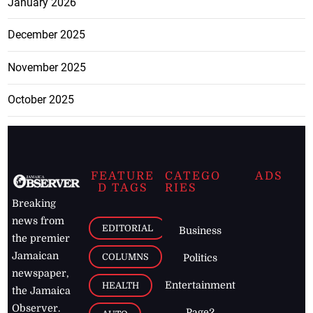
January 2026
December 2025
November 2025
October 2025
FEATURE
CATEGO
ADS
D TAGS
RIES
Breaking
news from
EDITORIAL
Business
the premier
Jamaican
COLUMNS
Politics
newspaper,
Entertainment
HEALTH
the Jamaica
Observer.
Page2