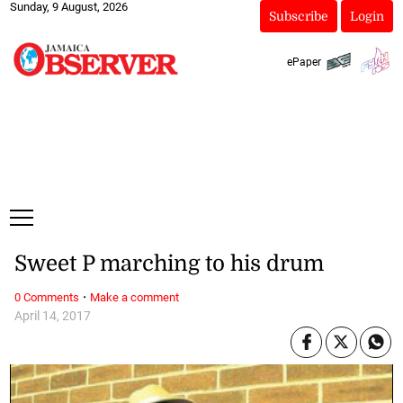
Sunday, 9 August, 2026
Subscribe
Login
ePaper
Sweet P marching to his drum
·
0 Comments
Make a comment
April 14, 2017