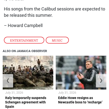
His songs from the Calibud sessions are expected to
be released this summer.
– Howard Campbell
ENTERTAINMENT
,
MUSIC
ALSO ON JAMAICA OBSERVER
❮
❯
July 31, 2026
July 31, 2026
Italy temporarily suspends
Eddie Howe resigns as
Schengen agreement with
Newcastle boss to ‘recharge’
Spain