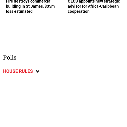
Fire destroys commercial
OECS appoints new strategic
building in St James, $35m
advisor for Africa-Caribbean
loss estimated
cooperation
Polls
HOUSE RULES