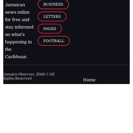
BUSINESS
Jamaican
news online
LETTERS
for free and
stay informed
PAGE2
on what's
FOOTBALL
happening in
the
Caribbean
Jamaica Observer,
2026
© All
Rights Reserved
Home
Contact Us
RSS Feeds
Feedback
Privacy Policy
Editorial Code of
Conduct