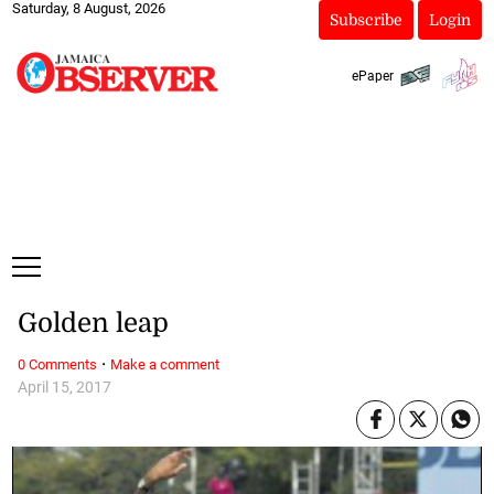
Saturday, 8 August, 2026
Subscribe
Login
ePaper
Golden leap
·
0 Comments
Make a comment
April 15, 2017