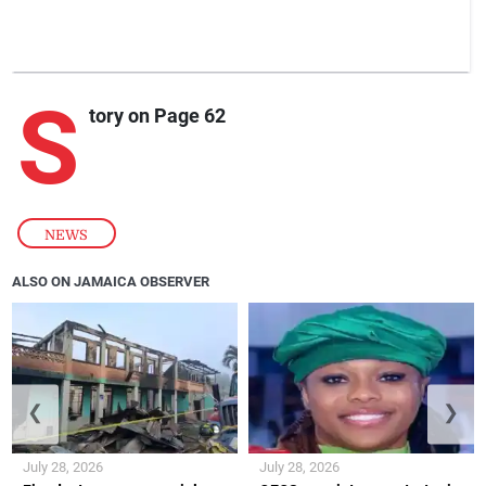
S
tory on Page 62
NEWS
ALSO ON JAMAICA OBSERVER
❮
❯
July 28, 2026
July 28, 2026