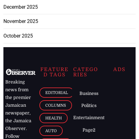
December 2025
November 2025
October 2025
FEATURE
CATEGO
ADS
D TAGS
RIES
Breaking
news from
EDITORIAL
Business
the premier
Jamaican
COLUMNS
Politics
newspaper,
Entertainment
HEALTH
the Jamaica
Observer.
Page2
AUTO
Follow