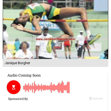
Janique Burgher