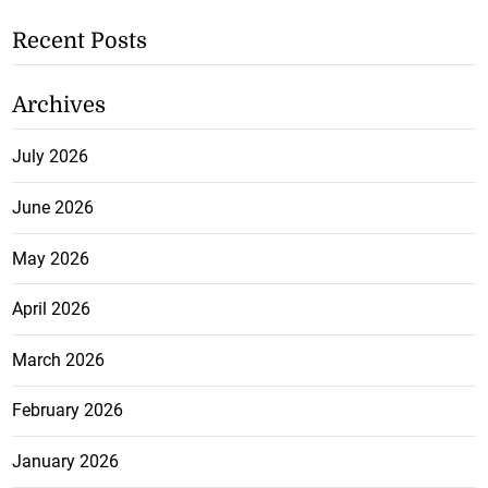
Recent Posts
Archives
July 2026
June 2026
May 2026
April 2026
March 2026
February 2026
January 2026