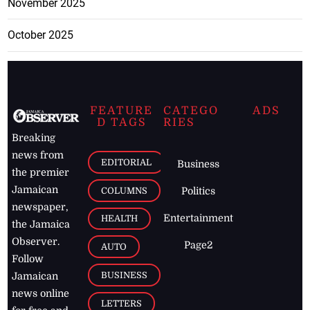
November 2025
October 2025
FEATURE
CATEGO
ADS
D TAGS
RIES
Breaking
news from
EDITORIAL
Business
the premier
Jamaican
COLUMNS
Politics
newspaper,
Entertainment
HEALTH
the Jamaica
Observer.
Page2
AUTO
Follow
BUSINESS
Jamaican
news online
LETTERS