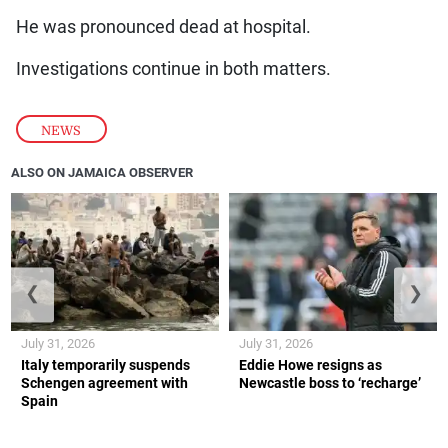
He was pronounced dead at hospital.
Investigations continue in both matters.
NEWS
ALSO ON JAMAICA OBSERVER
❮
❯
July 31, 2026
July 31, 2026
Italy temporarily suspends
Eddie Howe resigns as
Schengen agreement with
Newcastle boss to ‘recharge’
Spain