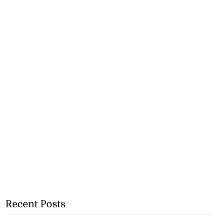
Recent Posts