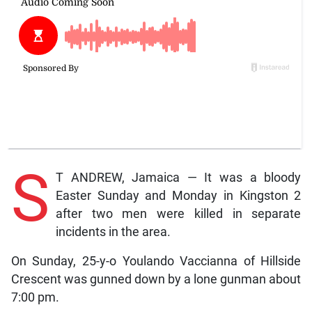
S
T ANDREW, Jamaica — It was a bloody
Easter Sunday and Monday in Kingston 2
after two men were killed in separate
incidents in the area.
On Sunday, 25-y-o Youlando Vaccianna of Hillside
Crescent was gunned down by a lone gunman about
7:00 pm.