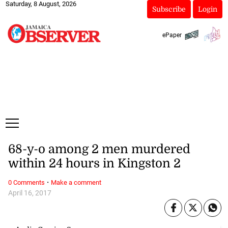
Saturday, 8 August, 2026
Subscribe
Login
ePaper
68-y-o among 2 men murdered
within 24 hours in Kingston 2
·
0 Comments
Make a comment
April 16, 2017