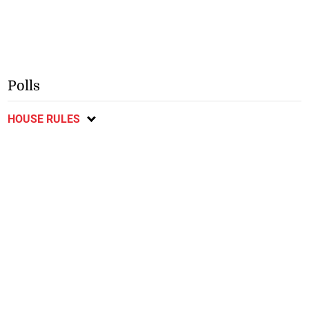
Polls
HOUSE RULES