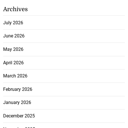
Archives
July 2026
June 2026
May 2026
April 2026
March 2026
February 2026
January 2026
December 2025