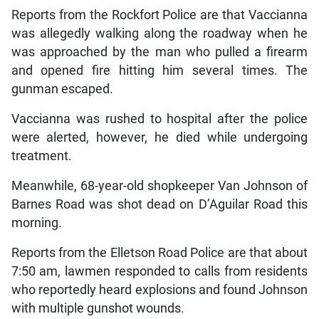
Reports from the Rockfort Police are that Vaccianna
was allegedly walking along the roadway when he
was approached by the man who pulled a firearm
and opened fire hitting him several times. The
gunman escaped.
Vaccianna was rushed to hospital after the police
were alerted, however, he died while undergoing
treatment.
Meanwhile, 68-year-old shopkeeper Van Johnson of
Barnes Road was shot dead on D’Aguilar Road this
morning.
Reports from the Elletson Road Police are that about
7:50 am, lawmen responded to calls from residents
who reportedly heard explosions and found Johnson
with multiple gunshot wounds.