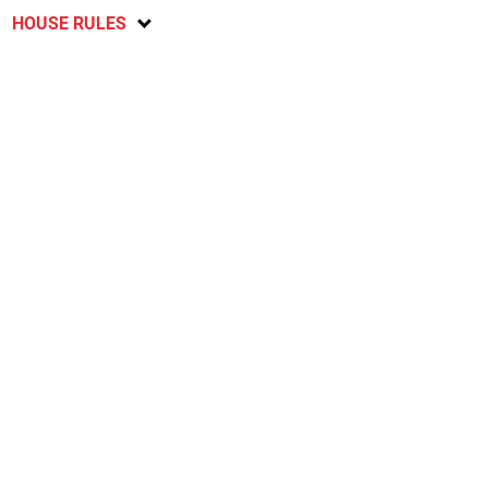
HOUSE RULES