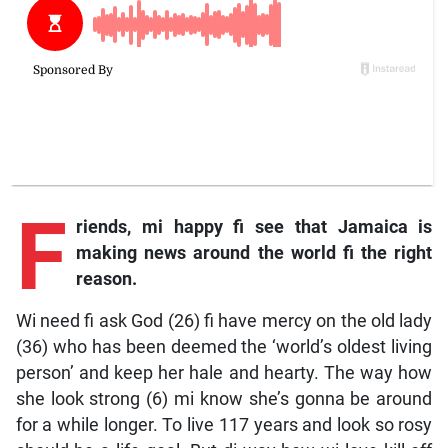
F
riends, mi happy fi see that Jamaica is
making news around the world fi the right
reason.
Wi need fi ask God (26) fi have mercy on the old lady
(36) who has been deemed the ‘world’s oldest living
person’ and keep her hale and hearty. The way how
she look strong (6) mi know she’s gonna be around
for a while longer. To live 117 years and look so rosy