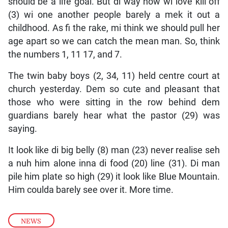
should be a life goal. But di way how wi love kill off
(3) wi one another people barely a mek it out a
childhood. As fi the rake, mi think we should pull her
age apart so we can catch the mean man. So, think
the numbers 1, 11 17, and 7.
The twin baby boys (2, 34, 11) held centre court at
church yesterday. Dem so cute and pleasant that
those who were sitting in the row behind dem
guardians barely hear what the pastor (29) was
saying.
It look like di big belly (8) man (23) never realise seh
a nuh him alone inna di food (20) line (31). Di man
pile him plate so high (29) it look like Blue Mountain.
Him coulda barely see over it. More time.
NEWS