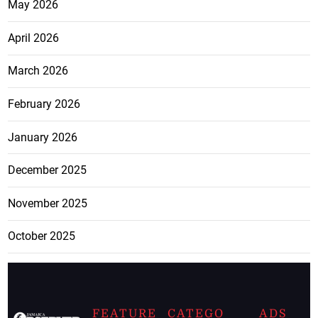
May 2026
April 2026
March 2026
February 2026
January 2026
December 2025
November 2025
October 2025
FEATURE
CATEGO
ADS