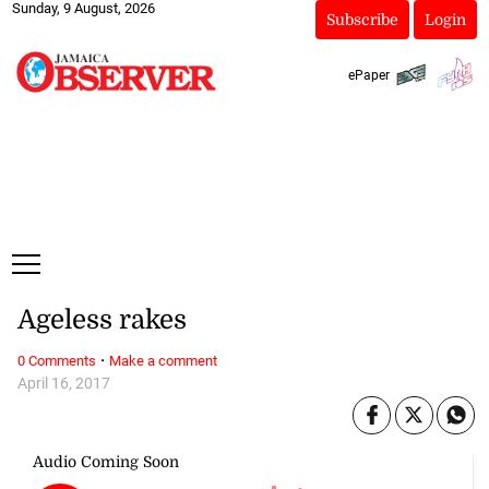
Sunday, 9 August, 2026
Subscribe
Login
ePaper
Ageless rakes
·
0 Comments
Make a comment
April 16, 2017