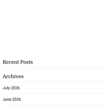
Recent Posts
Archives
July 2026
June 2026