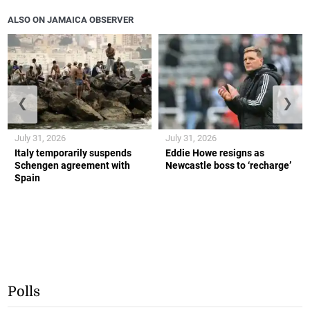
ALSO ON JAMAICA OBSERVER
❮
❯
July 31, 2026
July 31, 2026
Italy temporarily suspends
Eddie Howe resigns as
Schengen agreement with
Newcastle boss to ‘recharge’
Spain
Polls