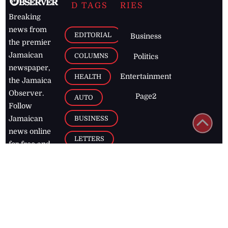
D TAGS
RIES
Breaking
news from
EDITORIAL
Business
the premier
Jamaican
COLUMNS
Politics
newspaper,
Entertainment
HEALTH
the Jamaica
Observer.
Page2
AUTO
Follow
BUSINESS
Jamaican
news online
LETTERS
for free and
stay informed
PAGE2
on what's
FOOTBALL
happening in
the
Caribbean