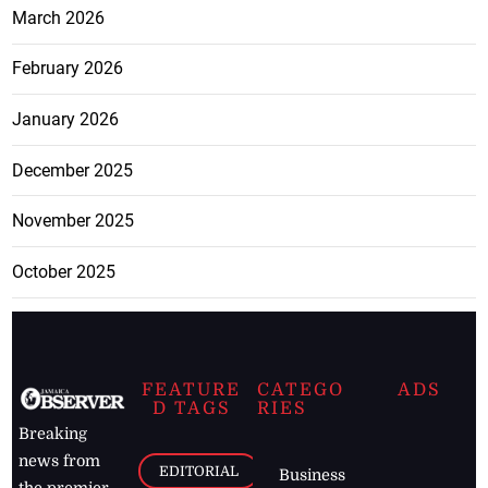
March 2026
February 2026
January 2026
December 2025
November 2025
October 2025
FEATURE
CATEGO
ADS
D TAGS
RIES
Breaking
news from
EDITORIAL
Business
the premier