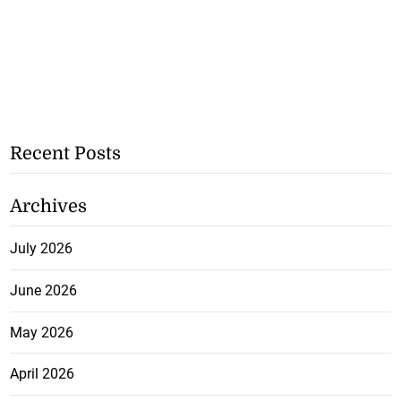
Recent Posts
Archives
July 2026
June 2026
May 2026
April 2026