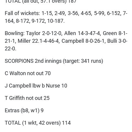
TOTAL (all out, 57.1 overs) 187
Fall of wickets: 1-15, 2-49, 3-56, 4-65, 5-99, 6-152, 7-
164, 8-172, 9-172, 10-187.
Bowling: Taylor 2-0-12-0, Allen 14-3-47-4, Green 8-1-
21-1, Miller 22.1-4-46-4, Campbell 8-0-26-1, Bulli 3-0-
22-0.
SCORPIONS 2nd innings (target: 341 runs)
C Walton not out 70
J Campbell lbw b Nurse 10
T Griffith not out 25
Extras (b8, w1) 9
TOTAL (1 wkt, 42 overs) 114