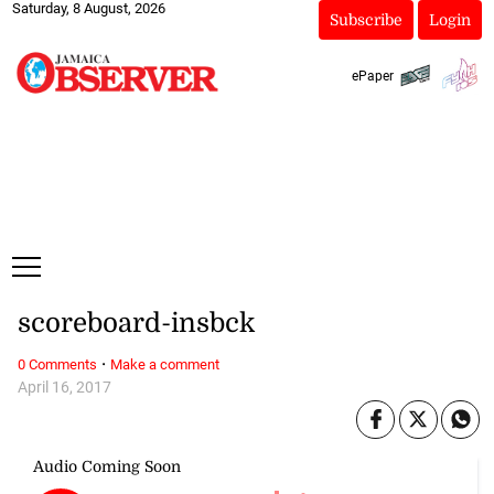
Saturday, 8 August, 2026
Subscribe
Login
ePaper
scoreboard-insbck
·
0 Comments
Make a comment
April 16, 2017