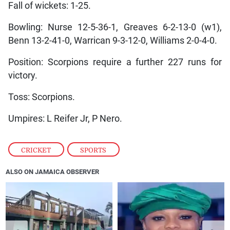
Fall of wickets: 1-25.
Bowling: Nurse 12-5-36-1, Greaves 6-2-13-0 (w1),
Benn 13-2-41-0, Warrican 9-3-12-0, Williams 2-0-4-0.
Position: Scorpions require a further 227 runs for
victory.
Toss: Scorpions.
Umpires: L Reifer Jr, P Nero.
CRICKET
,
SPORTS
ALSO ON JAMAICA OBSERVER