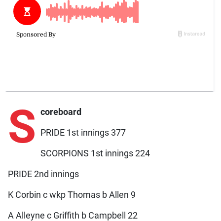
S
coreboard
PRIDE 1st innings 377
SCORPIONS 1st innings 224
PRIDE 2nd innings
K Corbin c wkp Thomas b Allen 9
A Alleyne c Griffith b Campbell 22