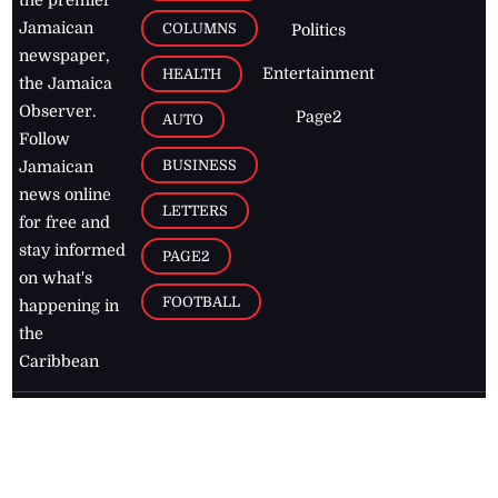
Jamaican
COLUMNS
Politics
newspaper,
Entertainment
HEALTH
the Jamaica
Observer.
Page2
AUTO
Follow
BUSINESS
Jamaican
news online
LETTERS
for free and
stay informed
PAGE2
on what's
FOOTBALL
happening in
the
Caribbean
Jamaica Observer,
2026
© All
Rights Reserved
Home
Contact Us
RSS Feeds