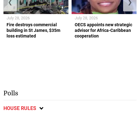
❮
❯
July 28, 2026
July 28, 2026
Fire destroys commercial
OECS appoints new strategic
building in St James, $35m
advisor for Africa-Caribbean
loss estimated
cooperation
Polls
HOUSE RULES