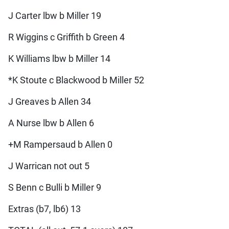
J Carter lbw b Miller 19
R Wiggins c Griffith b Green 4
K Williams lbw b Miller 14
*K Stoute c Blackwood b Miller 52
J Greaves b Allen 34
A Nurse lbw b Allen 6
+M Rampersaud b Allen 0
J Warrican not out 5
S Benn c Bulli b Miller 9
Extras (b7, lb6) 13