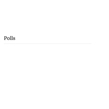
Polls