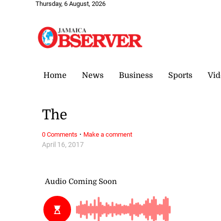
Thursday, 6 August, 2026
Home
News
Business
Sports
Vid
The
·
0 Comments
Make a comment
April 16, 2017