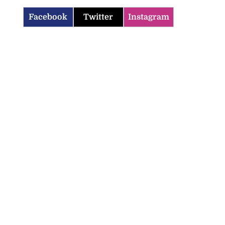
Facebook
Twitter
Instagram