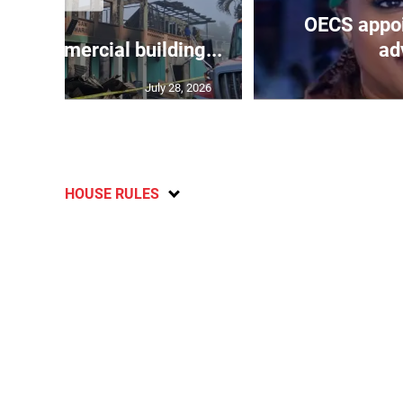
OECS appoi
oys commercial building...
adv
July 28, 2026
HOUSE RULES