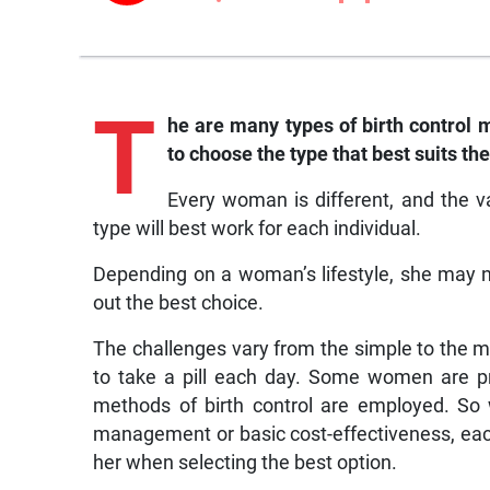
T
he are many types of birth control
to choose the type that best suits the
Every woman is different, and the va
type will best work for each individual.
Depending on a woman’s lifestyle, she may ne
out the best choice.
The challenges vary from the simple to the 
to take a pill each day. Some women are pr
methods of birth control are employed. So w
management or basic cost-effectiveness, eac
her when selecting the best option.