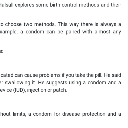
alsall explores some birth control methods and their
t to choose two methods. This way there is always a
or example, a condom can be paired with almost any
s:
icated can cause problems if you take the pill. He said
er swallowing it. He suggests using a condom and a
vice (IUD), injection or patch.
ithout limits, a condom for disease protection and a