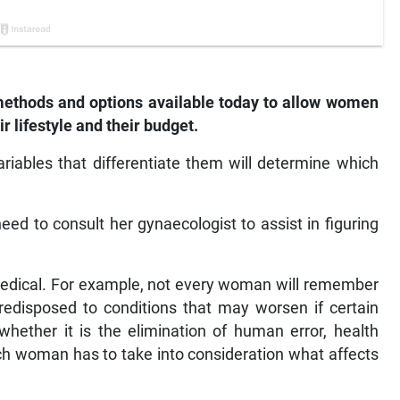
 methods and options available today to allow women
ir lifestyle and their budget.
riables that differentiate them will determine which
ed to consult her gynaecologist to assist in figuring
medical. For example, not every woman will remember
edisposed to conditions that may worsen if certain
hether it is the elimination of human error, health
h woman has to take into consideration what affects