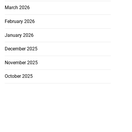
March 2026
February 2026
January 2026
December 2025
November 2025
October 2025