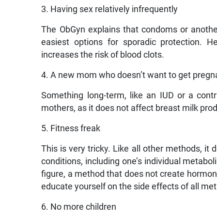
3. Having sex relatively infrequently
The ObGyn explains that condoms or another
easiest options for sporadic protection.
increases the risk of blood clots.
4. A new mom who doesn’t want to get pregn
Something long-term, like an IUD or a con
mothers, as it does not affect breast milk pro
5. Fitness freak
This is very tricky. Like all other methods, 
conditions, including one’s individual metabo
figure, a method that does not create hormona
educate yourself on the side effects of all me
6. No more children