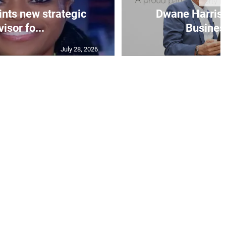
nts new strategic
Dwane Harris 
isor fo...
Business
July 28, 2026