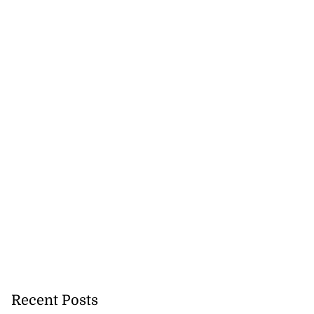
Recent Posts