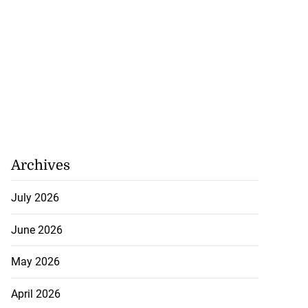
Archives
July 2026
June 2026
May 2026
April 2026