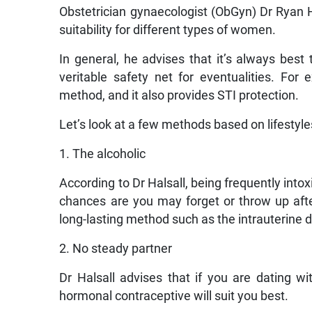
Obstetrician gynaecologist (ObGyn) Dr Ryan H
suitability for different types of women.
In general, he advises that it’s always bes
veritable safety net for eventualities. F
method, and it also provides STI protection.
Let’s look at a few methods based on lifestyle
1. The alcoholic
According to Dr Halsall, being frequently intox
chances are you may forget or throw up aft
long-lasting method such as the intrauterine de
2. No steady partner
Dr Halsall advises that if you are dating w
hormonal contraceptive will suit you best.