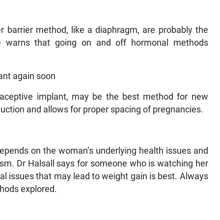
 barrier method, like a diaphragm, are probably the
 He warns that going on and off hormonal methods
ant again soon
traceptive implant, may be the best method for new
duction and allows for proper spacing of pregnancies.
it depends on the woman’s underlying health issues and
lism. Dr Halsall says for someone who is watching her
l issues that may lead to weight gain is best. Always
thods explored.