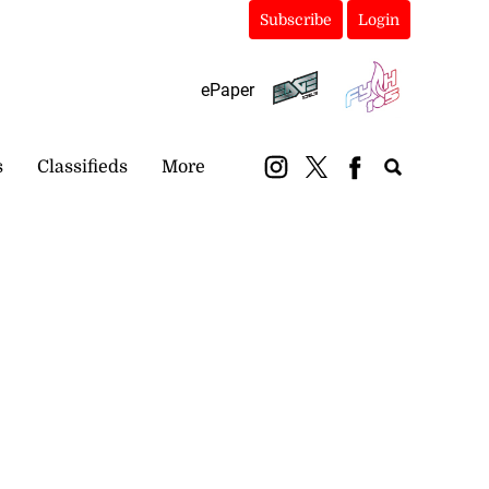
Subscribe
Login
ePaper
s
Classifieds
More