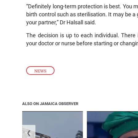
“Definitely long-term protection is best. You 
birth control such as sterilisation. It may be 
your partner,” Dr Halsall said.
The decision is up to each individual. There i
your doctor or nurse before starting or chang
NEWS
ALSO ON JAMAICA OBSERVER
❮