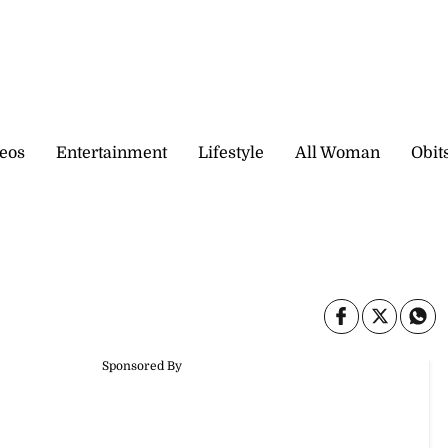
eos
Entertainment
Lifestyle
All Woman
Obit