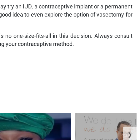
may try an IUD, a contraceptive implant or a permanent
a good idea to even explore the option of vasectomy for
s no one-size-fits-all in this decision. Always consult
ing your contraceptive method.
❯