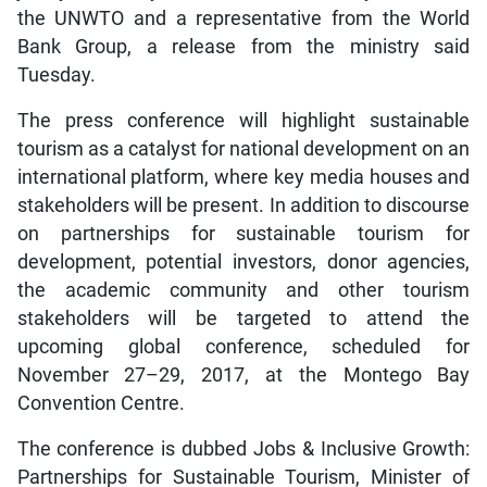
the UNWTO and a representative from the World
Bank Group, a release from the ministry said
Tuesday.
The press conference will highlight sustainable
tourism as a catalyst for national development on an
international platform, where key media houses and
stakeholders will be present. In addition to discourse
on partnerships for sustainable tourism for
development, potential investors, donor agencies,
the academic community and other tourism
stakeholders will be targeted to attend the
upcoming global conference, scheduled for
November 27–29, 2017, at the Montego Bay
Convention Centre.
The conference is dubbed Jobs & Inclusive Growth:
Partnerships for Sustainable Tourism, Minister of