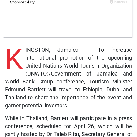
K
INGSTON, Jamaica — To increase
international promotion of the upcoming
United Nations World Tourism Organization
(UNWTO)/Government of Jamaica and
World Bank Group conference, Tourism Minister
Edmund Bartlett will travel to Ethiopia, Dubai and
Thailand to share the importance of the event and
garner potential investors.
While in Thailand, Bartlett will participate in a press
conference, scheduled for April 26, which will be
jointly hosted by Dr Taleb Rifai, Secretary General of