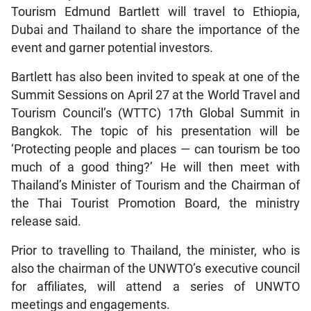
Tourism Edmund Bartlett will travel to Ethiopia,
Dubai and Thailand to share the importance of the
event and garner potential investors.
Bartlett has also been invited to speak at one of the
Summit Sessions on April 27 at the World Travel and
Tourism Council’s (WTTC) 17th Global Summit in
Bangkok. The topic of his presentation will be
‘Protecting people and places — can tourism be too
much of a good thing?’ He will then meet with
Thailand’s Minister of Tourism and the Chairman of
the Thai Tourist Promotion Board, the ministry
release said.
Prior to travelling to Thailand, the minister, who is
also the chairman of the UNWTO’s executive council
for affiliates, will attend a series of UNWTO
meetings and engagements.