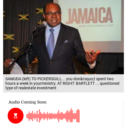
SAMUDA (left) TO PICKERSGILL... you don&rsquo;t spent two
hours a week in yourministry. AT RIGHT: BARTLETT ... questioned
type of realestate investment