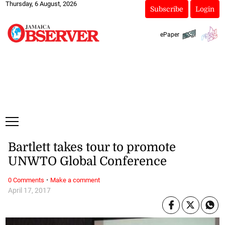
Thursday, 6 August, 2026
Subscribe
Login
ePaper
Bartlett takes tour to promote
UNWTO Global Conference
·
0 Comments
Make a comment
April 17, 2017