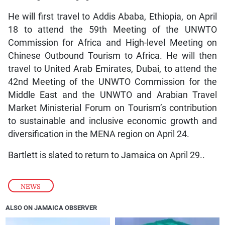
He will first travel to Addis Ababa, Ethiopia, on April
18 to attend the 59th Meeting of the UNWTO
Commission for Africa and High-level Meeting on
Chinese Outbound Tourism to Africa. He will then
travel to United Arab Emirates, Dubai, to attend the
42nd Meeting of the UNWTO Commission for the
Middle East and the UNWTO and Arabian Travel
Market Ministerial Forum on Tourism’s contribution
to sustainable and inclusive economic growth and
diversification in the MENA region on April 24.
Bartlett is slated to return to Jamaica on April 29..
NEWS
ALSO ON JAMAICA OBSERVER