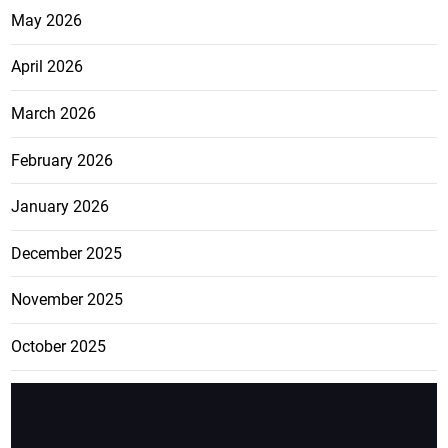
May 2026
April 2026
March 2026
February 2026
January 2026
December 2025
November 2025
October 2025