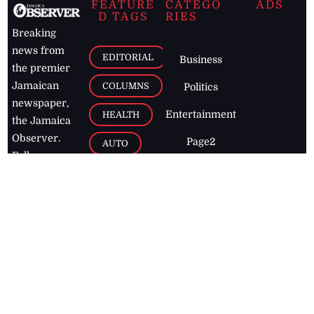
FEATURE
CATEGO
ADS
D TAGS
RIES
Breaking
news from
EDITORIAL
Business
the premier
Jamaican
COLUMNS
Politics
newspaper,
Entertainment
HEALTH
the Jamaica
Observer.
Page2
AUTO
Follow
BUSINESS
Jamaican
news online
LETTERS
for free and
stay informed
PAGE2
on what's
FOOTBALL
happening in
the
Caribbean