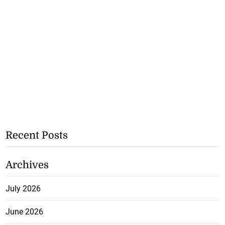
Recent Posts
Archives
July 2026
June 2026