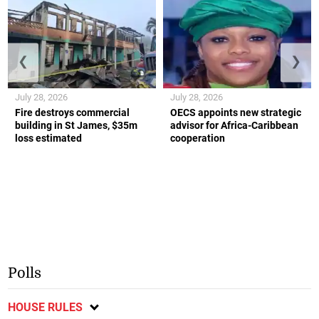
❮
❯
July 28, 2026
July 28, 2026
Fire destroys commercial
OECS appoints new strategic
building in St James, $35m
advisor for Africa-Caribbean
loss estimated
cooperation
Polls
HOUSE RULES