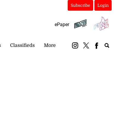
Subscribe
Login
ePaper
s
Classifieds
More