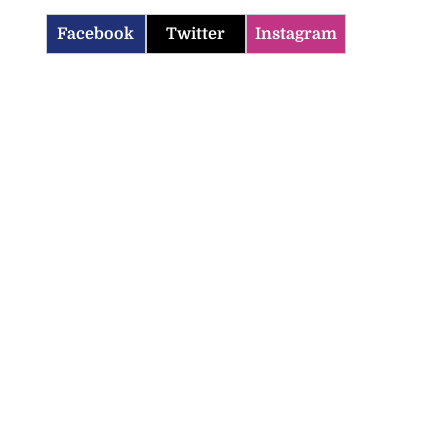
Facebook
Twitter
Instagram