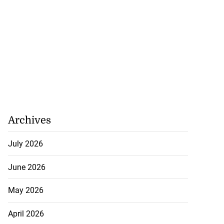
Archives
July 2026
June 2026
May 2026
April 2026