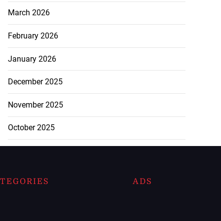
March 2026
February 2026
January 2026
December 2025
November 2025
October 2025
TEGORIES
ADS