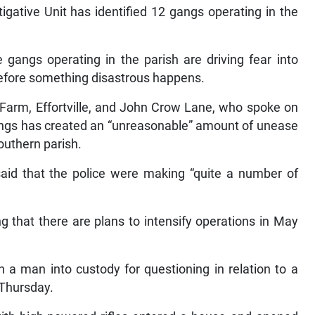
tigative Unit has identified 12 gangs operating in the
e gangs operating in the parish are driving fear into
 before something disastrous happens.
Farm, Effortville, and John Crow Lane, who spoke on
gangs has created an “unreasonable” amount of unease
outhern parish.
said that the police were making “quite a number of
g that there are plans to intensify operations in May
 a man into custody for questioning in relation to a
 Thursday.