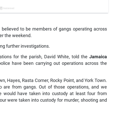
n believed to be members of gangs operating across
ver the weekend.
g further investigations.
tions for the parish, David White, told the
Jamaica
olice have been carrying out operations across the
own, Hayes, Rasta Corner, Rocky Point, and York Town.
o are from gangs. Out of those operations, and we
 would have taken into custody at least four from
 four were taken into custody for murder, shooting and