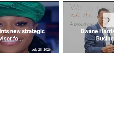
❯
nts new strategic
Dwane Harris 
isor fo...
Business
July 28, 2026