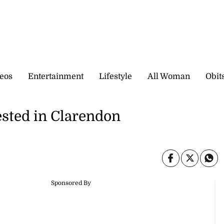
eos
Entertainment
Lifestyle
All Woman
Obit
ested in Clarendon