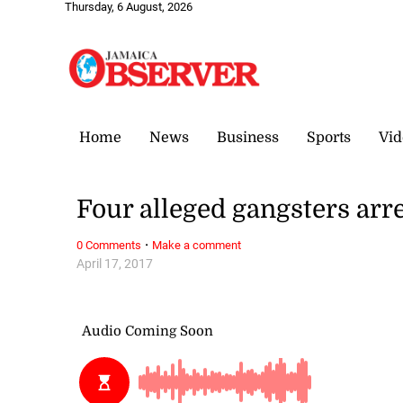
Thursday, 6 August, 2026
Home
News
Business
Sports
Vid
Four alleged gangsters arr
·
0 Comments
Make a comment
April 17, 2017