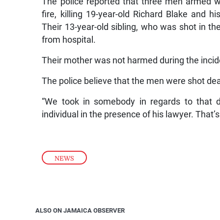
The police reported that three men armed w
fire, killing 19-year-old Richard Blake and h
Their 13-year-old sibling, who was shot in th
from hospital.
Their mother was not harmed during the incid
The police believe that the men were shot dea
“We took in somebody in regards to that 
individual in the presence of his lawyer. That’s
NEWS
ALSO ON JAMAICA OBSERVER