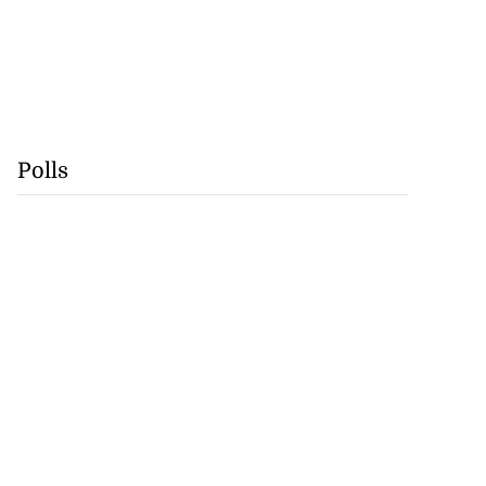
Polls