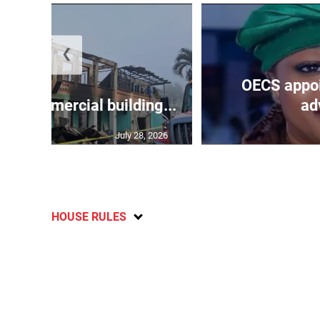
❮
OECS appoi
oys commercial building...
adv
July 28, 2026
HOUSE RULES