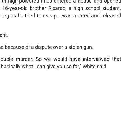
ith high-powered rifles entered a house and opened
is 16-year-old brother Ricardo, a high school student.
e leg as he tried to escape, was treated and released
ent.
d because of a dispute over a stolen gun.
double murder. So we would have interviewed that
 basically what I can give you so far,” White said.