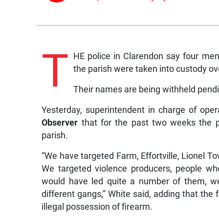
T
HE police in Clarendon say four me
the parish were taken into custody o
Their names are being withheld pendin
Yesterday, superintendent in charge of opera
Observer
that for the past two weeks the p
parish.
“We have targeted Farm, Effortville, Lionel T
We targeted violence producers, people wh
would have led quite a number of them, we
different gangs,” White said, adding that the
illegal possession of firearm.