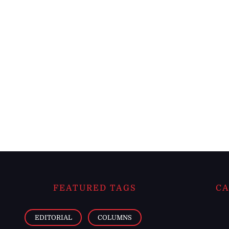
FEATURED TAGS
CA
EDITORIAL
COLUMNS