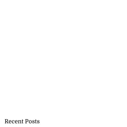
cops Liberty
-sp...
July 28, 2026
Recent Posts