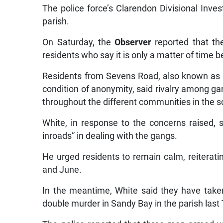
The police force’s Clarendon Divisional Inves
parish.
On Saturday, the
Observer
reported that th
residents who say it is only a matter of time
Residents from Sevens Road, also known as 
condition of anonymity, said rivalry among 
throughout the different communities in the s
White, in response to the concerns raised, 
inroads” in dealing with the gangs.
He urged residents to remain calm, reiteratin
and June.
In the meantime, White said they have taken
double murder in Sandy Bay in the parish last