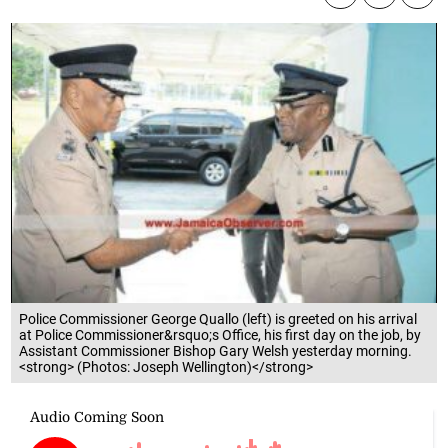
Police Commissioner George Quallo (left) is greeted on his arrival
at Police Commissioner&rsquo;s Office, his first day on the job, by
Assistant Commissioner Bishop Gary Welsh yesterday morning.
<strong> (Photos: Joseph Wellington)</strong>