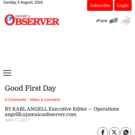
Sunday, 9 August, 2026
Subscribe
Login
ePaper
Good First Day
·
0 Comments
Make a comment
BY KARL ANGELL Executive Editor — Operations
angellk@jamaicaobserver.com
April 17, 2017