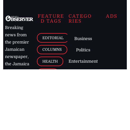
FEATURE
CATEGO
ADS
D TAGS
RIES
Breaking
news from
EDITORIAL
Business
the premier
Jamaican
COLUMNS
Politics
newspaper,
Entertainment
HEALTH
the Jamaica
Observer.
Page2
AUTO
Follow
BUSINESS
Jamaican
news online
LETTERS
for free and
stay informed
PAGE2
on what's
FOOTBALL
happening in
the