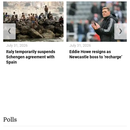
❮
❯
July 31, 2026
July 31, 2026
Italy temporarily suspends
Eddie Howe resigns as
Schengen agreement with
Newcastle boss to ‘recharge’
Spain
Polls