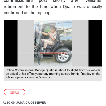
commissioner’s post shortly after Williams’
retirement to the time when Quallo was officially
confirmed as the top cop.
Police Commissioner George Quallo is about to alight from his vehicle
on arrival at his office yesterday morning at 6:30 for his first day on the
job as top cop.<strong></strong>
NEWS
ALSO ON JAMAICA OBSERVER