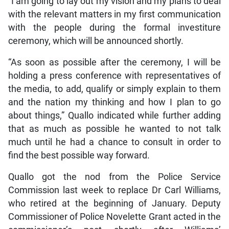
“I am going to lay out my vision and my plans to deal
with the relevant matters in my first communication
with the people during the formal investiture
ceremony, which will be announced shortly.
“As soon as possible after the ceremony, I will be
holding a press conference with representatives of
the media, to add, qualify or simply explain to them
and the nation my thinking and how I plan to go
about things,” Quallo indicated while further adding
that as much as possible he wanted to not talk
much until he had a chance to consult in order to
find the best possible way forward.
Quallo got the nod from the Police Service
Commission last week to replace Dr Carl Williams,
who retired at the beginning of January. Deputy
Commissioner of Police Novelette Grant acted in the