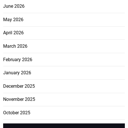
June 2026
May 2026
April 2026
March 2026
February 2026
January 2026
December 2025
November 2025
October 2025