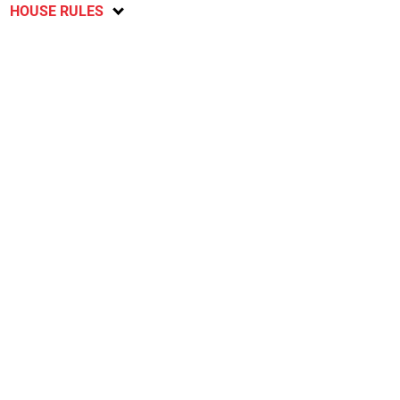
HOUSE RULES