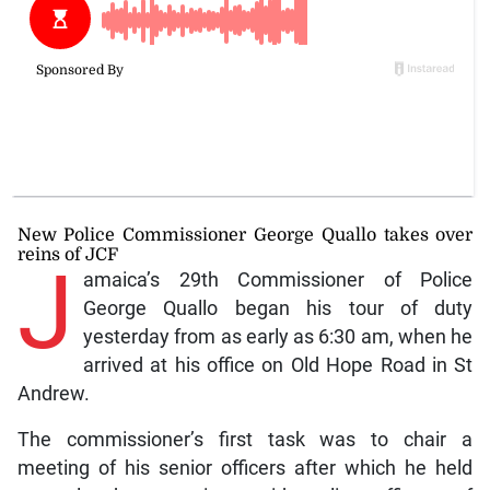
New Police Commissioner George Quallo takes over
reins of JCF
J
amaica’s 29th Commissioner of Police
George Quallo began his tour of duty
yesterday from as early as 6:30 am, when he
arrived at his office on Old Hope Road in St
Andrew.
The commissioner’s first task was to chair a
meeting of his senior officers after which he held