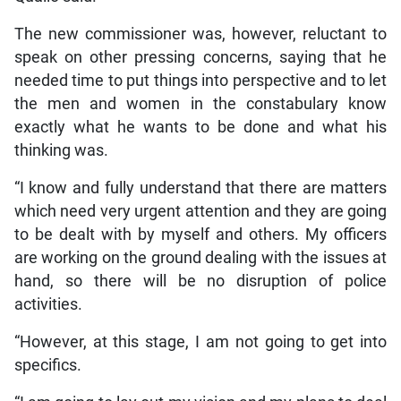
The new commissioner was, however, reluctant to
speak on other pressing concerns, saying that he
needed time to put things into perspective and to let
the men and women in the constabulary know
exactly what he wants to be done and what his
thinking was.
“I know and fully understand that there are matters
which need very urgent attention and they are going
to be dealt with by myself and others. My officers
are working on the ground dealing with the issues at
hand, so there will be no disruption of police
activities.
“However, at this stage, I am not going to get into
specifics.