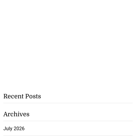
Recent Posts
Archives
July 2026