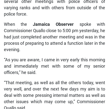
several other meetings with police officers of
varying ranks and with others from outside of the
police force.
When the
Jamaica
Observer
spoke with
Commissioner Quallo close to 5:00 pm yesterday, he
had just completed another meeting and was in the
process of preparing to attend a function later in the
evening.
“As you are aware, I came in very early this morning
and immediately met with some of my senior
officers,” he said.
“That meeting, as well as all the others today, went
very well, and over the next few days my aim is to
deal with some pressing internal matters as well as
other issues which may come up,” Commissioner
Quallo said.