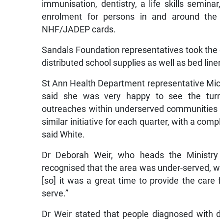
immunisation, dentistry, a life skills seminar,
enrolment for persons in and around the
NHF/JADEP cards.
Sandals Foundation representatives took th
distributed school supplies as well as bed lin
St Ann Health Department representative Mich
said she was very happy to see the tur
outreaches within underserved communities
similar initiative for each quarter, with a com
said White.
Dr Deborah Weir, who heads the Ministry
recognised that the area was under-served, w
[so] it was a great time to provide the care 
serve.”
Dr Weir stated that people diagnosed with d