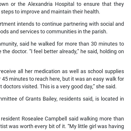
 Town or the Alexandria Hospital to ensure that they
 steps to improve and maintain their health.
rtment intends to continue partnering with social and
oods and services to communities in the parish.
ommunity, said he walked for more than 30 minutes to
 the doctor. “I feel better already,” he said, holding on
eceive all her medication as well as school supplies
r 45 minutes to reach here, but it was an easy walk for
 doctors visited. This is a very good day,” she said.
ittee of Grants Bailey, residents said, is located in
y resident Rosealee Campbell said walking more than
ist was worth every bit of it. “My little girl was having