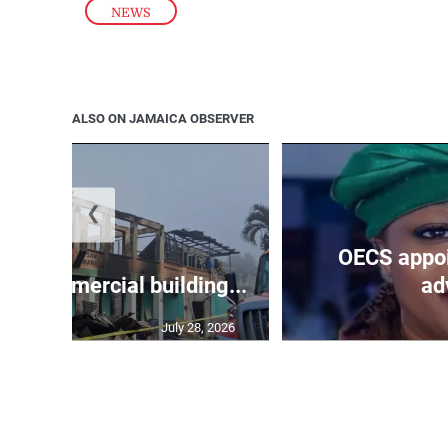
NEWS
ALSO ON JAMAICA OBSERVER
❮
OECS appoi
oys commercial building...
adv
July 28, 2026