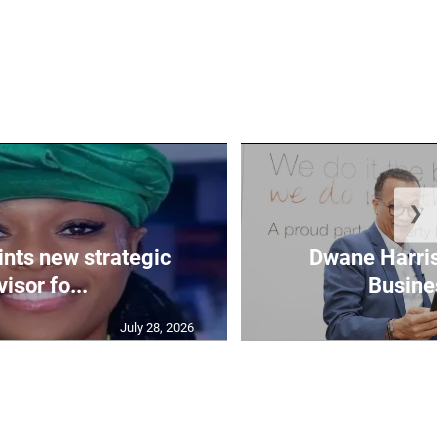
❯
nts new strategic
Dwane Harris 
isor fo...
Business
July 28, 2026