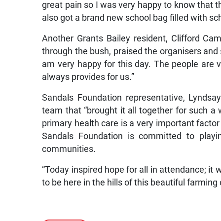
great pain so I was very happy to know that th
also got a brand new school bag filled with sc
Another Grants Bailey resident, Clifford C
through the bush, praised the organisers and sp
am very happy for this day. The people are ve
always provides for us.”
Sandals Foundation representative, Lyndsay
team that “brought it all together for such 
primary health care is a very important facto
Sandals Foundation is committed to playing
communities.
“Today inspired hope for all in attendance; it
to be here in the hills of this beautiful farmi