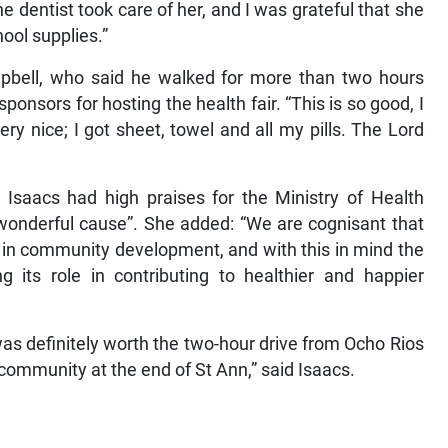
e dentist took care of her, and I was grateful that she
hool supplies.”
ampbell, who said he walked for more than two hours
onsors for hosting the health fair. “This is so good, I
ry nice; I got sheet, towel and all my pills. The Lord
 Isaacs had high praises for the Ministry of Health
a wonderful cause”. She added: “We are cognisant that
r in community development, and with this in mind the
 its role in contributing to healthier and happier
 was definitely worth the two-hour drive from Ocho Rios
ng community at the end of St Ann,” said Isaacs.