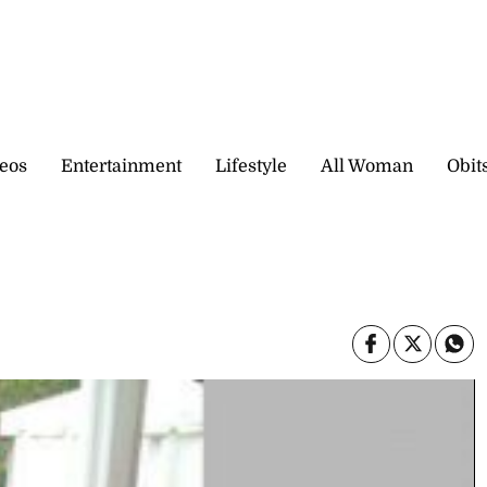
eos
Entertainment
Lifestyle
All Woman
Obit