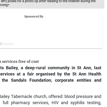
ft) poses for a photo op after reading to the children during the
strong>
 services free of cost
ts Bailey, a deep-rural community in St Ann, last
services at a fair organised by the St Ann Health
the Sandals Foundation, corporate entities and
 Bailey Tabernacle church, offered: blood pressure and
 full pharmacy services, HIV and syphilis testing,