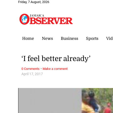
Friday, 7 August, 2026
Home
News
Business
Sports
Vid
‘I feel better already’
·
0 Comments
Make a comment
April 17, 2017