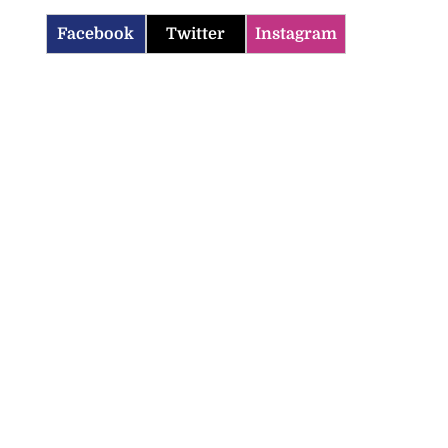
Facebook
Twitter
Instagram