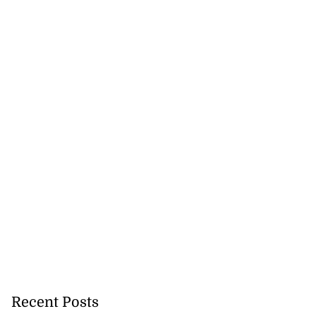
Recent Posts