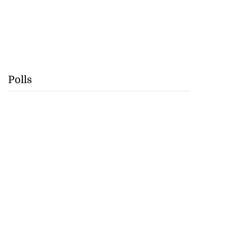
Polls