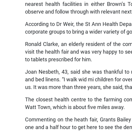
nearest health facilities in either Brown’s
observe and follow through with relevant next
According to Dr Weir, the St Ann Health Depa
corporate groups to bring a wider variety of g
Ronald Clarke, an elderly resident of the c
visit the health fair and was very happy to see
to tablets prescribed for him.
Joan Nesbeth, 43, said she was thankful to r
and bed linens. “I walk wid mi children for ove
us. It was more than three years, she said, that
The closest health centre to the farming comm
Watt Town, which is about five miles away.
Commenting on the heath fair, Grants Baile
one and a half hour to get here to see the dent