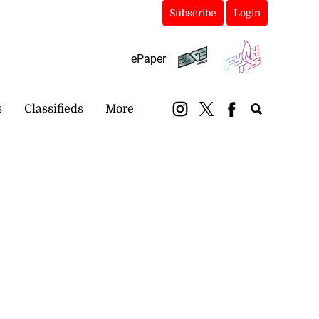
Subscribe
Login
ePaper
s
Classifieds
More