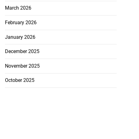
March 2026
February 2026
January 2026
December 2025
November 2025
October 2025