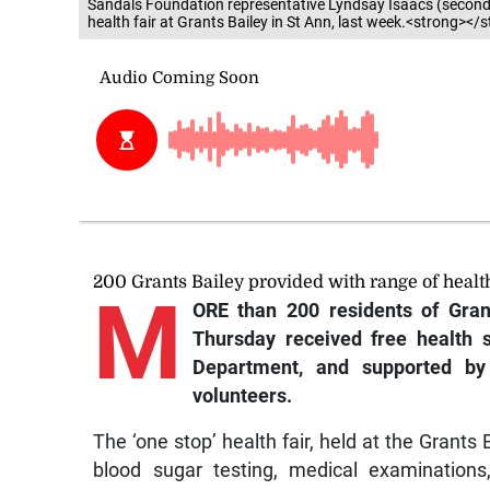
Sandals Foundation representative Lyndsay Isaacs (second le
health fair at Grants Bailey in St Ann, last week.<strong></
200 Grants Bailey provided with range of health
M
ORE than 200 residents of Gran
Thursday received free health 
Department, and supported by 
volunteers.
The ‘one stop’ health fair, held at the Grants
blood sugar testing, medical examinations,