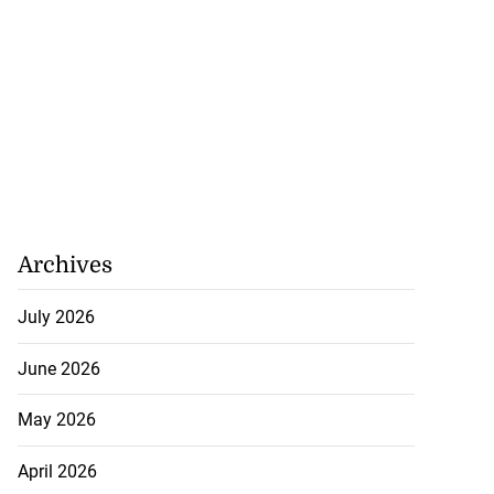
Archives
cops Liberty
-sp...
July 2026
July 28, 2026
June 2026
May 2026
April 2026