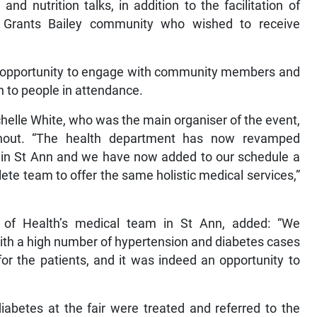
 and nutrition talks, in addition to the facilitation of
 Grants Bailey community who wished to receive
e opportunity to engage with community members and
en to people in attendance.
elle White, who was the main organiser of the event,
nout. “The health department has now revamped
 in St Ann and we have now added to our schedule a
plete team to offer the same holistic medical services,”
 of Health’s medical team in St Ann, added: “We
ith a high number of hypertension and diabetes cases
for the patients, and it was indeed an opportunity to
iabetes at the fair were treated and referred to the