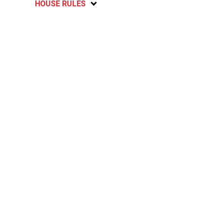
HOUSE RULES