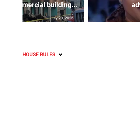
oys commercial building...
adv
July 28, 2026
HOUSE RULES