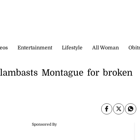
eos
Entertainment
Lifestyle
All Woman
Obit
 lambasts Montague for broken