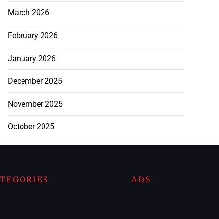
March 2026
February 2026
January 2026
December 2025
November 2025
October 2025
TEGORIES
ADS