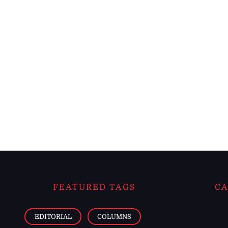
FEATURED TAGS
CA
EDITORIAL
COLUMNS