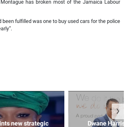
hat Montague has broken most of the Jamaica Labour
been fulfilled was one to buy used cars for the police
arly”.
❯
nts new strategic
Dwane Harris 