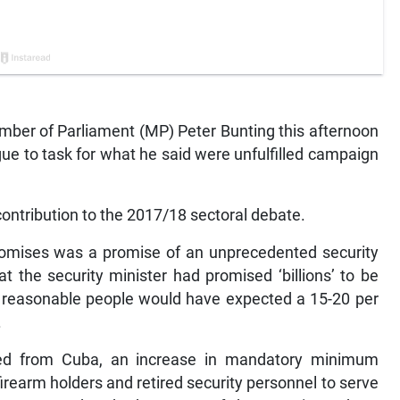
er of Parliament (MP) Peter Bunting this afternoon
ue to task for what he said were unfulfilled campaign
ontribution to the 2017/18 sectoral debate.
romises was a promise of an unprecedented security
the security minister had promised ‘billions’ to be
nd reasonable people would have expected a 15-20 per
.
ted from Cuba, an increase in mandatory minimum
irearm holders and retired security personnel to serve