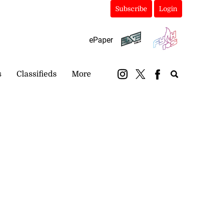
Subscribe
Login
ePaper
s
Classifieds
More