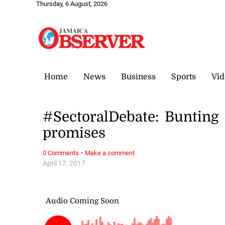
Thursday, 6 August, 2026
Home
News
Business
Sports
Vid
#SectoralDebate: Bunting
promises
·
0 Comments
Make a comment
April 17, 2017