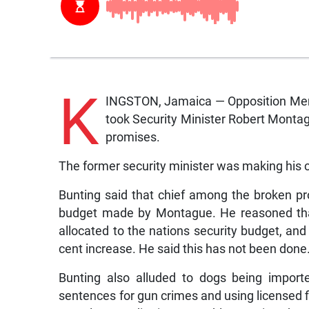
K
INGSTON, Jamaica — Opposition Memb
took Security Minister Robert Montag
promises.
The former security minister was making his c
Bunting said that chief among the broken p
budget made by Montague. He reasoned that 
allocated to the nations security budget, a
cent increase. He said this has not been done
Bunting also alluded to dogs being impor
sentences for gun crimes and using licensed f