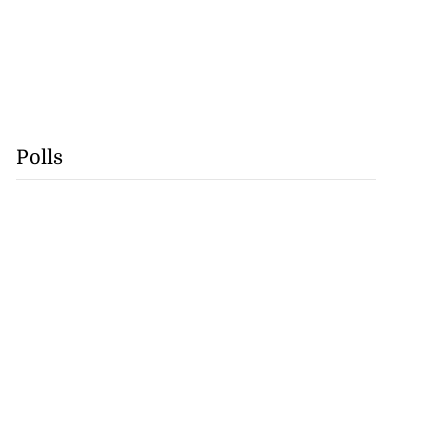
Polls
cops Liberty