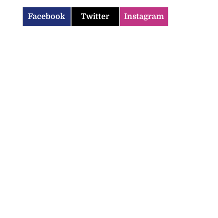
Facebook
Twitter
Instagram