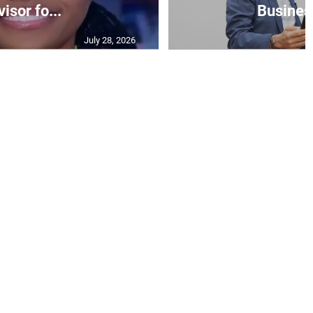
isor fo...
Business
July 28, 2026