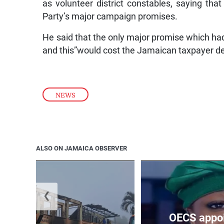
as volunteer district constables, saying t
Party’s major campaign promises.
He said that the only major promise which had 
and this”would cost the Jamaican taxpayer de
NEWS
ALSO ON JAMAICA OBSERVER
❮
OECS appoi