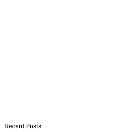
Recent Posts