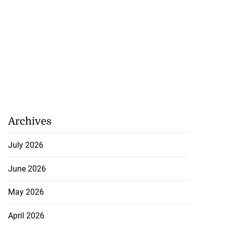
Archives
July 2026
June 2026
May 2026
April 2026