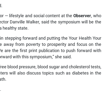
d.
r — lifestyle and social content at the
Observer
, who
ctor Danville Walker, said the symposium will be the
 a healthy state.
in stepping forward and putting the Your Health Your
away from poverty to prosperity and focus on the
We are the first print publication to push forward with
forward with this symposium,” she said.
free blood pressure, blood sugar and cholesterol tests,
ers will also discuss topics such as diabetes in the
ath.
.