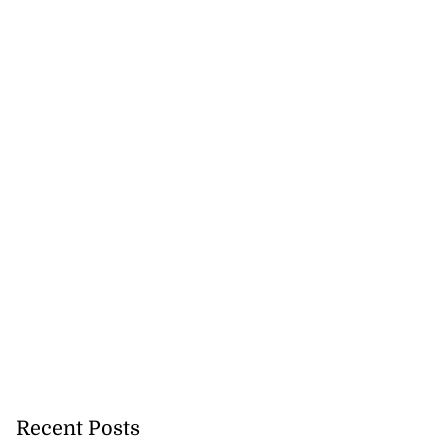
Recent Posts