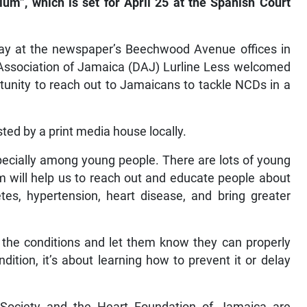
um”, which is set for April 25 at the Spanish Court
day at the newspaper’s Beechwood Avenue offices in
s Association of Jamaica (DAJ) Lurline Less welcomed
ortunity to reach out to Jamaicans to tackle NCDs in a
sted by a print media house locally.
pecially among young people. There are lots of young
m will help us to reach out and educate people about
tes, hypertension, heart disease, and bring greater
th the conditions and let them know they can properly
ition, it’s about learning how to prevent it or delay