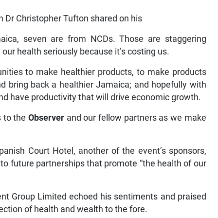
h Dr Christopher Tufton shared on his
aica, seven are from NCDs. Those are staggering
ke our health seriously because it’s costing us.
unities to make healthier products, to make products
nd bring back a healthier Jamaica; and hopefully with
and have productivity that will drive economic growth.
s to the
Observer
and our fellow partners as we make
panish Court Hotel, another of the event’s sponsors,
to future partnerships that promote “the health of our
nt Group Limited echoed his sentiments and praised
ection of health and wealth to the fore.