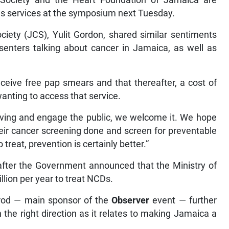
Society and the Heart Foundation of Jamaica are
us services at the symposium next Tuesday.
ciety (JCS), Yulit Gordon, shared similar sentiments
esenters talking about cancer in Jamaica, as well as
eceive free pap smears and that thereafter, a cost of
wanting to access that service.
y living and engage the public, we welcome it. We hope
heir cancer screening done and screen for preventable
reat, prevention is certainly better.”
er the Government announced that the Ministry of
lion per year to treat NCDs.
prod — main sponsor of the
Observer
event — further
he right direction as it relates to making Jamaica a