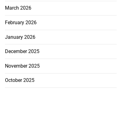
March 2026
February 2026
January 2026
December 2025
November 2025
October 2025