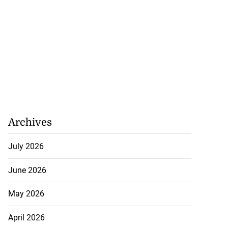
Archives
July 2026
June 2026
May 2026
April 2026