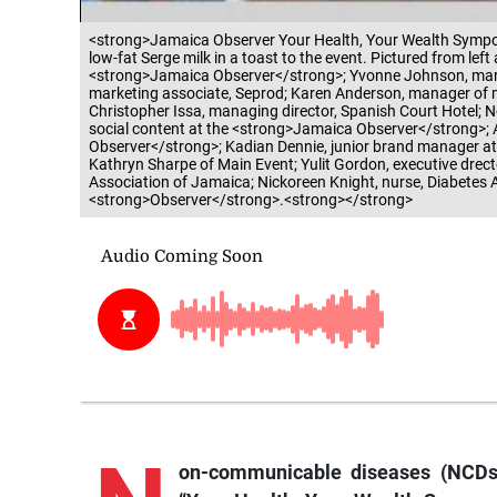
<strong>Jamaica Observer Your Health, Your Wealth Sympos
low-fat Serge milk in a toast to the event. Pictured from le
<strong>Jamaica Observer</strong>; Yvonne Johnson, marke
marketing associate, Seprod; Karen Anderson, manager of 
Christopher Issa, managing director, Spanish Court Hotel; 
social content at the <strong>Jamaica Observer</strong>; 
Observer</strong>; Kadian Dennie, junior brand manager a
Kathryn Sharpe of Main Event; Yulit Gordon, executive drecto
Association of Jamaica; Nickoreen Knight, nurse, Diabetes A
<strong>Observer</strong>.<strong></strong>
on-communicable diseases (NCDs)