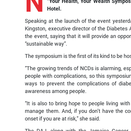
N
“Your Health, Your Wealth Symposi
Hotel.
Speaking at the launch of the event yester
Kingston, executive director of the Diabete
the event, saying that it will provide an opp
“sustainable way”.
The symposium is the first of its kind to be ho
“The growing trends of NCDs is alarming, es
people with complications, so this symposiu
ways to prevent the complications of diabe
awareness among people.
“It is also to bring hope to people living wi
manage them. And, if you don’t have the cond
onset if you are at risk,” she said.