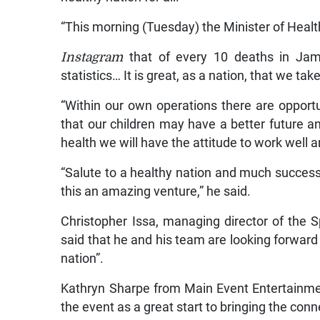
“This morning (Tuesday) the Minister of Healt
Instagram
that of every 10 deaths in Jam
statistics… It is great, as a nation, that we ta
“Within our own operations there are opport
that our children may have a better future a
health we will have the attitude to work well 
“Salute to a healthy nation and much succes
this an amazing venture,” he said.
Christopher Issa, managing director of the S
said that he and his team are looking forward 
nation”.
Kathryn Sharpe from Main Event Entertainme
the event as a great start to bringing the conn