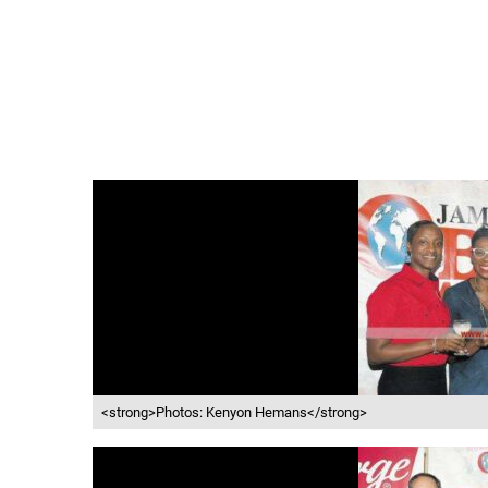
<strong>Photos: Kenyon Hemans</strong>