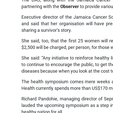
The DAJ, along with the Jamaica Cancer 
partnering with the
Observer
to provide vario
Executive director of the Jamaica Cancer So
and said that her organisation will have pr
sharing a survivor’s story.
She said, too, that the first 25 women will r
$2,500 will be charged, per person, for those 
She said: “Any initiative to reinforce health
to continue to encourage the public, to get t
diseases because when you look at the cost to t
The health symposium comes mere weeks aft
Health currently spends more than US$170 mil
Richard Pandohie, managing director of Se
lauded the upcoming symposium as a step in t
healthy nation for all.