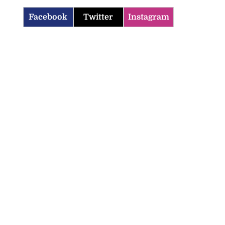
Facebook
Twitter
Instagram