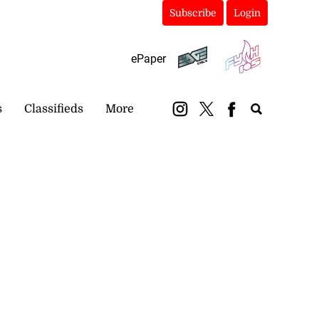
Subscribe
Login
ePaper
s
Classifieds
More