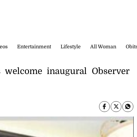
eos
Entertainment
Lifestyle
All Woman
Obit
es welcome inaugural Observer