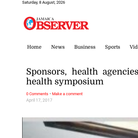
Saturday, 8 August, 2026
Home
News
Business
Sports
Vid
Sponsors, health agenci
health symposium
·
0 Comments
Make a comment
April 17, 2017