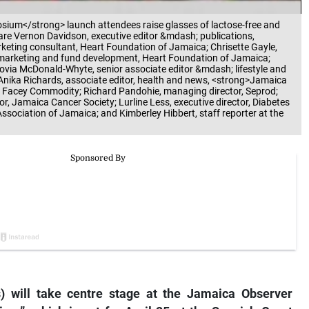
ium</strong> launch attendees raise glasses of lactose-free and
ft are Vernon Davidson, executive editor &mdash; publications,
ting consultant, Heart Foundation of Jamaica; Chrisette Gayle,
marketing and fund development, Heart Foundation of Jamaica;
Novia McDonald-Whyte, senior associate editor &mdash; lifestyle and
Anika Richards, associate editor, health and news, <strong>Jamaica
t Facey Commodity; Richard Pandohie, managing director, Seprod;
r, Jamaica Cancer Society; Lurline Less, executive director, Diabetes
ssociation of Jamaica; and Kimberley Hibbert, staff reporter at the
 will take centre stage at the Jamaica Observer