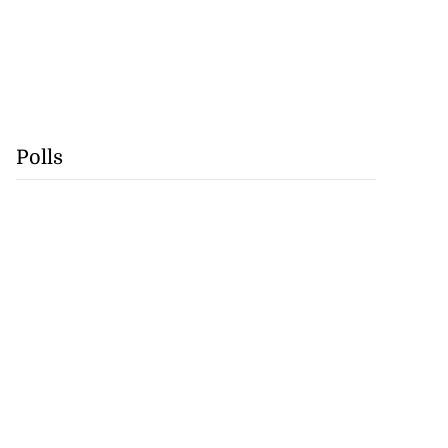
Polls