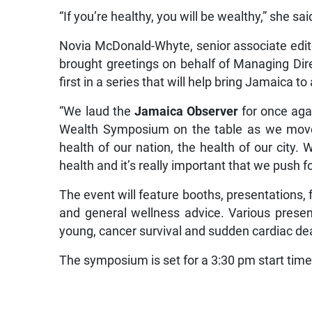
“If you’re healthy, you will be wealthy,” she sai
Novia McDonald-Whyte, senior associate edito
brought greetings on behalf of Managing Dire
first in a series that will help bring Jamaica to
“We laud the
Jamaica Observer
for once aga
Wealth Symposium on the table as we move 
health of our nation, the health of our city. 
health and it’s really important that we push 
The event will feature booths, presentations, 
and general wellness advice. Various present
young, cancer survival and sudden cardiac de
The symposium is set for a 3:30 pm start time