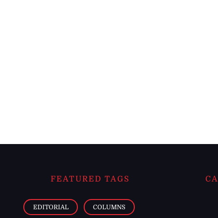
FEATURED TAGS
CA
EDITORIAL
COLUMNS