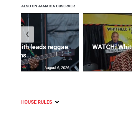
ALSO ON JAMAICA OBSERVER
❮
inna’ Smith leads reggae
WATCH: Whitfi
icons...
August 6, 2026
HOUSE RULES