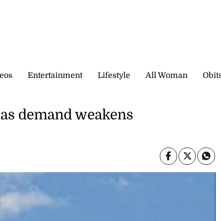
eos
Entertainment
Lifestyle
All Woman
Obit
US as demand weakens