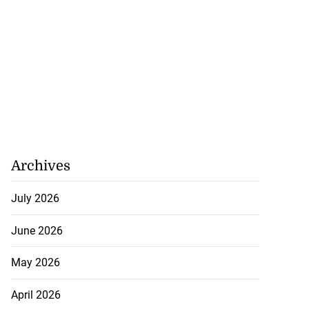
Archives
July 2026
June 2026
May 2026
April 2026