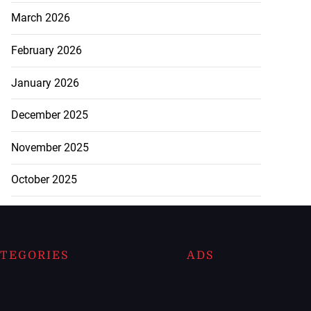
March 2026
February 2026
January 2026
December 2025
November 2025
October 2025
TEGORIES
ADS