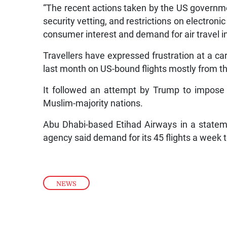
“The recent actions taken by the US governmen
security vetting, and restrictions on electroni
consumer interest and demand for air travel in
Travellers have expressed frustration at a car
last month on US-bound flights mostly from th
It followed an attempt by Trump to impose 
Muslim-majority nations.
Abu Dhabi-based Etihad Airways in a state
agency said demand for its 45 flights a week 
NEWS