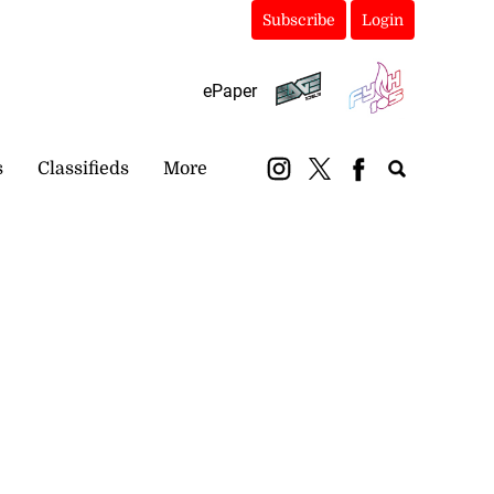
Subscribe
Login
ePaper
s
Classifieds
More