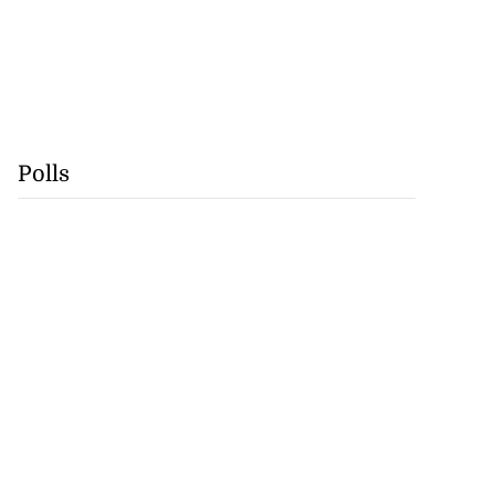
Polls