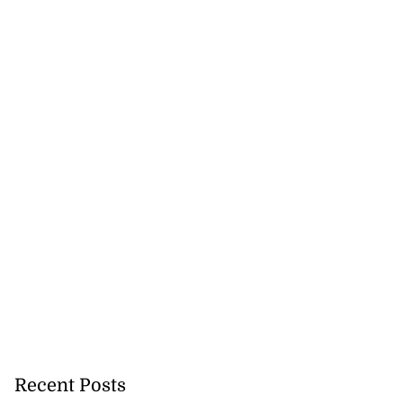
ihoods at risk ...
August 6, 2026
Recent Posts