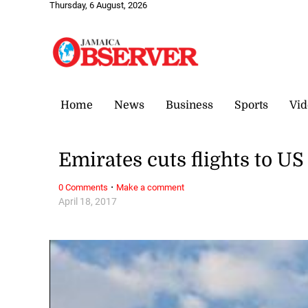
Thursday, 6 August, 2026
Home
News
Business
Sports
Vid
Emirates cuts flights to 
·
0 Comments
Make a comment
April 18, 2017