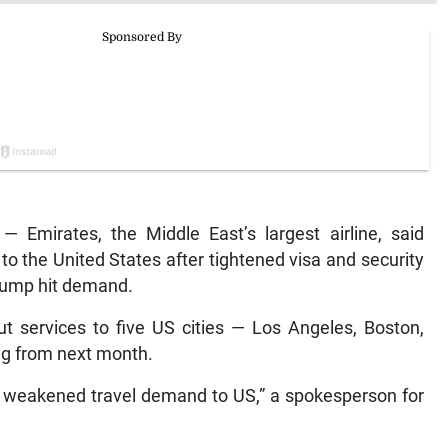
 Emirates, the Middle East’s largest airline, said
 to the United States after tightened visa and security
rump hit demand.
ut services to five US cities — Los Angeles, Boston,
ing from next month.
to weakened travel demand to US,” a spokesperson for