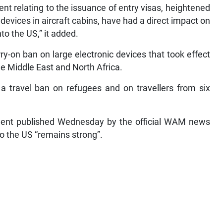
t relating to the issuance of entry visas, heightened
c devices in aircraft cabins, have had a direct impact on
to the US,” it added.
ry-on ban on large electronic devices that took effect
e Middle East and North Africa.
a travel ban on refugees and on travellers from six
ment published Wednesday by the official WAM news
to the US “remains strong”.