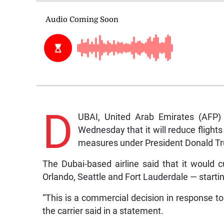
D
UBAI, United Arab Emirates (AFP) —
Wednesday that it will reduce flights
measures under President Donald T
The Dubai-based airline said that it would c
Orlando, Seattle and Fort Lauderdale — start
“This is a commercial decision in response 
the carrier said in a statement.