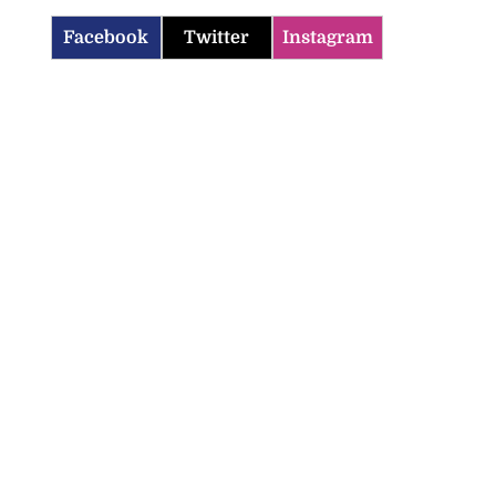
Facebook
Twitter
Instagram