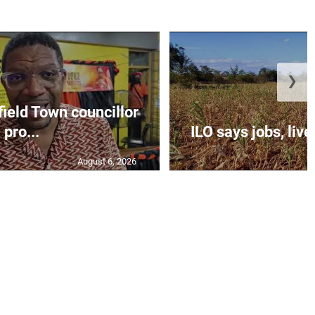
❯
eld Town councillor
pro...
ILO says jobs, livel
August 6, 2026