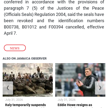
conferred in accordance with the provisions of
paragraph 7 (5) of the Justices of the Peace
(Officials Seals) Regulation 2004, said the seals have
been revoked and the identification numbers
B00738, B01012 and F00394 cancelled, effective
April 7.
NEWS
ALSO ON JAMAICA OBSERVER
❮
❯
July 31, 2026
July 31, 2026
Italy temporarily suspends
Eddie Howe resigns as