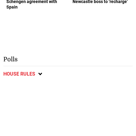
Schengen agreement with
Newcastle boss to ‘recharge’
Spain
Polls
HOUSE RULES