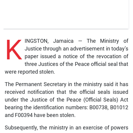
K
INGSTON, Jamaica — The Ministry of
Justice through an advertisement in today’s
paper issued a notice of the revocation of
three Justices of the Peace official seal that
were reported stolen.
The Permanent Secretary in the ministry said it has
received notification that the official seals issued
under the Justice of the Peace (Official Seals) Act
bearing the identification numbers: B00738, B01012
and F00394 have been stolen.
Subsequently, the ministry in an exercise of powers