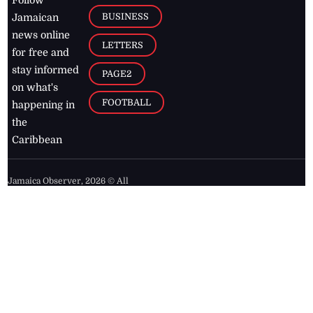
BUSINESS
Jamaican
news online
LETTERS
for free and
stay informed
PAGE2
on what's
FOOTBALL
happening in
the
Caribbean
Jamaica Observer,
2026
© All
Rights Reserved
Home
Contact Us
RSS Feeds
Feedback
Privacy Policy
Editorial Code of
Conduct