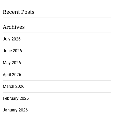
Recent Posts
Archives
July 2026
June 2026
May 2026
April 2026
March 2026
February 2026
January 2026