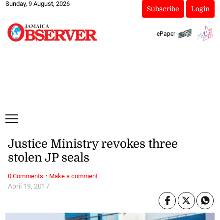
Sunday, 9 August, 2026
Subscribe
Login
ePaper
Justice Ministry revokes three
stolen JP seals
·
0 Comments
Make a comment
April 19, 2017