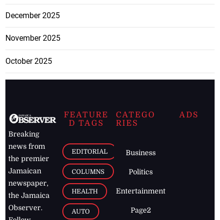
December 2025
November 2025
October 2025
FEATURE
CATEGO
ADS
D TAGS
RIES
Breaking
news from
EDITORIAL
Business
the premier
Jamaican
COLUMNS
Politics
newspaper,
Entertainment
HEALTH
the Jamaica
Observer.
Page2
AUTO
Follow