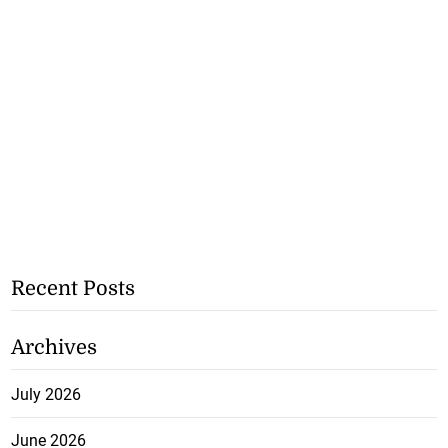
Recent Posts
Archives
July 2026
June 2026