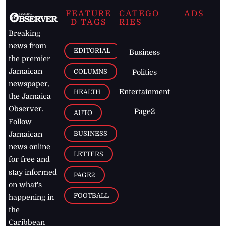
FEATURE
CATEGO
ADS
D TAGS
RIES
Breaking
news from
EDITORIAL
Business
the premier
Jamaican
COLUMNS
Politics
newspaper,
Entertainment
HEALTH
the Jamaica
Observer.
Page2
AUTO
Follow
BUSINESS
Jamaican
news online
LETTERS
for free and
stay informed
PAGE2
on what's
FOOTBALL
happening in
the
Caribbean