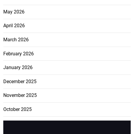
May 2026
April 2026
March 2026
February 2026
January 2026
December 2025
November 2025
October 2025