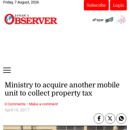
Friday, 7 August, 2026
Subscribe
Login
ePaper
Ministry to acquire another mobile
unit to collect property tax
·
0 Comments
Make a comment
April 19, 2017