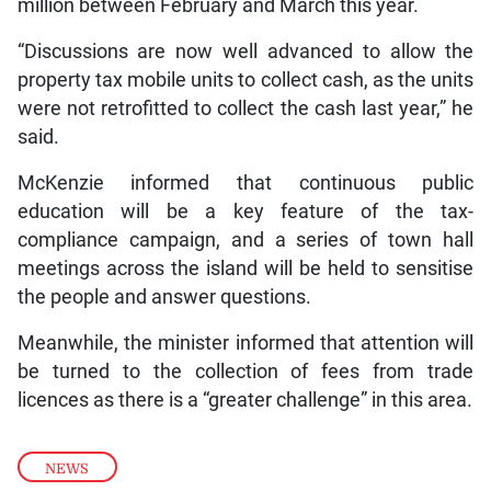
million between February and March this year.
“Discussions are now well advanced to allow the
property tax mobile units to collect cash, as the units
were not retrofitted to collect the cash last year,” he
said.
McKenzie informed that continuous public
education will be a key feature of the tax-
compliance campaign, and a series of town hall
meetings across the island will be held to sensitise
the people and answer questions.
Meanwhile, the minister informed that attention will
be turned to the collection of fees from trade
licences as there is a “greater challenge” in this area.
NEWS