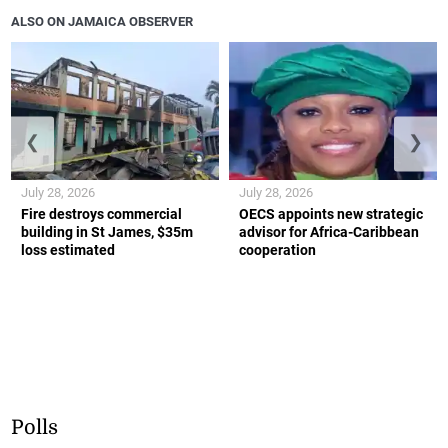
ALSO ON JAMAICA OBSERVER
❮
❯
July 28, 2026
July 28, 2026
Fire destroys commercial
OECS appoints new strategic
building in St James, $35m
advisor for Africa-Caribbean
loss estimated
cooperation
Polls