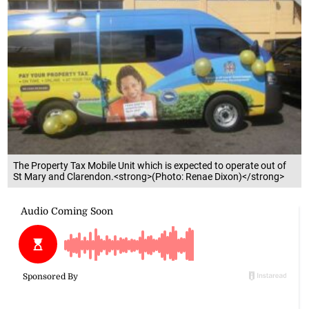
The Property Tax Mobile Unit which is expected to operate out of
St Mary and Clarendon.<strong>(Photo: Renae Dixon)</strong>