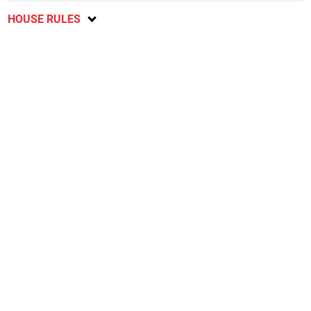
HOUSE RULES