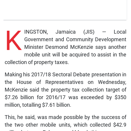
K
INGSTON, Jamaica (JIS) — Local
Government and Community Development
Minister Desmond McKenzie says another
mobile unit will be acquired to assist in the
collection of property taxes.
Making his 2017/18 Sectoral Debate presentation in
the House of Representatives on Wednesday,
McKenzie said the property tax collection target of
$7.26 billion for 2016/17 was exceeded by $350
million, totalling $7.61 billion.
This, he said, was made possible by the success of
the two other mobile units, which collected $42.9