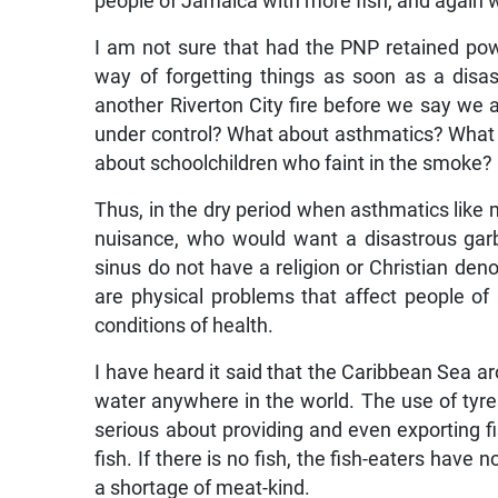
people of Jamaica with more fish, and again w
I am not sure that had the PNP retained pow
way of forgetting things as soon as a disas
another Riverton City fire before we say we are
under control? What about asthmatics? What
about schoolchildren who faint in the smoke?
Thus, in the dry period when asthmatics like 
nuisance, who would want a disastrous gar
sinus do not have a religion or Christian deno
are physical problems that affect people o
conditions of health.
I have heard it said that the Caribbean Sea a
water anywhere in the world. The use of tyre
serious about providing and even exporting f
fish. If there is no fish, the fish-eaters have
a shortage of meat-kind.