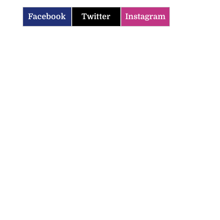
Facebook
Twitter
Instagram