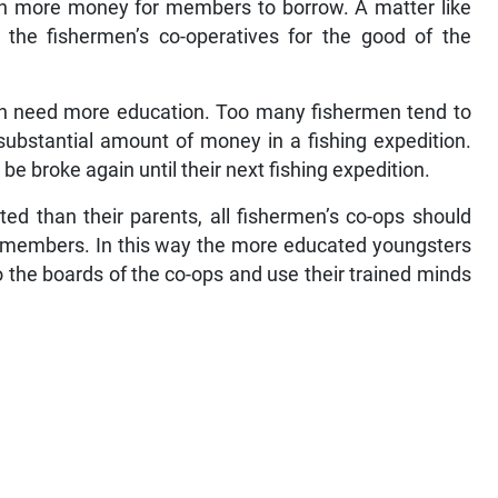
an more money for members to borrow. A matter like
 the fishermen’s co-operatives for the good of the
en need more education. Too many fishermen tend to
ubstantial amount of money in a fishing expedition.
e broke again until their next fishing expedition.
ed than their parents, all fishermen’s co-ops should
f members. In this way the more educated youngsters
 the boards of the co-ops and use their trained minds