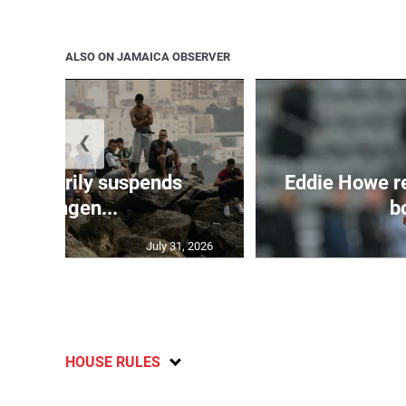
ALSO ON JAMAICA OBSERVER
❮
 temporarily suspends
Eddie Howe r
Schengen...
bo
July 31, 2026
HOUSE RULES