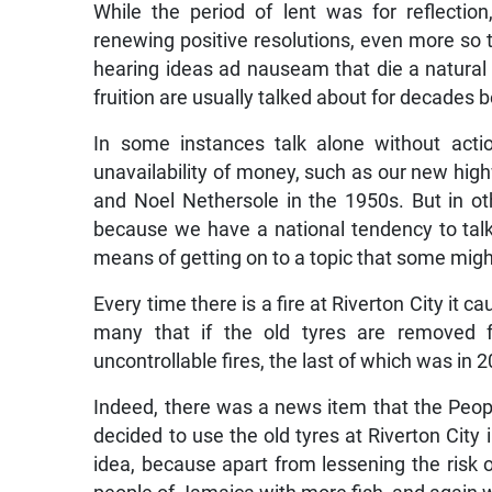
While the period of lent was for reflecti
renewing positive resolutions, even more so t
hearing ideas ad nauseam that die a natural
fruition are usually talked about for decades 
In some instances talk alone without acti
unavailability of money, such as our new h
and Noel Nethersole in the 1950s. But in ot
because we have a national tendency to tal
means of getting on to a topic that some migh
Every time there is a fire at Riverton City it c
many that if the old tyres are removed f
uncontrollable fires, the last of which was in 
Indeed, there was a news item that the Peop
decided to use the old tyres at Riverton Ci
idea, because apart from lessening the risk o