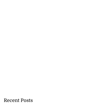
Recent Posts