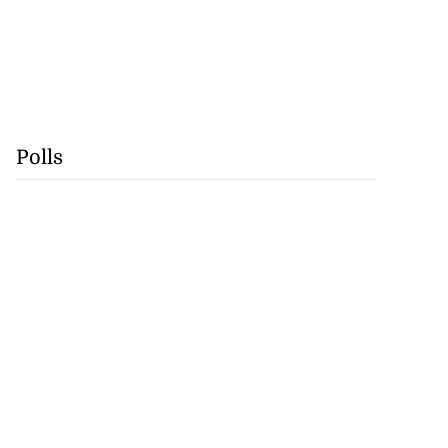
Polls