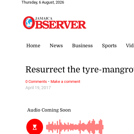
Thursday, 6 August, 2026
Home
News
Business
Sports
Vid
Resurrect the tyre-mangro
·
0 Comments
Make a comment
April 19, 2017