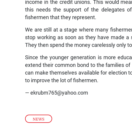
income in the credit unions. This would me
this needs the support of the delegates of
fishermen that they represent.
We are still at a stage where many fisherm
stop working as soon as they have made a s
They then spend the money carelessly only to b
Since the younger generation is more educat
extend their common bond to the families o
can make themselves available for election to
to improve the lot of fishermen.
— ekrubm765@yahoo.com
NEWS