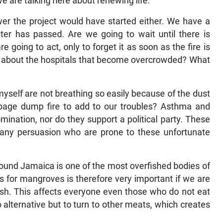
e are talking here about renewing life.
er the project would have started either. We have a
ter has passed. Are we going to wait until there is
 going to act, only to forget it as soon as the fire is
 about the hospitals that become overcrowded? What
myself are not breathing so easily because of the dust
bage dump fire to add to our troubles? Asthma and
mination, nor do they support a political party. These
f any persuasion who are prone to these unfortunate
round Jamaica is one of the most overfished bodies of
s for mangroves is therefore very important if we are
ish. This affects everyone even those who do not eat
 no alternative but to turn to other meats, which creates