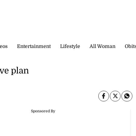
eos
Entertainment
Lifestyle
All Woman
Obit
ve plan