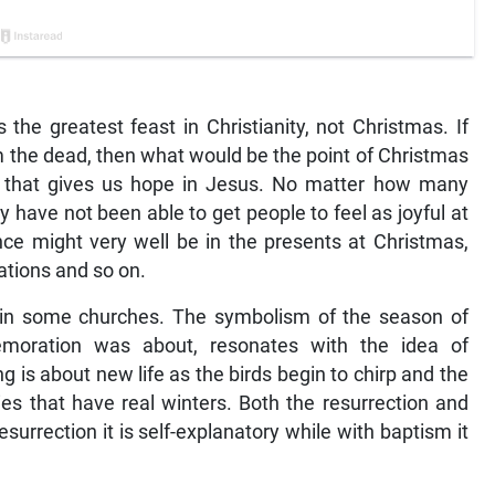
is the greatest feast in Christianity, not Christmas. If
m the dead, then what would be the point of Christmas
ion that gives us hope in Jesus. No matter how many
ly have not been able to get people to feel as joyful at
nce might very well be in the presents at Christmas,
ations and so on.
m in some churches. The symbolism of the season of
emoration was about, resonates with the idea of
 is about new life as the birds begin to chirp and the
ries that have real winters. Both the resurrection and
surrection it is self-explanatory while with baptism it