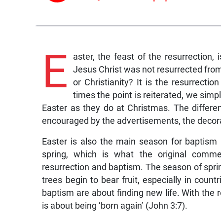
E
aster, the feast of the resurrection, 
Jesus Christ was not resurrected fro
or Christianity? It is the resurrect
times the point is reiterated, we simp
Easter as they do at Christmas. The differe
encouraged by the advertisements, the decor
Easter is also the main season for baptis
spring, which is what the original comm
resurrection and baptism. The season of spring
trees begin to bear fruit, especially in count
baptism are about finding new life. With the re
is about being ‘born again’ (John 3:7).