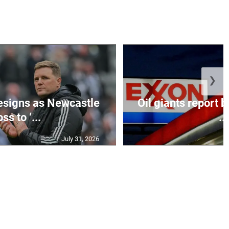
❯
esigns as Newcastle
Oil giants report b
ss to ‘...
...
July 31, 2026