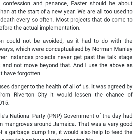
on, confession and penance, Easter should be about
han at the start of a new year. We are all too used to
 death every so often. Most projects that do come to
before the actual implementation.
on could not be avoided, as it had to do with the
ighways, which were conceptualised by Norman Manley
her instances projects never get past the talk stage
k and not move beyond that. And I use the above as
t have forgotten.
auses danger to the health of all of us. It was agreed by
rom Riverton City it would lessen the chance of
2015.
le’s National Party (PNP) Government of the day had
ty in mangroves around Jamaica. That was a very good
f a garbage dump fire, it would also help to feed the