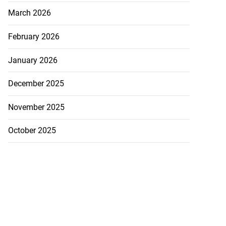
March 2026
February 2026
January 2026
December 2025
November 2025
October 2025