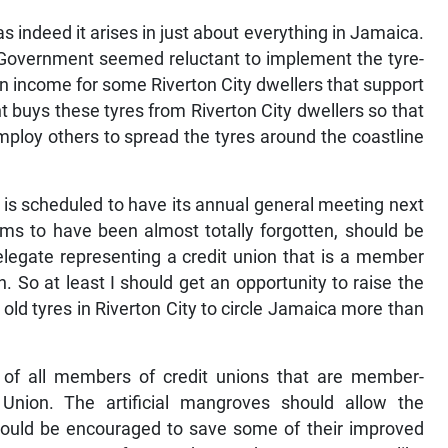
 as indeed it arises in just about everything in Jamaica.
st Government seemed reluctant to implement the tyre-
n income for some Riverton City dwellers that support
 buys these tyres from Riverton City dwellers so that
ploy others to spread the tyres around the coastline
is scheduled to have its annual general meeting next
ms to have been almost totally forgotten, should be
elegate representing a credit union that is a member
. So at least I should get an opportunity to raise the
old tyres in Riverton City to circle Jamaica more than
st of all members of credit unions that are member-
 Union. The artificial mangroves should allow the
hould be encouraged to save some of their improved