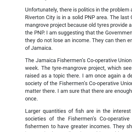
Unfortunately, there is politics in the problem
Riverton City is in a solid PNP area. The la
mangrove project because old tyres provide a
the PNP. I am suggesting that the Government
they do not lose an income. They can then em
of Jamaica.
The Jamaica Fishermen’s Co-operative Union 
week. The tyre-mangrove project, which see
raised as a topic there. I am once again a d
society of the Fishermen’s Co-operative Union
matter there. I am sure that there are enough 
once.
Larger quantities of fish are in the intere
societies of the Fishermen’s Co-operative
fishermen to have greater incomes. They s