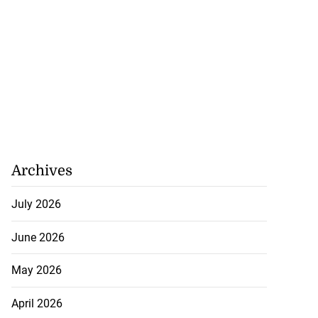
lowout profits on
Archives
July 31, 2026
July 2026
June 2026
May 2026
April 2026