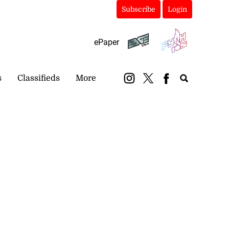
Subscribe
Login
ePaper
s
Classifieds
More