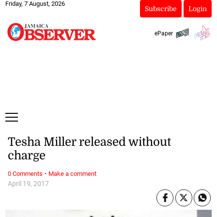
Friday, 7 August, 2026
Subscribe
Login
ePaper
Tesha Miller released without
charge
·
0 Comments
Make a comment
April 19, 2017