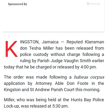
K
INGSTON, Jamaica — Reputed Klansman
don Tesha Miller has been released from
police custody without charge following a
ruling by Parish Judge Vaughn Smith earlier
today that he be charged or released by 4:00 pm.
The order was made following a
habeas corpus
application by Attorney Able Don Foote in the
Kingston and St Andrew Parish Court this morning.
Miller, who was being held at the Hunts Bay Police
Lock-up, was released at 5:30 pm.