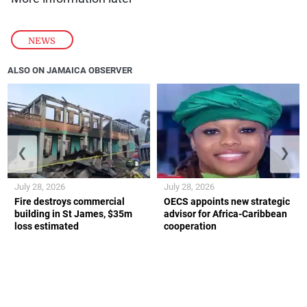
NEWS
ALSO ON JAMAICA OBSERVER
❮
❯
July 28, 2026
July 28, 2026
Fire destroys commercial
OECS appoints new strategic
building in St James, $35m
advisor for Africa-Caribbean
loss estimated
cooperation