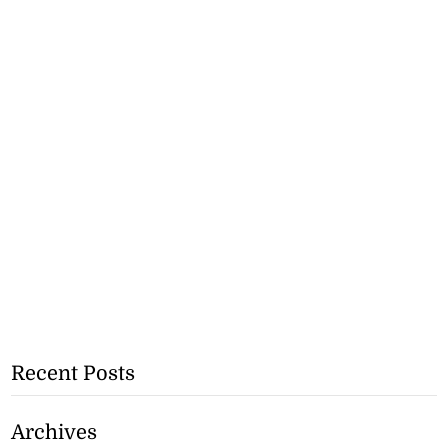
Recent Posts
Archives