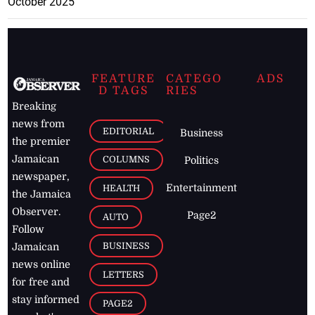
October 2025
FEATURE
CATEGO
ADS
D TAGS
RIES
Breaking
news from
EDITORIAL
Business
the premier
Jamaican
COLUMNS
Politics
newspaper,
Entertainment
HEALTH
the Jamaica
Observer.
Page2
AUTO
Follow
BUSINESS
Jamaican
news online
LETTERS
for free and
stay informed
PAGE2