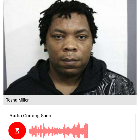
Tesha Miller