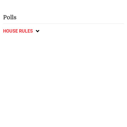
Polls
HOUSE RULES