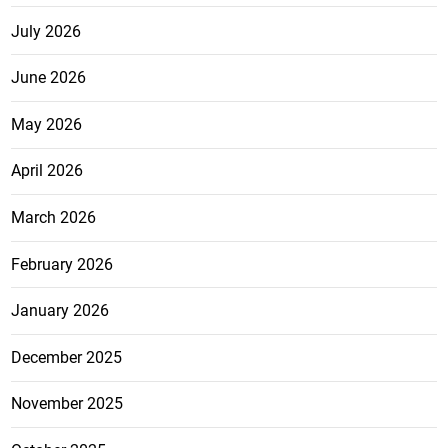
July 2026
June 2026
May 2026
April 2026
March 2026
February 2026
January 2026
December 2025
November 2025