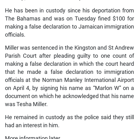
He has been in custody since his deportation from
The Bahamas and was on Tuesday fined $100 for
making a false declaration to Jamaican immigration
officials.
Miller was sentenced in the Kingston and St Andrew
Parish Court after pleading guilty to one count of
making a false declaration in which the court heard
that he made a false declaration to immigration
officials at the Norman Manley International Airport
on April 4, by signing his name as “Marlon W” on a
document on which he acknowledged that his name
was Tesha Miller.
He remained in custody as the police said they still
had an interest in him.
More information later