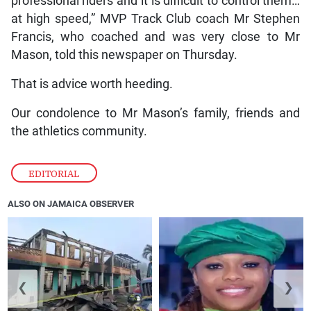
professional riders and it is difficult to control them…
at high speed,” MVP Track Club coach Mr Stephen
Francis, who coached and was very close to Mr
Mason, told this newspaper on Thursday.
That is advice worth heeding.
Our condolence to Mr Mason’s family, friends and
the athletics community.
EDITORIAL
ALSO ON JAMAICA OBSERVER
❮
❯