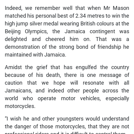
Indeed, we remember well that when Mr Mason
matched his personal best of 2.34 metres to win the
high jump silver medal wearing British colours at the
Beijing Olympics, the Jamaica contingent was
delighted and cheered him on. That was a
demonstration of the strong bond of friendship he
maintained with Jamaica.
Amidst the grief that has engulfed the country
because of his death, there is one message of
caution that we hope will resonate with all
Jamaicans, and indeed other people across the
world who operate motor vehicles, especially
motorcycles.
“I wish he and other youngsters would understand
the danger of those motorcycles, that they are not