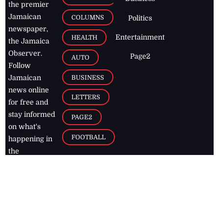
the premier
Jamaican
COLUMNS
Politics
newspaper,
Entertainment
HEALTH
the Jamaica
Observer.
Page2
AUTO
Follow
BUSINESS
Jamaican
news online
LETTERS
for free and
stay informed
PAGE2
on what's
FOOTBALL
happening in
the
Caribbean
Jamaica Observer,
2026
© All
Rights Reserved
Home
Contact Us