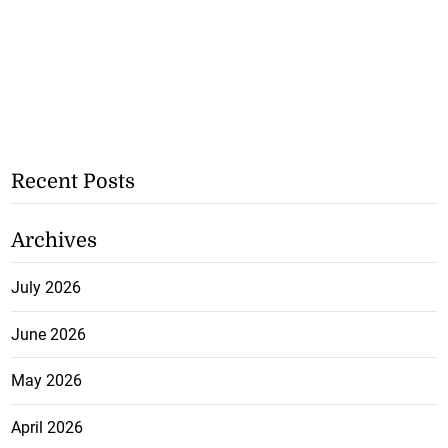
Recent Posts
Archives
July 2026
June 2026
May 2026
April 2026