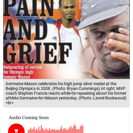
Germaine Mason celebrates his high jump silver medal at the
Beijing Olympics in 2008. (Photo: Bryan Cummings) At right: MVP
coach Stephen Francis reacts while<br>speaking about his former
athlete Germaine<br>Mason yesterday. (Photo: Lionel Rookwood)
<br>