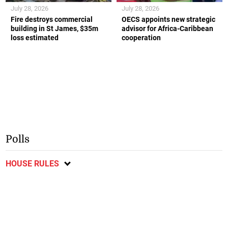
July 28, 2026
July 28, 2026
Fire destroys commercial
OECS appoints new strategic
building in St James, $35m
advisor for Africa-Caribbean
loss estimated
cooperation
Polls
HOUSE RULES