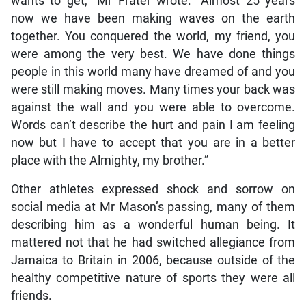
wants to get,” Mr Frater wrote. “Almost 25 years
now we have been making waves on the earth
together. You conquered the world, my friend, you
were among the very best. We have done things
people in this world many have dreamed of and you
were still making moves. Many times your back was
against the wall and you were able to overcome.
Words can’t describe the hurt and pain I am feeling
now but I have to accept that you are in a better
place with the Almighty, my brother.”
Other athletes expressed shock and sorrow on
social media at Mr Mason’s passing, many of them
describing him as a wonderful human being. It
mattered not that he had switched allegiance from
Jamaica to Britain in 2006, because outside of the
healthy competitive nature of sports they were all
friends.