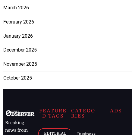
March 2026
February 2026
January 2026
December 2025
November 2025
October 2025
FEATURE
CATEGO
ADS
D TAGS
RIES
Breaking
news from
EDITORIAL
Business