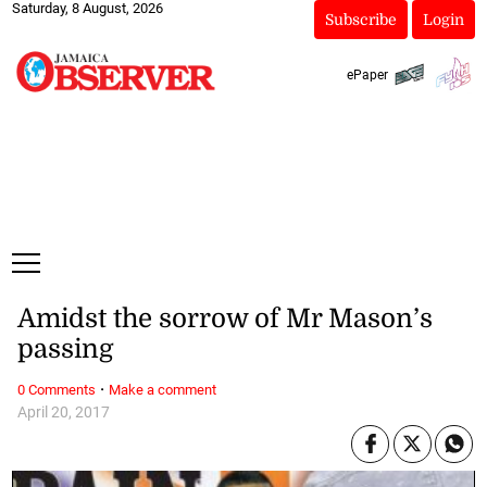
Saturday, 8 August, 2026
Subscribe
Login
ePaper
Amidst the sorrow of Mr Mason’s
passing
·
0 Comments
Make a comment
April 20, 2017