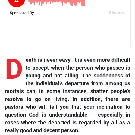
D
eath is never easy. It is even more difficult
to accept when the person who passes is
young and not ailing. The suddenness of
the individual’s departure from among us
mortals can, in some instances, shatter people’s
resolve to go on living. In addition, there are
pastors who will tell you that your inclination to
question God is understandable — especially in
cases where the departed is regarded by all as a
really good and decent person.