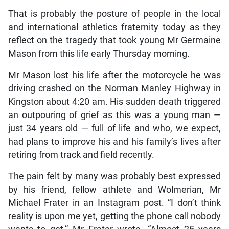
That is probably the posture of people in the local
and international athletics fraternity today as they
reflect on the tragedy that took young Mr Germaine
Mason from this life early Thursday morning.
Mr Mason lost his life after the motorcycle he was
driving crashed on the Norman Manley Highway in
Kingston about 4:20 am. His sudden death triggered
an outpouring of grief as this was a young man —
just 34 years old — full of life and who, we expect,
had plans to improve his and his family’s lives after
retiring from track and field recently.
The pain felt by many was probably best expressed
by his friend, fellow athlete and Wolmerian, Mr
Michael Frater in an Instagram post. “I don’t think
reality is upon me yet, getting the phone call nobody