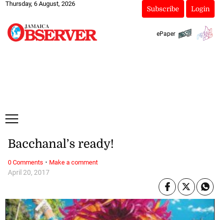
Thursday, 6 August, 2026
Subscribe
Login
ePaper
Bacchanal’s ready!
·
0 Comments
Make a comment
April 20, 2017