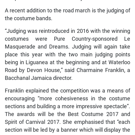
A recent addition to the road march is the judging of
the costume bands.
“Judging was reintroduced in 2016 with the winning
costumes were Pure Country-sponsored Le
Masquerade and Dreams. Judging will again take
place this year with the two main judging points
being in Liguanea at the beginning and at Waterloo
Road by Devon House,” said Charmaine Franklin, a
Bacchanal Jamaica director.
Franklin explained the competition was a means of
encouraging “more cohesiveness in the costume
sections and building a more impressive spectacle”.
The awards will be the Best Costume 2017 and
Spirit of Carnival 2017. She emphasised that “each
section will be led by a banner which will display the