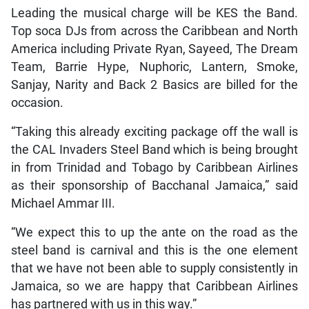
Leading the musical charge will be KES the Band.
Top soca DJs from across the Caribbean and North
America including Private Ryan, Sayeed, The Dream
Team, Barrie Hype, Nuphoric, Lantern, Smoke,
Sanjay, Narity and Back 2 Basics are billed for the
occasion.
“Taking this already exciting package off the wall is
the CAL Invaders Steel Band which is being brought
in from Trinidad and Tobago by Caribbean Airlines
as their sponsorship of Bacchanal Jamaica,” said
Michael Ammar III.
“We expect this to up the ante on the road as the
steel band is carnival and this is the one element
that we have not been able to supply consistently in
Jamaica, so we are happy that Caribbean Airlines
has partnered with us in this way.”