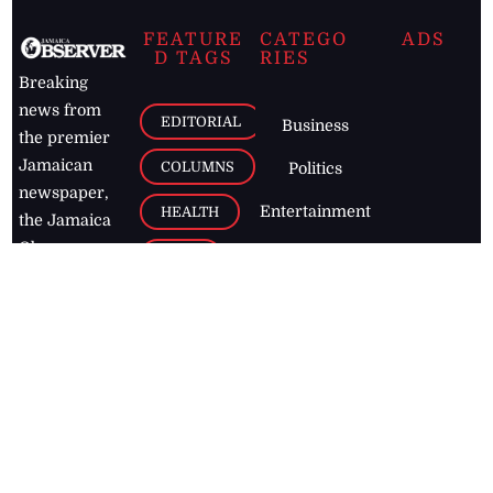
FEATURE
CATEGO
ADS
D TAGS
RIES
Breaking
news from
EDITORIAL
Business
the premier
Jamaican
COLUMNS
Politics
newspaper,
Entertainment
HEALTH
the Jamaica
Observer.
Page2
AUTO
Follow
BUSINESS
Jamaican
news online
LETTERS
for free and
stay informed
PAGE2
on what's
FOOTBALL
happening in
the