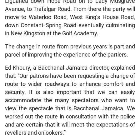
Liguanea down Hope Road on to Lady Musgrave
Avenue, to Trafalgar Road. From there the party will
move to Waterloo Road, West King’s House Road,
down Constant Spring Road eventually culminating
in New Kingston at the Golf Academy.
The change in route from previous years is part and
parcel of improving the experience of the partiers.
Ed Khoury, a Bacchanal Jamaica director, explained
that: “Our patrons have been requesting a change of
route to wider roadways to enhance comfort and
security. It is also important that we can easily
accommodate the many spectators who want to
view the spectacle that is Bacchanal Jamaica. We
worked out the route in consultation with the police
and are certain that it will meet the expectations of
revellers and onlookers.”