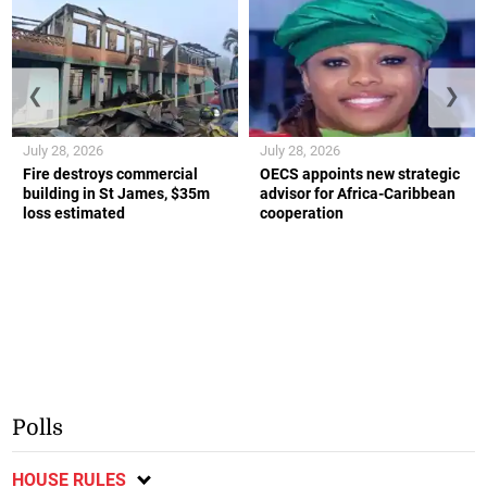
❮
❯
July 28, 2026
July 28, 2026
Fire destroys commercial
OECS appoints new strategic
building in St James, $35m
advisor for Africa-Caribbean
loss estimated
cooperation
Polls
HOUSE RULES