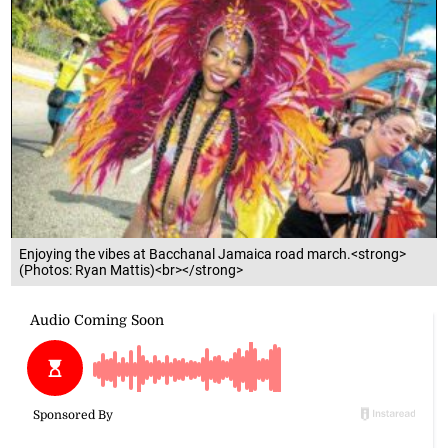
Enjoying the vibes at Bacchanal Jamaica road march.<strong>
(Photos: Ryan Mattis)<br></strong>