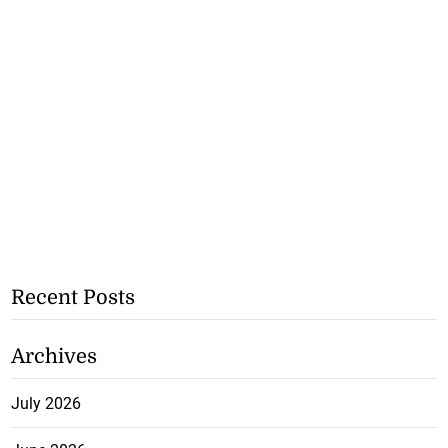
Recent Posts
Archives
July 2026