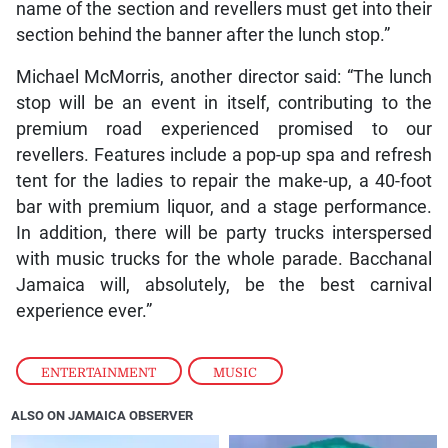
name of the section and revellers must get into their
section behind the banner after the lunch stop.”
Michael McMorris, another director said: “The lunch
stop will be an event in itself, contributing to the
premium road experienced promised to our
revellers. Features include a pop-up spa and refresh
tent for the ladies to repair the make-up, a 40-foot
bar with premium liquor, and a stage performance.
In addition, there will be party trucks interspersed
with music trucks for the whole parade. Bacchanal
Jamaica will, absolutely, be the best carnival
experience ever.”
ENTERTAINMENT
,
MUSIC
ALSO ON JAMAICA OBSERVER