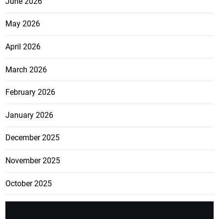
June 2026
May 2026
April 2026
March 2026
February 2026
January 2026
December 2025
November 2025
October 2025