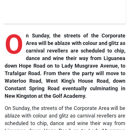
O
n Sunday, the streets of the Corporate
Area will be ablaze with colour and glitz as
carnival revellers are scheduled to chip,
dance and wine their way from Liguanea
down Hope Road on to Lady Musgrave Avenue, to
Trafalgar Road. From there the party will move to
Waterloo Road, West King’s House Road, down
Constant Spring Road eventually culminating in
New Kingston at the Golf Academy.
On Sunday, the streets of the Corporate Area will be
ablaze with colour and glitz as carnival revellers are
scheduled to chip, dance and wine their way from