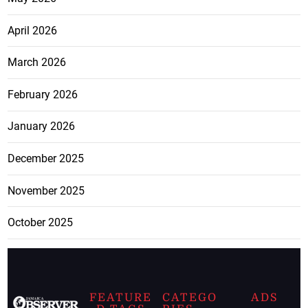
April 2026
March 2026
February 2026
January 2026
December 2025
November 2025
October 2025
FEATURE
CATEGO
ADS