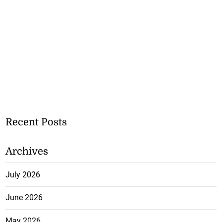
Recent Posts
Archives
July 2026
June 2026
May 2026