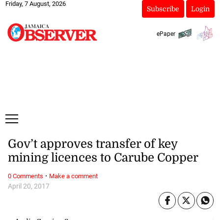
Friday, 7 August, 2026
Subscribe
Login
ePaper
Gov’t approves transfer of key
mining licences to Carube Copper
·
0 Comments
Make a comment
April 20, 2017