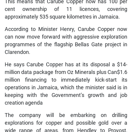
This means that Carube Copper now has 100 per
cent ownership of 11 licences, covering
approximately 535 square kilometres in Jamaica.
According to Minister Henry, Carube Copper now
can now move forward with aggressive exploration
programmes of the flagship Bellas Gate project in
Clarendon.
He says Carube Copper has at its disposal a $14-
million data package from Oz Minerals plus Can$1.6
million financing to immediately kick-start its
operations in Jamaica, which the minister said is in
keeping with the Government’s growth and job
creation agenda
The company will be embarking on drilling
explorations for copper and possible gold over a
wide range of areas, from Hendley to Provost,