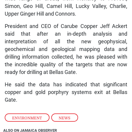
Simon, Geo Hill, Camel Hill, Lucky Valley, Charlie,
Upper Ginger Hill and Connors.
President and CEO of Carube Copper Jeff Ackert
said that after an in-depth analysis and
interpretation of all the new geophysical,
geochemical and geological mapping data and
drilling information collected, he was pleased with
the incredible quality of the targets that are now
ready for drilling at Bellas Gate.
He said the data has indicated that significant
copper and gold porphyry systems exit at Bellas
Gate.
ENVIRONMENT
,
NEWS
ALSO ON JAMAICA OBSERVER