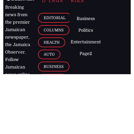
D TAGS
RIES
Breaking
news from
EDITORIAL
Business
the premier
Jamaican
COLUMNS
Politics
newspaper,
Entertainment
HEALTH
the Jamaica
Observer.
Page2
AUTO
Follow
BUSINESS
Jamaican
news online
LETTERS
for free and
stay informed
PAGE2
on what's
FOOTBALL
happening in
the
Caribbean