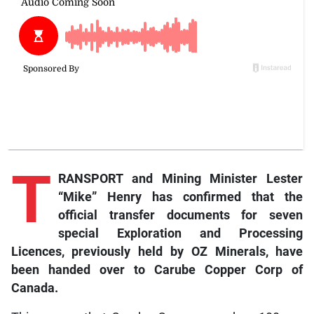
T
RANSPORT and Mining Minister Lester
“Mike” Henry has confirmed that the
official transfer documents for seven
special Exploration and Processing
Licences, previously held by OZ Minerals, have
been handed over to Carube Copper Corp of
Canada.