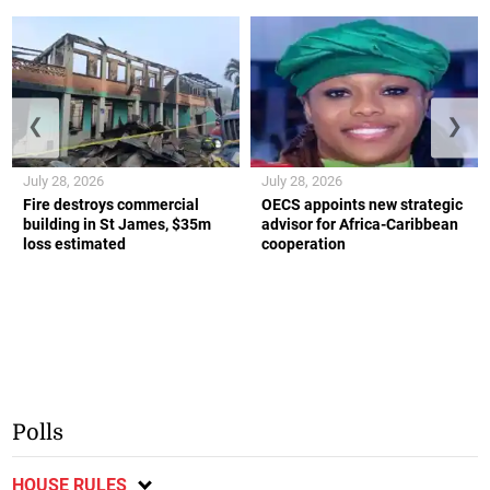
❮
❯
July 28, 2026
July 28, 2026
Fire destroys commercial
OECS appoints new strategic
building in St James, $35m
advisor for Africa-Caribbean
loss estimated
cooperation
Polls
HOUSE RULES