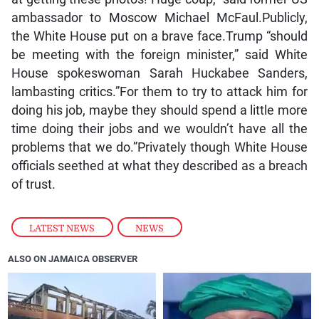
ambassador to Moscow Michael McFaul.Publicly,
the White House put on a brave face.Trump “should
be meeting with the foreign minister,” said White
House spokeswoman Sarah Huckabee Sanders,
lambasting critics.”For them to try to attack him for
doing his job, maybe they should spend a little more
time doing their jobs and we wouldn’t have all the
problems that we do.”Privately though White House
officials seethed at what they described as a breach
of trust.
LATEST NEWS
,
NEWS
ALSO ON JAMAICA OBSERVER