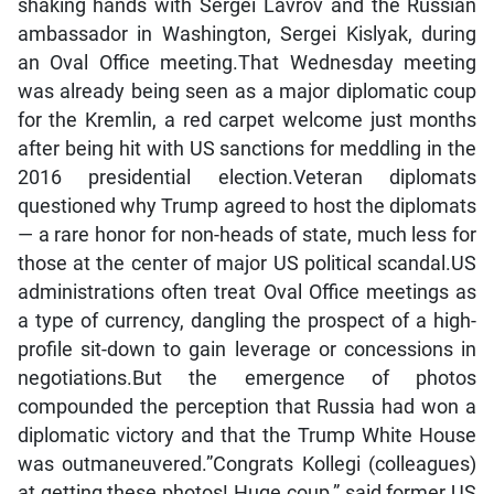
shaking hands with Sergei Lavrov and the Russian
ambassador in Washington, Sergei Kislyak, during
an Oval Office meeting.That Wednesday meeting
was already being seen as a major diplomatic coup
for the Kremlin, a red carpet welcome just months
after being hit with US sanctions for meddling in the
2016 presidential election.Veteran diplomats
questioned why Trump agreed to host the diplomats
— a rare honor for non-heads of state, much less for
those at the center of major US political scandal.US
administrations often treat Oval Office meetings as
a type of currency, dangling the prospect of a high-
profile sit-down to gain leverage or concessions in
negotiations.But the emergence of photos
compounded the perception that Russia had won a
diplomatic victory and that the Trump White House
was outmaneuvered.”Congrats Kollegi (colleagues)
at getting these photos! Huge coup,” said former US