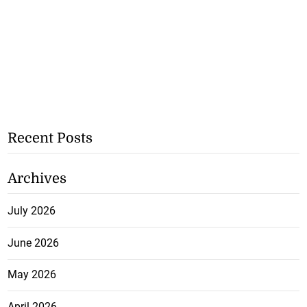
Recent Posts
Archives
July 2026
June 2026
May 2026
April 2026