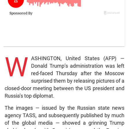
W
ASHINGTON, United States (AFP) —
Donald Trump’s administration was left
red-faced Thursday after the Moscow
surprised them by releasing pictures of a
closed-door meeting between the US president and
Russia’s top diplomat.
The images — issued by the Russian state news
agency TASS, and subsequently published by much
of the global media — showed a grinning Trump