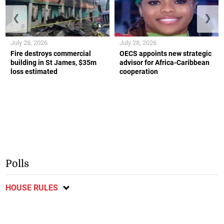
❮
❯
July 28, 2026
July 28, 2026
Fire destroys commercial
OECS appoints new strategic
building in St James, $35m
advisor for Africa-Caribbean
loss estimated
cooperation
Polls
HOUSE RULES