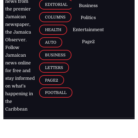
news from
EDITORIAL
Business
the premier
Jamaican
COLUMNS
Politics
newspaper,
Entertainment
HEALTH
the Jamaica
Observer.
Page2
AUTO
Follow
BUSINESS
Jamaican
news online
LETTERS
for free and
stay informed
PAGE2
on what's
FOOTBALL
happening in
the
Caribbean
Jamaica Observer,
2026
© All
Rights Reserved
Home