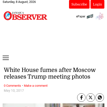
Saturday, 8 August, 2026
Subscribe
Login
ePaper
White House fumes after Moscow
releases Trump meeting photos
·
0 Comments
Make a comment
May 10, 2017