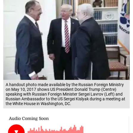
A handout photo made available by the Russian Foreign Ministry
on May 10, 2017 shows US President Donald Trump (Centre)
speaking with Russian Foreign Minister Sergei Lavrov (Left) and
Russian Ambassador to the US Sergei Kislyak during a meeting at
the White House in Washington, DC.