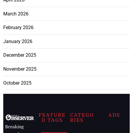
March 2026
February 2026
January 2026
December 2025
November 2025
October 2025
FEATURE
CATEGO
ADS
D TAGS
RIES
Breaking