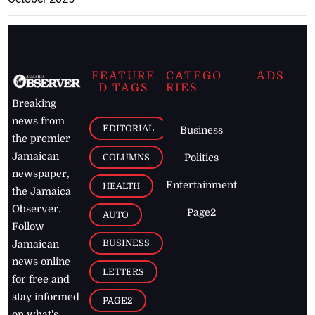
FEATURE
CATEGO
ADS
D TAGS
RIES
Breaking
news from
EDITORIAL
Business
the premier
Jamaican
COLUMNS
Politics
newspaper,
Entertainment
HEALTH
the Jamaica
Observer.
Page2
AUTO
Follow
BUSINESS
Jamaican
news online
LETTERS
for free and
stay informed
PAGE2
on what's