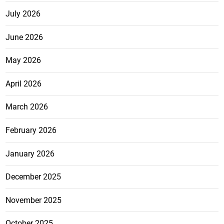
July 2026
June 2026
May 2026
April 2026
March 2026
February 2026
January 2026
December 2025
November 2025
October 2025