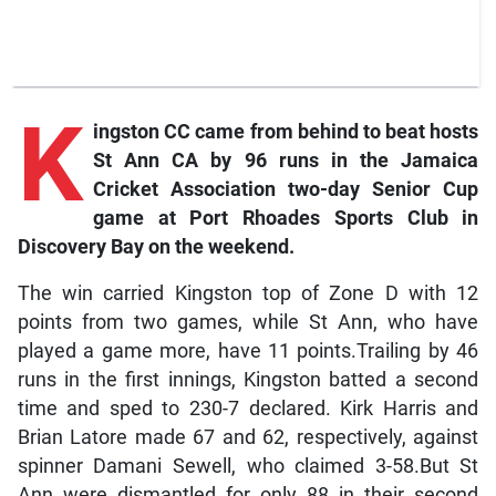
K
ingston
CC came from behind to beat hosts
St Ann CA by 96 runs in the Jamaica
Cricket Association two-day Senior Cup
game at Port Rhoades Sports Club in
Discovery Bay on the weekend.
The win carried Kingston top of Zone D with 12
points from two games, while St Ann, who have
played a game more, have 11 points.Trailing by 46
runs in the first innings, Kingston batted a second
time and sped to 230-7 declared. Kirk Harris and
Brian Latore made 67 and 62, respectively, against
spinner Damani Sewell, who claimed 3-58.But St
Ann were dismantled for only 88 in their second