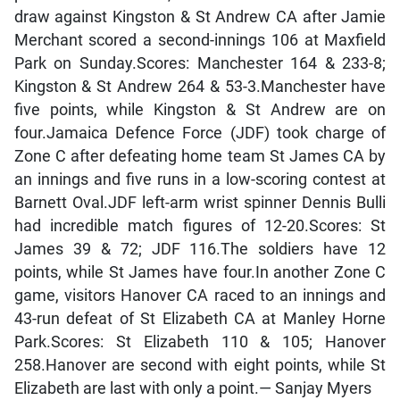
draw against Kingston & St Andrew CA after Jamie
Merchant scored a second-innings 106 at Maxfield
Park on Sunday.Scores: Manchester 164 & 233-8;
Kingston & St Andrew 264 & 53-3.Manchester have
five points, while Kingston & St Andrew are on
four.Jamaica Defence Force (JDF) took charge of
Zone C after defeating home team St James CA by
an innings and five runs in a low-scoring contest at
Barnett Oval.JDF left-arm wrist spinner Dennis Bulli
had incredible match figures of 12-20.Scores: St
James 39 & 72; JDF 116.The soldiers have 12
points, while St James have four.In another Zone C
game, visitors Hanover CA raced to an innings and
43-run defeat of St Elizabeth CA at Manley Horne
Park.Scores: St Elizabeth 110 & 105; Hanover
258.Hanover are second with eight points, while St
Elizabeth are last with only a point.— Sanjay Myers