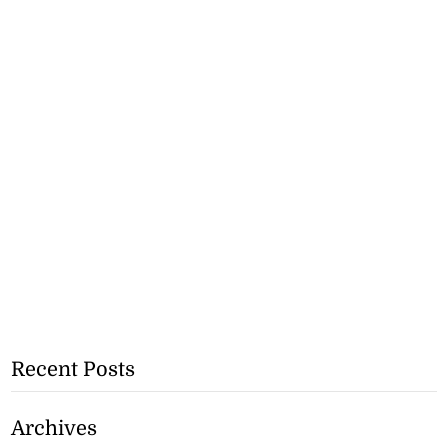
Recent Posts
Archives