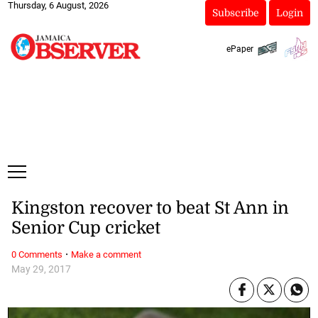
Thursday, 6 August, 2026
Subscribe
Login
ePaper
Kingston recover to beat St Ann in
Senior Cup cricket
·
0 Comments
Make a comment
May 29, 2017