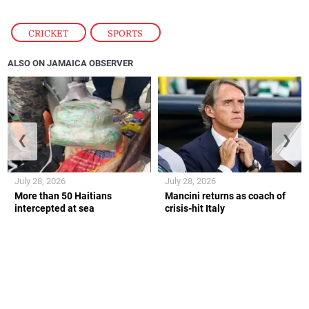
CRICKET
,
SPORTS
ALSO ON JAMAICA OBSERVER
❮
❯
July 28, 2026
July 28, 2026
More than 50 Haitians
Mancini returns as coach of
intercepted at sea
crisis-hit Italy