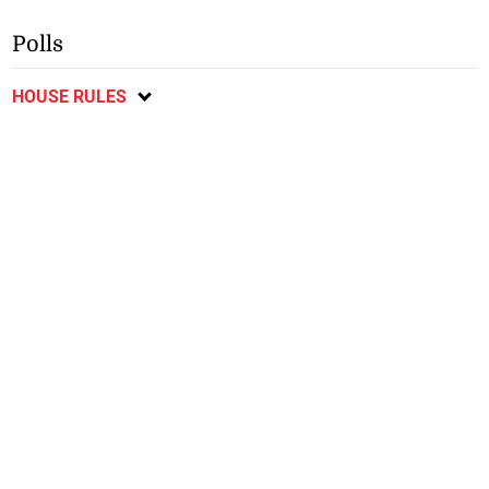
Polls
HOUSE RULES