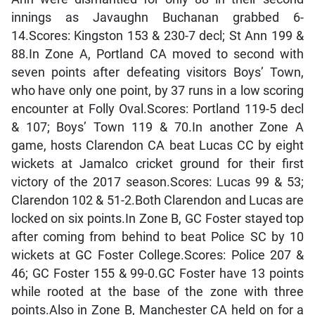
innings as Javaughn Buchanan grabbed 6-
14.Scores: Kingston 153 & 230-7 decl; St Ann 199 &
88.In Zone A, Portland CA moved to second with
seven points after defeating visitors Boys’ Town,
who have only one point, by 37 runs in a low scoring
encounter at Folly Oval.Scores: Portland 119-5 decl
& 107; Boys’ Town 119 & 70.In another Zone A
game, hosts Clarendon CA beat Lucas CC by eight
wickets at Jamalco cricket ground for their first
victory of the 2017 season.Scores: Lucas 99 & 53;
Clarendon 102 & 51-2.Both Clarendon and Lucas are
locked on six points.In Zone B, GC Foster stayed top
after coming from behind to beat Police SC by 10
wickets at GC Foster College.Scores: Police 207 &
46; GC Foster 155 & 99-0.GC Foster have 13 points
while rooted at the base of the zone with three
points.Also in Zone B, Manchester CA held on for a