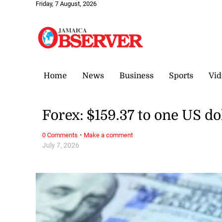
Friday, 7 August, 2026
Home
News
Business
Sports
Vid
Forex: $159.37 to one US do
·
0 Comments
Make a comment
July 7, 2026