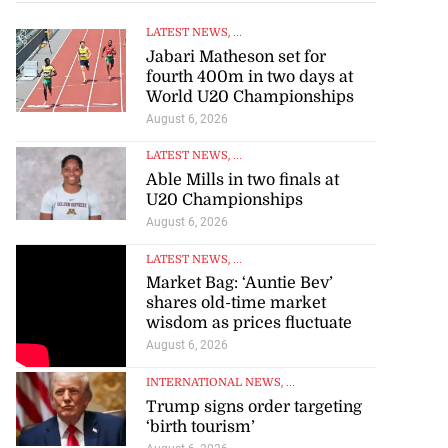
LATEST NEWS
, ...
Jabari Matheson set for
fourth 400m in two days at
World U20 Championships
August 6, 2026
LATEST NEWS
, ...
Able Mills in two finals at
U20 Championships
August 6, 2026
LATEST NEWS
, ...
Market Bag: ‘Auntie Bev’
shares old-time market
wisdom as prices fluctuate
August 6, 2026
INTERNATIONAL NEWS
, ...
Trump signs order targeting
‘birth tourism’