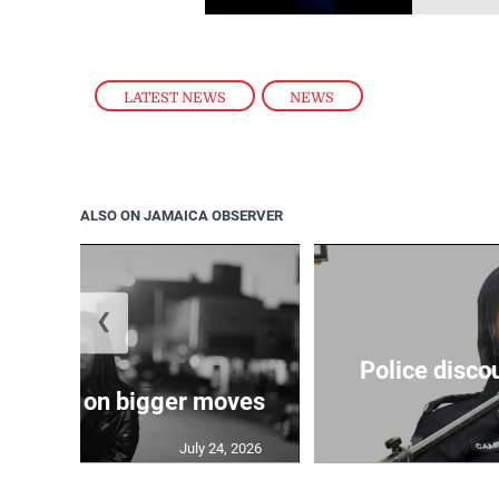
LATEST NEWS
,
NEWS
ALSO ON JAMAICA OBSERVER
❮
Police disco
s sights on bigger moves
July 24, 2026