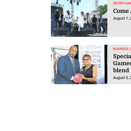
ENTERTAIN
Come A
August 7, 
BUSINESS,
Speci
Games 
blend
August 5, 