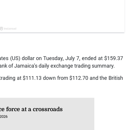
es (US) dollar on Tuesday, July 7, ended at $159.37
Bank of Jamaica’s daily exchange trading summary.
trading at $111.13 down from $112.70 and the British
ce force at a crossroads
 2026