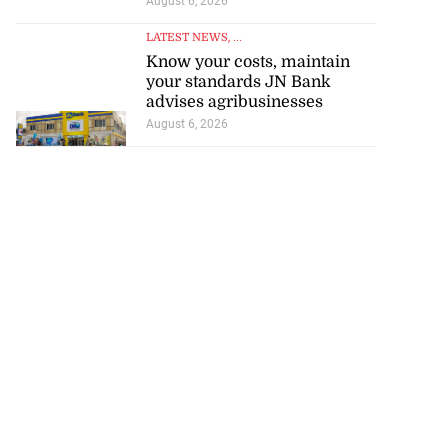
August 6, 2026
LATEST NEWS
, ...
Know your costs, maintain
your standards JN Bank
advises agribusinesses
August 6, 2026