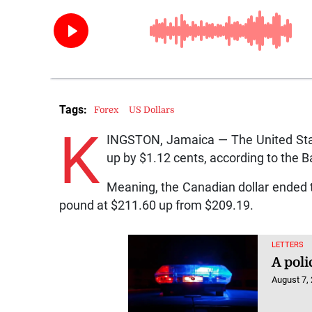
Tags:
Forex
US Dollars
K
INGSTON, Jamaica — The United Stat
up by $1.12 cents, according to the 
Meaning, the Canadian dollar ended 
pound at $211.60 up from $209.19.
LETTERS
A poli
August 7,