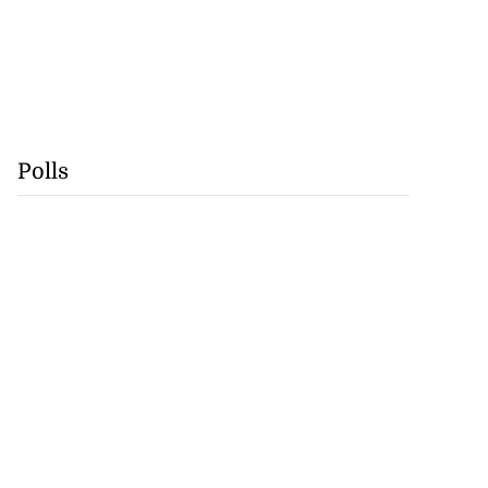
Polls