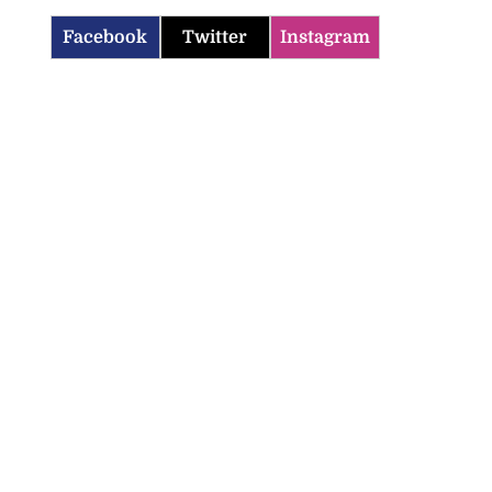
Facebook
Twitter
Instagram