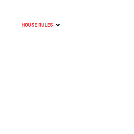
HOUSE RULES