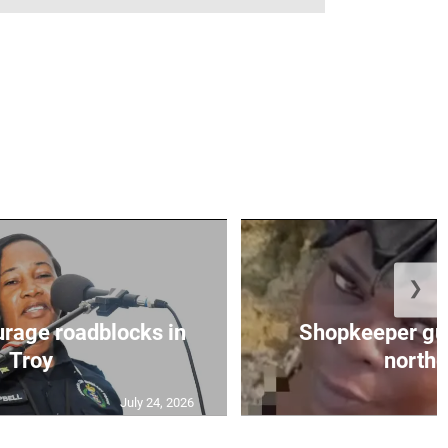
❯
urage roadblocks in
Shopkeeper gu
Troy
norther
July 24, 2026