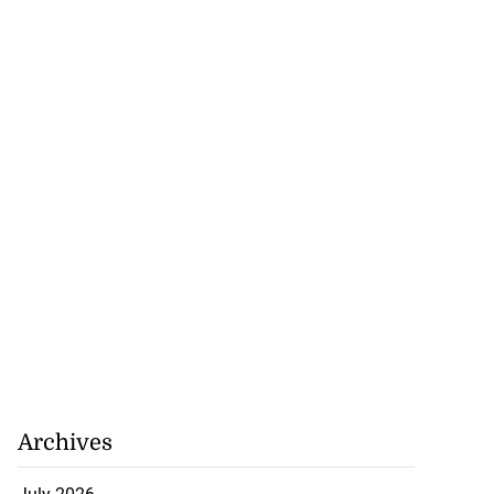
Archives