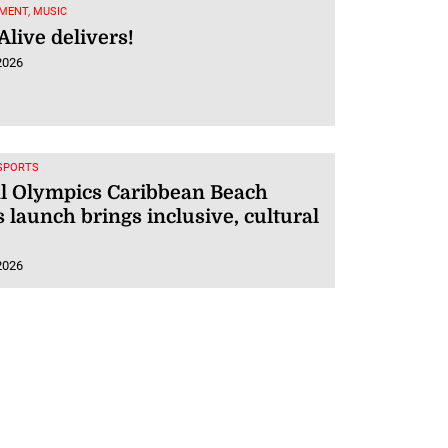
MENT, MUSIC
live delivers!
2026
 SPORTS
al Olympics Caribbean Beach
launch brings inclusive, cultural
2026