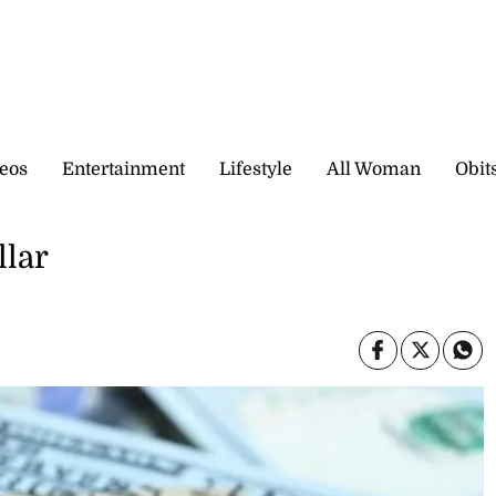
eos
Entertainment
Lifestyle
All Woman
Obit
llar