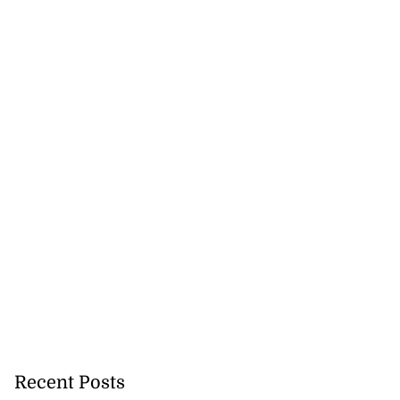
Recent Posts