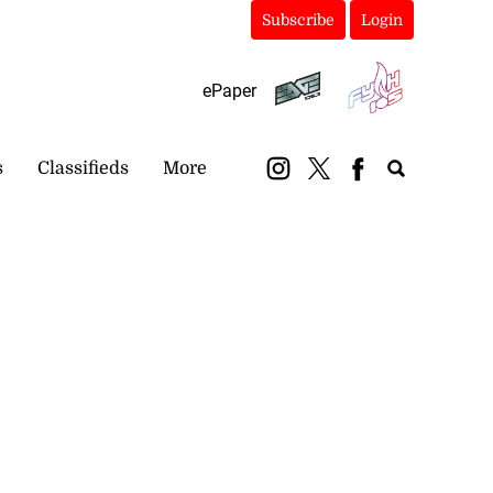
Subscribe
Login
ePaper
s
Classifieds
More