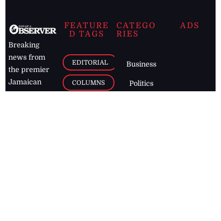
FEATURE
CATEGO
ADS
D TAGS
RIES
Breaking
news from
EDITORIAL
Business
the premier
Jamaican
COLUMNS
Politics
newspaper,
Entertainment
HEALTH
the Jamaica
Observer.
Page2
AUTO
Follow
BUSINESS
Jamaican
news online
LETTERS
for free and
stay informed
PAGE2
on what's
FOOTBALL
happening in
the