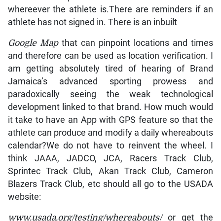
whereever the athlete is.There are reminders if an
athlete has not signed in. There is an inbuilt
Google Map
that can pinpoint locations and times
and therefore can be used as location verification. I
am getting absolutely tired of hearing of Brand
Jamaica’s advanced sporting prowess and
paradoxically seeing the weak technological
development linked to that brand. How much would
it take to have an App with GPS feature so that the
athlete can produce and modify a daily whereabouts
calendar?We do not have to reinvent the wheel. I
think JAAA, JADCO, JCA, Racers Track Club,
Sprintec Track Club, Akan Track Club, Cameron
Blazers Track Club, etc should all go to the USADA
website:
www.usada.org/testing/whereabouts/
or get the