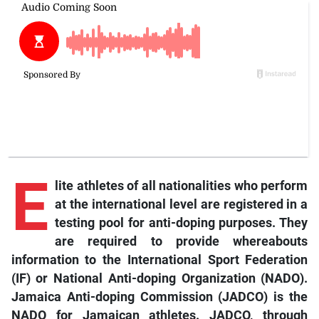
E
lite athletes of all nationalities who perform
at the international level are registered in a
testing pool for anti-doping purposes. They
are required to provide whereabouts
information to the International Sport Federation
(IF) or National Anti-doping Organization (NADO).
Jamaica Anti-doping Commission (JADCO) is the
NADO for Jamaican athletes. JADCO, through