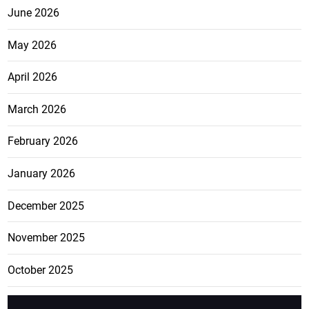
June 2026
May 2026
April 2026
March 2026
February 2026
January 2026
December 2025
November 2025
October 2025