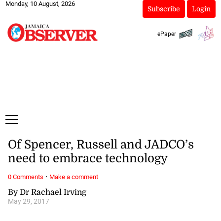
Monday, 10 August, 2026
Subscribe
Login
ePaper
Of Spencer, Russell and JADCO’s
need to embrace technology
·
0 Comments
Make a comment
By Dr Rachael Irving
May 29, 2017