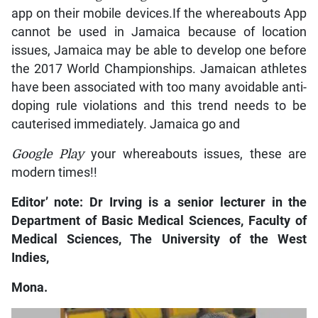
app on their mobile devices.If the whereabouts App
cannot be used in Jamaica because of location
issues, Jamaica may be able to develop one before
the 2017 World Championships. Jamaican athletes
have been associated with too many avoidable anti-
doping rule violations and this trend needs to be
cauterised immediately. Jamaica go and
Google Play
your whereabouts issues, these are
modern times!!
Editor’ note: Dr Irving is a senior lecturer in the
Department of Basic Medical Sciences, Faculty of
Medical Sciences, The University of the West
Indies,
Mona.