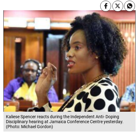
Kaliese Spencer reacts during the Independent Anti- Doping
Disciplinary hearing at Jamaica Conference Centre yesterday.
(Photo: Michael Gordon)