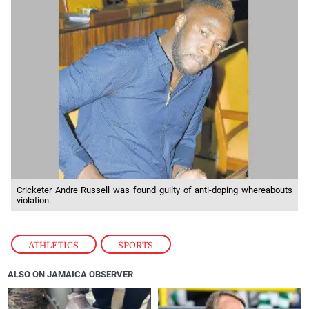
Cricketer Andre Russell was found guilty of anti-doping whereabouts
violation.
ATHLETICS
,
SPORTS
ALSO ON JAMAICA OBSERVER