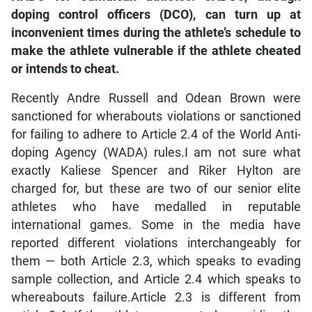
doping control officers (DCO), can turn up at
inconvenient times during the athlete’s schedule to
make the athlete vulnerable if the athlete cheated
or intends to cheat.
Recently Andre Russell and Odean Brown were
sanctioned for wherabouts violations or sanctioned
for failing to adhere to Article 2.4 of the World Anti-
doping Agency (WADA) rules.I am not sure what
exactly Kaliese Spencer and Riker Hylton are
charged for, but these are two of our senior elite
athletes who have medalled in reputable
international games. Some in the media have
reported different violations interchangeably for
them — both Article 2.3, which speaks to evading
sample collection, and Article 2.4 which speaks to
whereabouts failure.Article 2.3 is different from