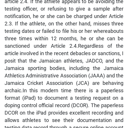
article 2.4. If the athlete appears to be avoiding the
testing officer, or refusing to give a sample after
notification, he or she can be charged under Article
2.3. If the athlete, on the other hand, misses three
testing dates or failed to file his or her whereabouts
three times within 12 months, he or she can be
sanctioned under Article 2.4.Regardless of the
article involved in the recent debacles or sanctions, I
posit that the Jamaican athletes, JADCO, and the
Jamaica sporting bodies, including the Jamaica
Athletics Administrative Association (JAAA) and the
Jamaica Cricket Association (JCA) are behaving
archaic.In this modern time there is a paperless
format (iPad) to document a testing request on a
doping control official record (DCOR). The paperless
DCOR on the iPad provides excellent recording and
allows athletes to see their documentation and
testing data record through a secure online account