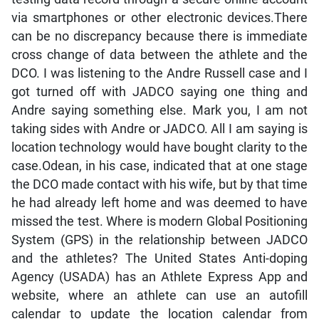
via smartphones or other electronic devices.There
can be no discrepancy because there is immediate
cross change of data between the athlete and the
DCO. I was listening to the Andre Russell case and I
got turned off with JADCO saying one thing and
Andre saying something else. Mark you, I am not
taking sides with Andre or JADCO. All I am saying is
location technology would have bought clarity to the
case.Odean, in his case, indicated that at one stage
the DCO made contact with his wife, but by that time
he had already left home and was deemed to have
missed the test. Where is modern Global Positioning
System (GPS) in the relationship between JADCO
and the athletes? The United States Anti-doping
Agency (USADA) has an Athlete Express App and
website, where an athlete can use an autofill
calendar to update the location calendar from