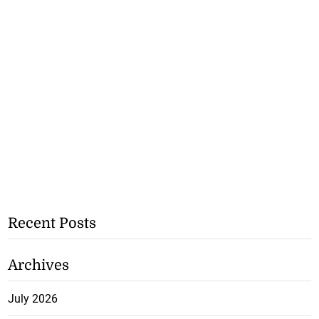
Recent Posts
Archives
July 2026