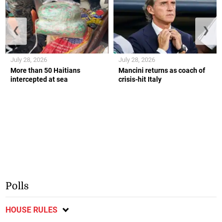
❮
❯
July 28, 2026
July 28, 2026
More than 50 Haitians
Mancini returns as coach of
intercepted at sea
crisis-hit Italy
Polls
HOUSE RULES