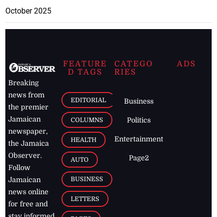
October 2025
FEATURE
CATEGO
ADS
D TAGS
RIES
Breaking
news from
EDITORIAL
Business
the premier
Jamaican
COLUMNS
Politics
newspaper,
Entertainment
HEALTH
the Jamaica
Observer.
Page2
AUTO
Follow
BUSINESS
Jamaican
news online
LETTERS
for free and
stay informed