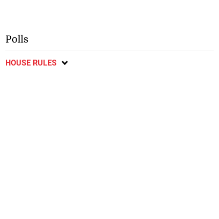
Polls
HOUSE RULES