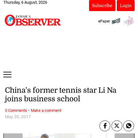
Thursday, 6 August, 2026
Subscribe
Login
ePaper
China’s former tennis star Li Na
joins business school
·
0 Comments
Make a comment
May 30, 2017