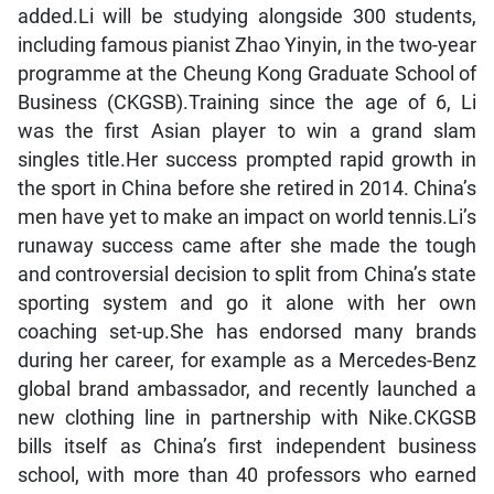
added.Li will be studying alongside 300 students,
including famous pianist Zhao Yinyin, in the two-year
programme at the Cheung Kong Graduate School of
Business (CKGSB).Training since the age of 6, Li
was the first Asian player to win a grand slam
singles title.Her success prompted rapid growth in
the sport in China before she retired in 2014. China’s
men have yet to make an impact on world tennis.Li’s
runaway success came after she made the tough
and controversial decision to split from China’s state
sporting system and go it alone with her own
coaching set-up.She has endorsed many brands
during her career, for example as a Mercedes-Benz
global brand ambassador, and recently launched a
new clothing line in partnership with Nike.CKGSB
bills itself as China’s first independent business
school, with more than 40 professors who earned