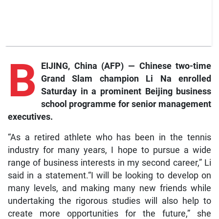
B
EIJING, China (AFP) — Chinese two-time
Grand Slam champion Li Na enrolled
Saturday in a prominent Beijing business
school programme for senior management
executives.
“As a retired athlete who has been in the tennis
industry for many years, I hope to pursue a wide
range of business interests in my second career,” Li
said in a statement.“I will be looking to develop on
many levels, and making many new friends while
undertaking the rigorous studies will also help to
create more opportunities for the future,” she