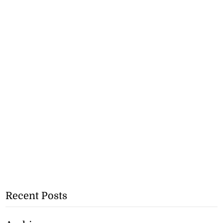
Recent Posts