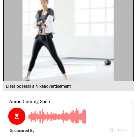
Li Na posesin a Nikeadvertisement