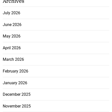
Archives
July 2026
June 2026
May 2026
April 2026
March 2026
February 2026
January 2026
December 2025
November 2025