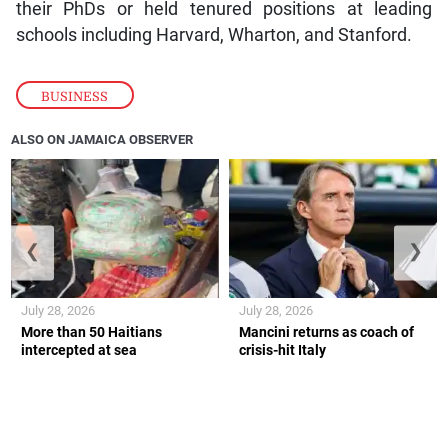
their PhDs or held tenured positions at leading
schools including Harvard, Wharton, and Stanford.
BUSINESS
ALSO ON JAMAICA OBSERVER
❮
❯
July 28, 2026
July 28, 2026
More than 50 Haitians
Mancini returns as coach of
intercepted at sea
crisis-hit Italy