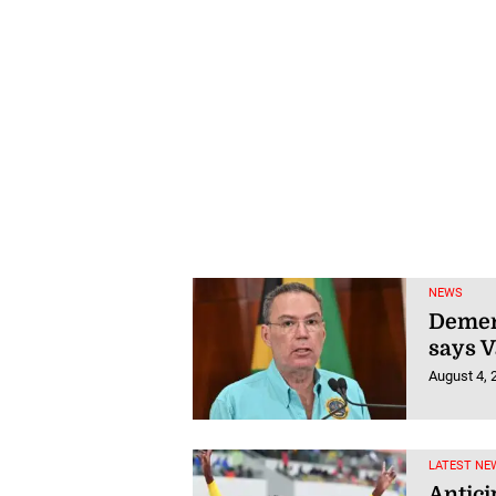
NEWS
Demeri
says 
August 4, 
LATEST NE
Antici