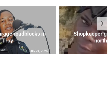
❯
urage roadblocks in
Shopkeeper gu
Troy
norther
July 24, 2026