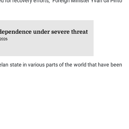
 for recovery efforts,” Foreign Minister Yvan Gil Pinto
dependence under severe threat
 2026
an state in various parts of the world that have been