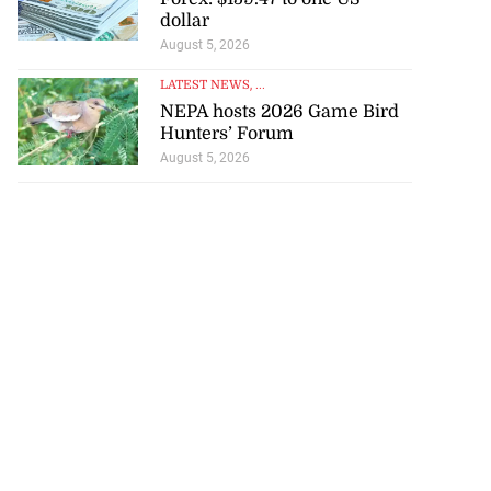
dollar
August 5, 2026
LATEST NEWS
, ...
NEPA hosts 2026 Game Bird
Hunters’ Forum
August 5, 2026