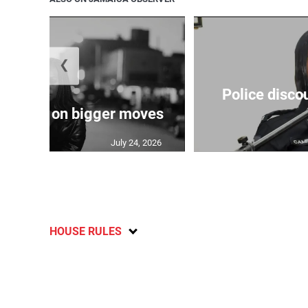
❮
Police disco
s sights on bigger moves
July 24, 2026
HOUSE RULES