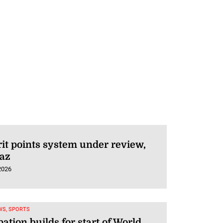
t points system under review,
Vaz
2026
WS, SPORTS
pation builds for start of World