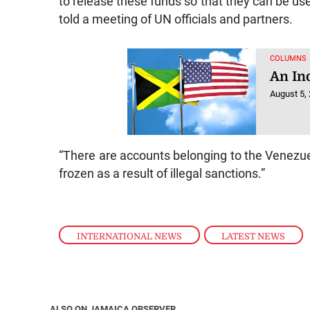
to release these funds so that they can be used
told a meeting of UN officials and partners.
COLUMNS
An In
August 5,
“There are accounts belonging to the Venezuel
frozen as a result of illegal sanctions.”
INTERNATIONAL NEWS
,
LATEST NEWS
ALSO ON JAMAICA OBSERVER