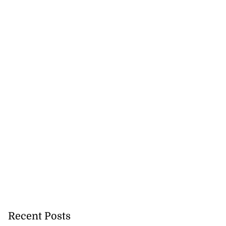
nned down in
n ...
July 24, 2026
Recent Posts