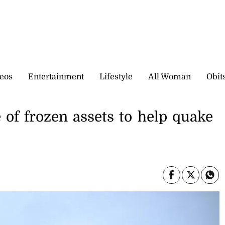
eos
Entertainment
Lifestyle
All Woman
Obit
e of frozen assets to help quake