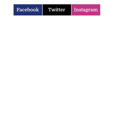
Facebook
Twitter
Instagram