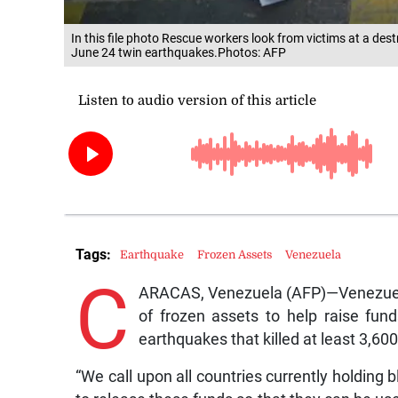
In this file photo Rescue workers look from victims at a dest
June 24 twin earthquakes.Photos: AFP
Tags:
Earthquake
Frozen Assets
Venezuela
C
ARACAS, Venezuela (AFP)—Venezuela
of frozen assets to help raise fund
earthquakes that killed at least 3,60
“We call upon all countries currently holding 