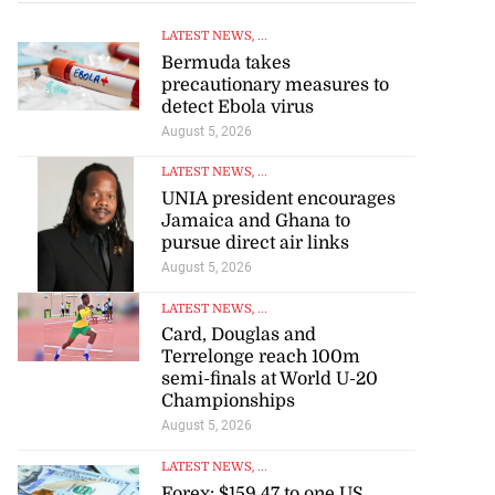
LATEST NEWS
, ...
Bermuda takes
precautionary measures to
detect Ebola virus
August 5, 2026
LATEST NEWS
, ...
UNIA president encourages
Jamaica and Ghana to
pursue direct air links
August 5, 2026
LATEST NEWS
, ...
Card, Douglas and
Terrelonge reach 100m
semi-finals at World U-20
Championships
August 5, 2026
LATEST NEWS
, ...
Forex: $159.47 to one US