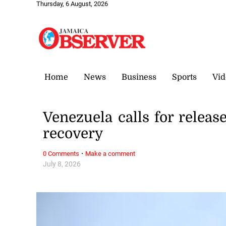
Thursday, 6 August, 2026
Home
News
Business
Sports
Vid
Venezuela calls for releas
recovery
·
0 Comments
Make a comment
July 8, 2026