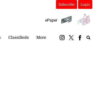
Subscribe
Login
ePaper
s
Classifieds
More