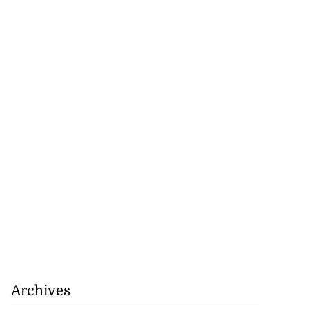
Archives