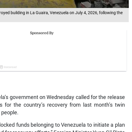
royed building in La Guaira, Venezuela on July 4, 2026, following the
’s government on Wednesday called for the release
s for the country’s recovery from last month’s twin
0 people.
blocked funds belonging to Venezuela to initiate a plan