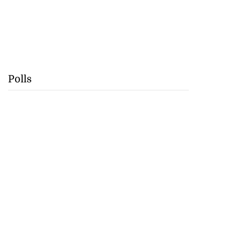
Polls